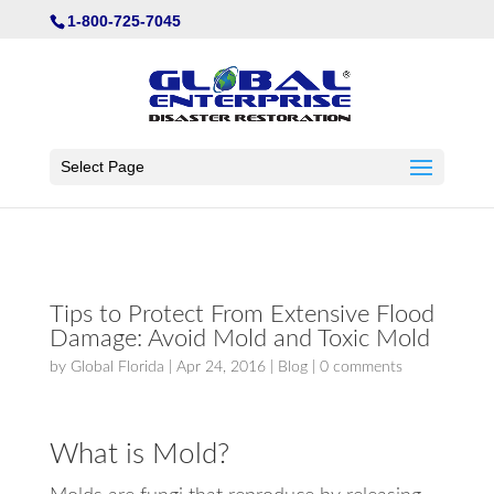
Not Found
1-800-725-7045
Select Page
Tips to Protect From Extensive Flood
Damage: Avoid Mold and Toxic Mold
by
Global Florida
|
Apr 24, 2016
|
Blog
|
0 comments
What is Mold?