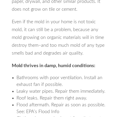
paper, drywall, and other similar products. It
does not grow on tile or cement.
Even if the mold in your home is not toxic
mold, it can still be a problem, because any
mold growing on organic materials will in time
destroy them–and too much mold of any type
smells bad and degrades air quality.
Mold thrives in damp, humid conditions:
Bathrooms with poor ventilation. Install an
exhaust fan if possible.
Leaky water pipes. Repair them immediately.
Roof leaks. Repair them right away.
Flood aftermath. Repair as soon as possible.
See: EPA’s Flood Info