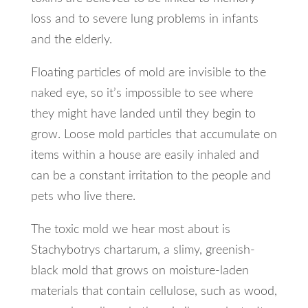
loss and to severe lung problems in infants
and the elderly.
Floating particles of mold are invisible to the
naked eye, so it’s impossible to see where
they might have landed until they begin to
grow. Loose mold particles that accumulate on
items within a house are easily inhaled and
can be a constant irritation to the people and
pets who live there.
The toxic mold we hear most about is
Stachybotrys chartarum, a slimy, greenish-
black mold that grows on moisture-laden
materials that contain cellulose, such as wood,