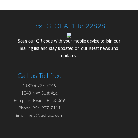
Text GLOBAL1 to 22828
Scan our QR code with your mobile device to join our
mailing list and stay updated on our latest news and
updates.
Call us Toll free
1 (800) 725-7045
1043 NW 31st Ave
Pompano Beach, FL 33069
Phone: 954-977-7114
Email: help@gedrusa.com