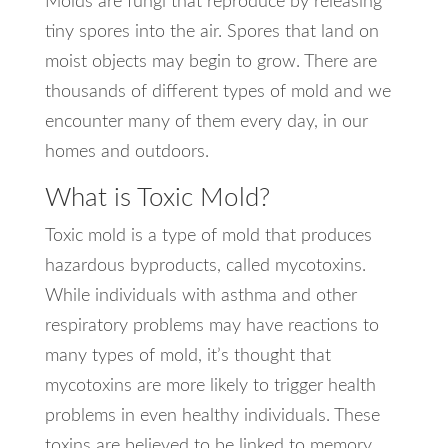
Molds are fungi that reproduce by releasing
tiny spores into the air. Spores that land on
moist objects may begin to grow. There are
thousands of different types of mold and we
encounter many of them every day, in our
homes and outdoors.
What is Toxic Mold?
Toxic mold is a type of mold that produces
hazardous byproducts, called mycotoxins.
While individuals with asthma and other
respiratory problems may have reactions to
many types of mold, it’s thought that
mycotoxins are more likely to trigger health
problems in even healthy individuals. These
toxins are believed to be linked to memory