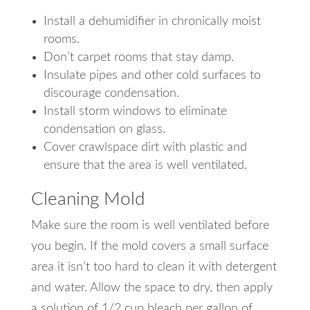
Install a dehumidifier in chronically moist
rooms.
Don’t carpet rooms that stay damp.
Insulate pipes and other cold surfaces to
discourage condensation.
Install storm windows to eliminate
condensation on glass.
Cover crawlspace dirt with plastic and
ensure that the area is well ventilated.
Cleaning Mold
Make sure the room is well ventilated before
you begin. If the mold covers a small surface
area it isn’t too hard to clean it with detergent
and water. Allow the space to dry, then apply
a solution of 1/2 cup bleach per gallon of