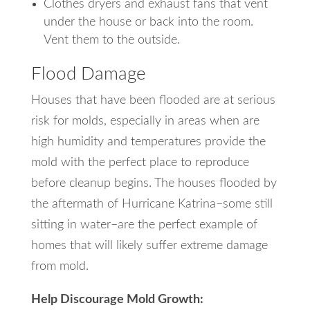
Clothes dryers and exhaust fans that vent
under the house or back into the room.
Vent them to the outside.
Flood Damage
Houses that have been flooded are at serious
risk for molds, especially in areas when are
high humidity and temperatures provide the
mold with the perfect place to reproduce
before cleanup begins. The houses flooded by
the aftermath of Hurricane Katrina–some still
sitting in water–are the perfect example of
homes that will likely suffer extreme damage
from mold.
Help Discourage Mold Growth: