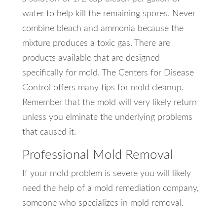
water to help kill the remaining spores. Never
combine bleach and ammonia because the
mixture produces a toxic gas. There are
products available that are designed
specifically for mold. The Centers for Disease
Control offers many tips for mold cleanup.
Remember that the mold will very likely return
unless you elminate the underlying problems
that caused it.
Professional Mold Removal
If your mold problem is severe you will likely
need the help of a mold remediation company,
someone who specializes in mold removal.