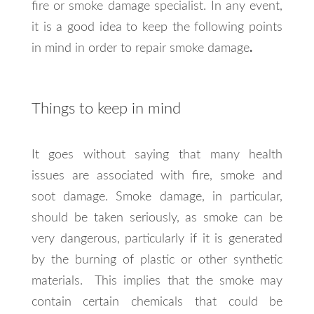
fire or smoke damage specialist. In any event,
it is a good idea to keep the following points
in mind in order to repair smoke damage
.
Things to keep in mind
It goes without saying that many health
issues are associated with fire, smoke and
soot damage. Smoke damage, in particular,
should be taken seriously, as smoke can be
very dangerous, particularly if it is generated
by the burning of plastic or other synthetic
materials. This implies that the smoke may
contain certain chemicals that could be