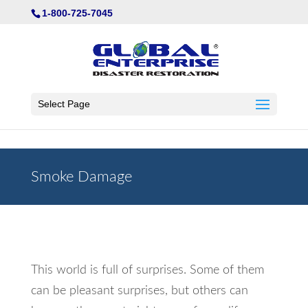
Not Found
1-800-725-7045
Select Page
Smoke Damage
This world is full of surprises. Some of them
can be pleasant surprises, but others can