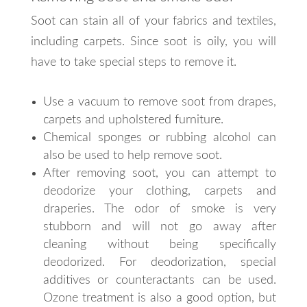
Soot can stain all of your fabrics and textiles,
including carpets. Since soot is oily, you will
have to take special steps to remove it.
Use a vacuum to remove soot from drapes,
carpets and upholstered furniture.
Chemical sponges or rubbing alcohol can
also be used to help remove soot.
After removing soot, you can attempt to
deodorize your clothing, carpets and
draperies. The odor of smoke is very
stubborn and will not go away after
cleaning without being specifically
deodorized. For deodorization, special
additives or counteractants can be used.
Ozone treatment is also a good option, but