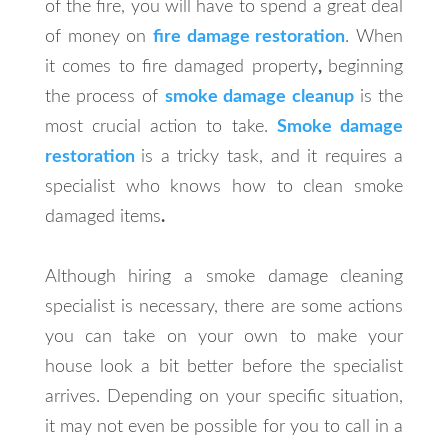
of the fire, you will have to spend a great deal
of money on
fire damage restoration
. When
it comes to fire damaged property
,
beginning
the process of
smoke damage cleanup
is the
most crucial action to take.
Smoke damage
restoration
is a tricky task, and it requires a
specialist who knows how to clean smoke
damaged items
.
Although hiring a smoke damage cleaning
specialist is necessary, there are some actions
you can take on your own to make your
house look a bit better before the specialist
arrives. Depending on your specific situation,
it may not even be possible for you to call in a