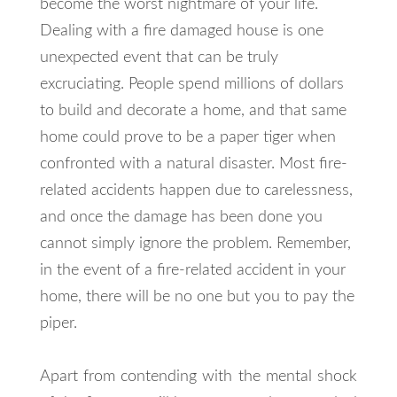
become the worst nightmare of your life.
Dealing with a fire damaged house is one
unexpected event that can be truly
excruciating. People spend millions of dollars
to build and decorate a home, and that same
home could prove to be a paper tiger when
confronted with a natural disaster. Most fire-
related accidents happen due to carelessness,
and once the damage has been done you
cannot simply ignore the problem. Remember,
in the event of a fire-related accident in your
home, there will be no one but you to pay the
piper.
Apart from contending with the mental shock