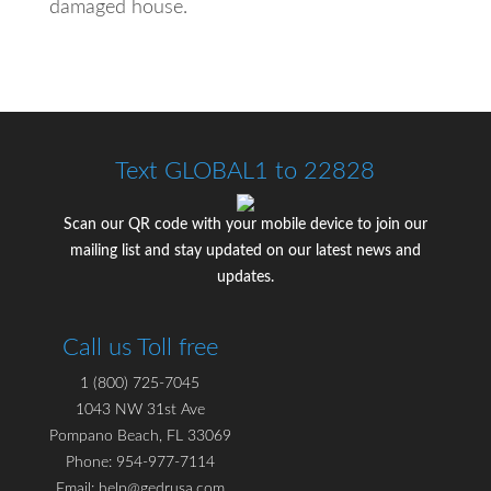
damaged house.
Text GLOBAL1 to 22828
Scan our QR code with your mobile device to join our
mailing list and stay updated on our latest news and
updates.
Call us Toll free
1 (800) 725-7045
1043 NW 31st Ave
Pompano Beach, FL 33069
Phone: 954-977-7114
Email: help@gedrusa.com