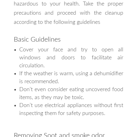
hazardous to your health. Take the proper
precautions and proceed with the cleanup
according to the following guidelines
Basic Guidelines
Cover your face and try to open all
windows and doors to facilitate air
circulation.
If the weather is warm, using a dehumidifier
is recommended.
Don’t even consider eating uncovered food
items, as they may be toxic.
Don’t use electrical appliances without first
inspecting them for safety purposes.
Removing Soot and smoke odor