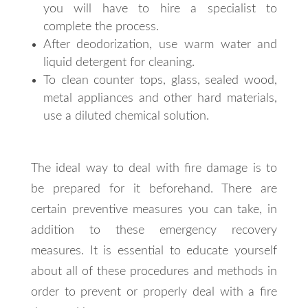
you will have to hire a specialist to
complete the process.
After deodorization, use warm water and
liquid detergent for cleaning.
To clean counter tops, glass, sealed wood,
metal appliances and other hard materials,
use a diluted chemical solution.
The ideal way to deal with fire damage is to
be prepared for it beforehand. There are
certain preventive measures you can take, in
addition to these emergency recovery
measures. It is essential to educate yourself
about all of these procedures and methods in
order to prevent or properly deal with a fire