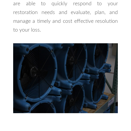
are able to quickly respond to your
restoration needs and evaluate, plan, and
manage a timely and cost effective resolution
to your loss.