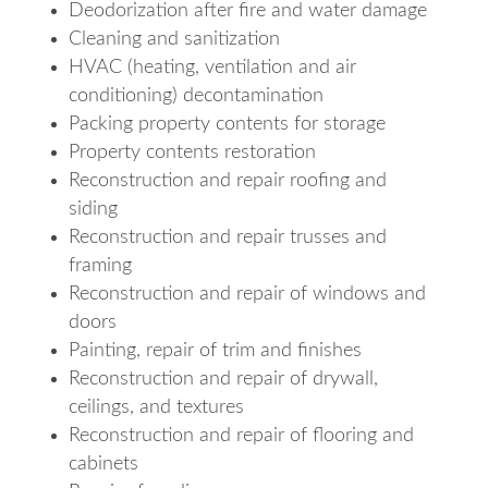
Deodorization after fire and water damage
Cleaning and sanitization
HVAC (heating, ventilation and air
conditioning) decontamination
Packing property contents for storage
Property contents restoration
Reconstruction and repair roofing and
siding
Reconstruction and repair trusses and
framing
Reconstruction and repair of windows and
doors
Painting, repair of trim and finishes
Reconstruction and repair of drywall,
ceilings, and textures
Reconstruction and repair of flooring and
cabinets