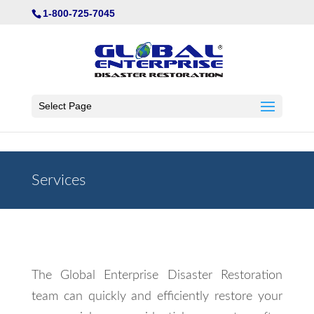
Not Found
1-800-725-7045
Select Page
Services
The Global Enterprise Disaster Restoration
team can quickly and efficiently restore your