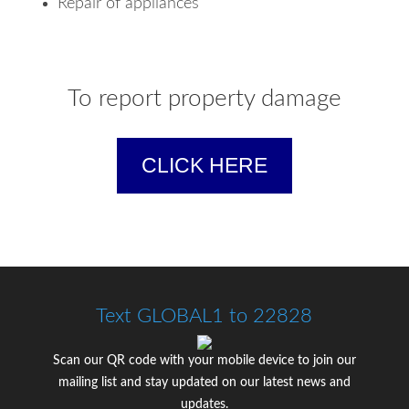
Repair of appliances
To report property damage
CLICK HERE
Text GLOBAL1 to 22828
Scan our QR code with your mobile device to join our
mailing list and stay updated on our latest news and
updates.