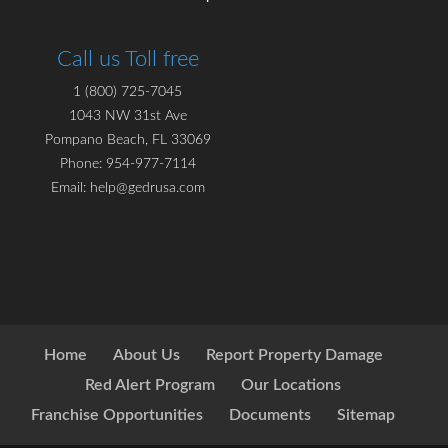
Call us Toll free
1 (800) 725-7045
1043 NW 31st Ave
Pompano Beach, FL 33069
Phone: 954-977-7114
Email: help@gedrusa.com
Home
About Us
Report Property Damage
Red Alert Program
Our Locations
Franchise Opportunities
Documents
Sitemap