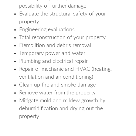
possibility of further damage
Evaluate the structural safety of your
property
Engineering evaluations
Total reconstruction of your property
Demolition and debris removal
Temporary power and water
Plumbing and electrical repair
Repair of mechanic and HVAC (heating,
ventilation and air conditioning)
Clean up fire and smoke damage
Remove water from the property
Mitigate mold and mildew growth by
dehumidification and drying out the
property