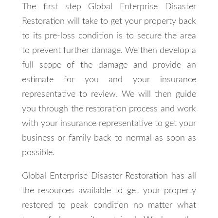
The first step Global Enterprise Disaster
Restoration will take to get your property back
to its pre-loss condition is to secure the area
to prevent further damage. We then develop a
full scope of the damage and provide an
estimate for you and your insurance
representative to review. We will then guide
you through the restoration process and work
with your insurance representative to get your
business or family back to normal as soon as
possible.
Global Enterprise Disaster Restoration has all
the resources available to get your property
restored to peak condition no matter what