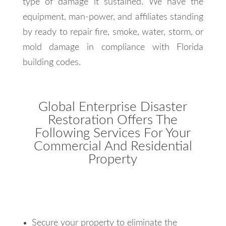
type of damage it sustained. We have the
equipment, man-power, and affiliates standing
by ready to repair fire, smoke, water, storm, or
mold damage in compliance with Florida
building codes.
Global Enterprise Disaster
Restoration Offers The
Following Services For Your
Commercial And Residential
Property
Secure your property to eliminate the