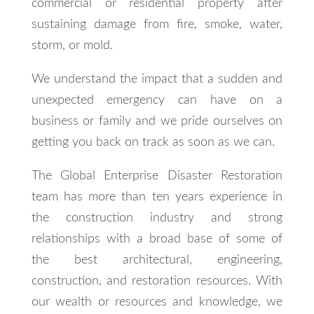
commercial or residential property after
sustaining damage from fire, smoke, water,
storm, or mold.
We understand the impact that a sudden and
unexpected emergency can have on a
business or family and we pride ourselves on
getting you back on track as soon as we can.
The Global Enterprise Disaster Restoration
team has more than ten years experience in
the construction industry and strong
relationships with a broad base of some of
the best architectural, engineering,
construction, and restoration resources. With
our wealth or resources and knowledge, we