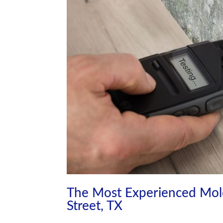
The Most Experienced Mol
Street, TX