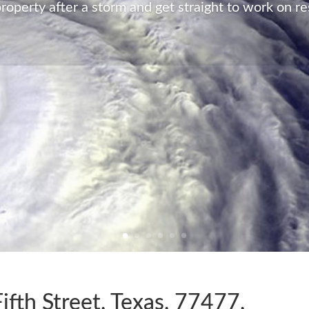
Peace of Mind
roperty after a storm and get straight to work on re
Restoration has all the capabilities and resources a
notice. We will have your property back to its pre-d
all no matter what the damage.
fth Street, Texas, 77477,