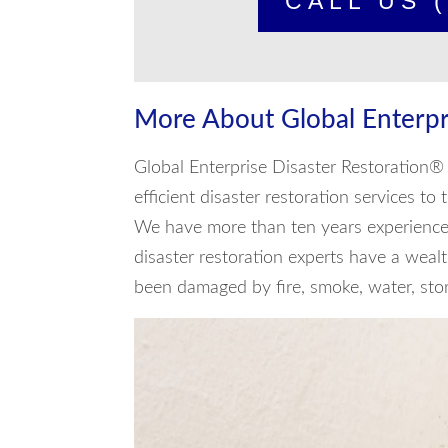
CALL US (
More About Global Enterpr
Global Enterprise Disaster Restoration® 
efficient disaster restoration services to
We have more than ten years experience 
disaster restoration experts have a weal
been damaged by fire, smoke, water, storm