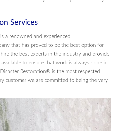
on Services
® is a renowned and experienced
pany that has proved to be the best option for
ire the best experts in the industry and provide
available to ensure that work is always done in
 Disaster Restoration® is the most respected
ery customer we are committed to being the very