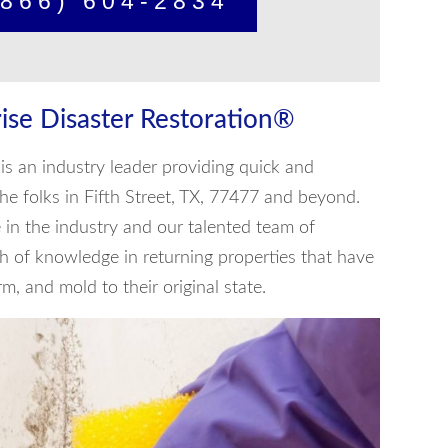
866) 604-2834
ise Disaster Restoration®
is an industry leader providing quick and
 the folks in Fifth Street, TX, 77477 and beyond.
in the industry and our talented team of
th of knowledge in returning properties that have
, and mold to their original state.