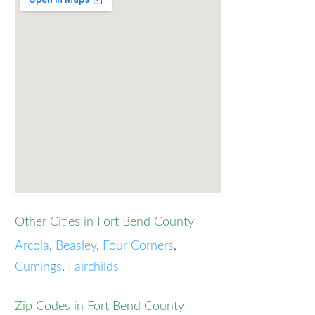
Other Cities in Fort Bend County
Arcola
,
Beasley
,
Four Corners
,
Cumings
,
Fairchilds
Zip Codes in Fort Bend County