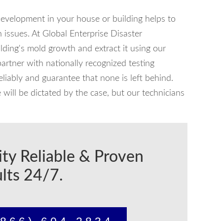
development in your house or building helps to
 issues. At Global Enterprise Disaster
ilding's mold growth and extract it using our
tner with nationally recognized testing
reliably and guarantee that none is left behind.
ill be dictated by the case, but our technicians
ity Reliable & Proven
lts 24/7.