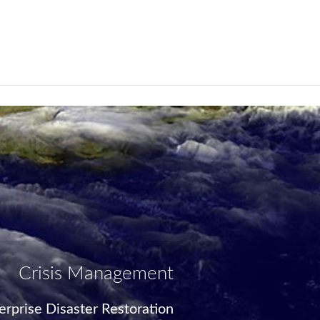
Crisis Management
rprise Disaster Restoration