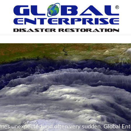
mes unexpected and often very sudden. Global Ente