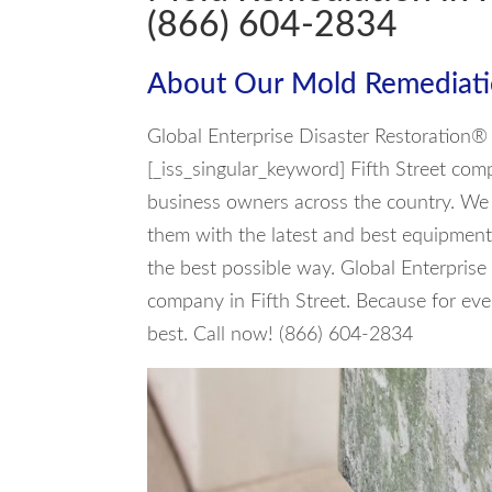
(866) 604-2834
About Our Mold Remediati
Global Enterprise Disaster Restoration
[_iss_singular_keyword] Fifth Street com
business owners across the country. We h
them with the latest and best equipment 
the best possible way. Global Enterprise
company in Fifth Street. Because for ev
best. Call now! (866) 604-2834