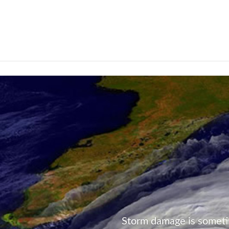
Not Found
Storm damage is someti