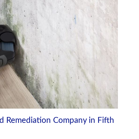
d Remediation Company in Fifth