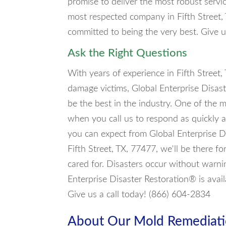
promise to deliver the most robust servi
most respected company in Fifth Street,
committed to being the very best. Give u
Ask the Right Questions
With years of experience in Fifth Street,
damage victims, Global Enterprise Disas
be the best in the industry. One of the 
when you call us to respond as quickly a
you can expect from Global Enterprise D
Fifth Street, TX, 77477, we'll be there f
cared for. Disasters occur without warni
Enterprise Disaster Restoration® is avai
Give us a call today! (866) 604-2834
About Our Mold Remediati