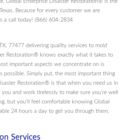
ce. Global Enterprise Disaster Restoration® is the
 Texas. Because for every customer we are
s a call today! (866) 604-2834
 TX, 77477 delivering quality services to mold
ter Restoration® knows exactly what it takes to
most important aspects we concentrate on is
s possible. Simply put, the most important thing
isaster Restoration® is that when you need us in
or you and work tirelessly to make sure you're well
ng, but you'll feel comfortable knowing Global
lable 24 hours a day to get you through them.
on Services