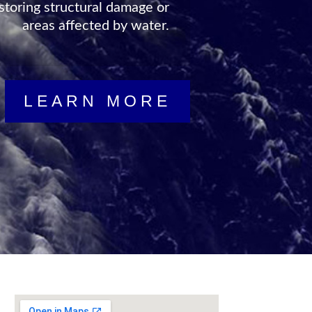
storing structural damage or
areas affected by water.
vailable to help you in your
isaster state in no time at
LEARN MORE