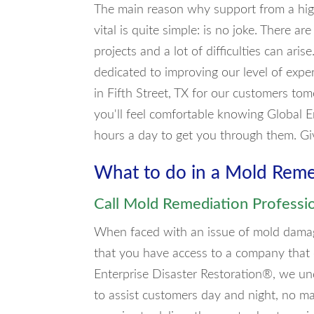
The main reason why support from a high
vital is quite simple: is no joke. There 
projects and a lot of difficulties can ari
dedicated to improving our level of exp
in Fifth Street, TX for our customers to
you'll feel comfortable knowing Global E
hours a day to get you through them. Gi
What to do in a Mold Rem
Call Mold Remediation Professi
When faced with an issue of mold damage i
that you have access to a company that
Enterprise Disaster Restoration®, we un
to assist customers day and night, no ma