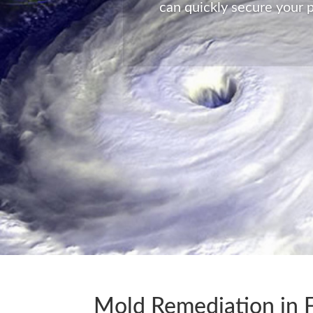
can quickly secure your p
Global Enterprise Disaster 
time of need at a moments 
Mold Remediation in Fi