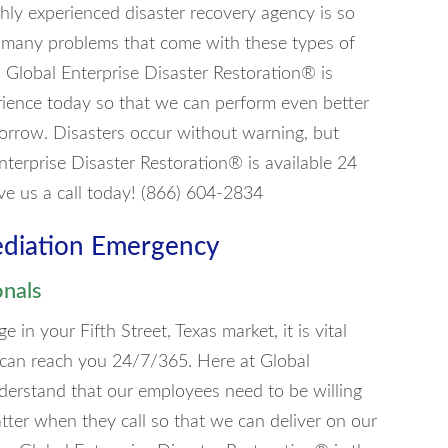
ly experienced disaster recovery agency is so
are many problems that come with these types of
se. Global Enterprise Disaster Restoration® is
erience today so that we can perform even better
morrow. Disasters occur without warning, but
nterprise Disaster Restoration® is available 24
ve us a call today! (866) 604-2834
ediation Emergency
onals
n your Fifth Street, Texas market, it is vital
 can reach you 24/7/365. Here at Global
derstand that our employees need to be willing
tter when they call so that we can deliver on our