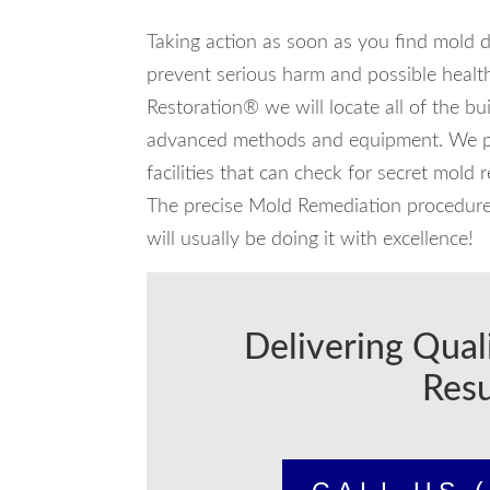
Taking action as soon as you find mold 
prevent serious harm and possible health
Restoration® we will locate all of the bu
advanced methods and equipment. We par
facilities that can check for secret mold 
The precise Mold Remediation procedure w
will usually be doing it with excellence!
Delivering Qual
Resu