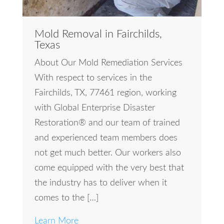
Mold Removal in Fairchilds,
Texas
About Our Mold Remediation Services
With respect to services in the
Fairchilds, TX, 77461 region, working
with Global Enterprise Disaster
Restoration® and our team of trained
and experienced team members does
not get much better. Our workers also
come equipped with the very best that
the industry has to deliver when it
comes to the […]
Learn More