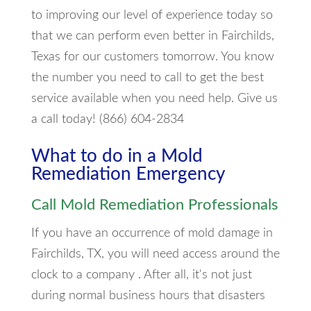
to improving our level of experience today so
that we can perform even better in Fairchilds,
Texas for our customers tomorrow. You know
the number you need to call to get the best
service available when you need help. Give us
a call today! (866) 604-2834
What to do in a Mold
Remediation Emergency
Call Mold Remediation Professionals
If you have an occurrence of mold damage in
Fairchilds, TX, you will need access around the
clock to a company . After all, it's not just
during normal business hours that disasters