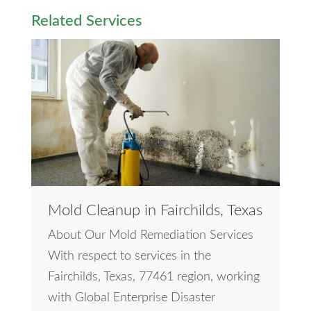
Related Services
Mold Cleanup in Fairchilds, Texas
About Our Mold Remediation Services
With respect to services in the
Fairchilds, Texas, 77461 region, working
with Global Enterprise Disaster