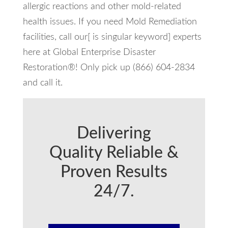
allergic reactions and other mold-related
health issues. If you need Mold Remediation
facilities, call our[ is singular keyword] experts
here at Global Enterprise Disaster
Restoration®! Only pick up (866) 604-2834
and call it.
Delivering
Quality Reliable &
Proven Results
24/7.