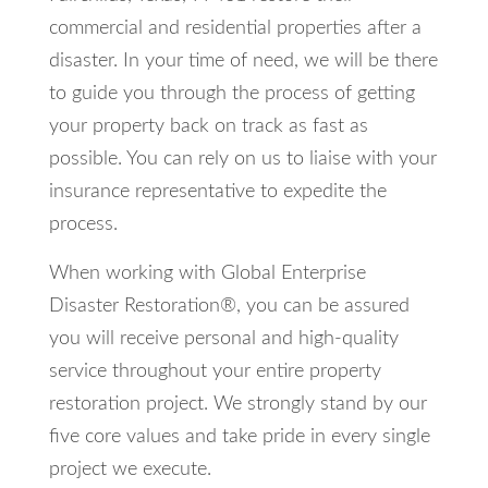
commercial and residential properties after a
disaster. In your time of need, we will be there
to guide you through the process of getting
your property back on track as fast as
possible. You can rely on us to liaise with your
insurance representative to expedite the
process.
When working with Global Enterprise
Disaster Restoration®, you can be assured
you will receive personal and high-quality
service throughout your entire property
restoration project. We strongly stand by our
five core values and take pride in every single
project we execute.