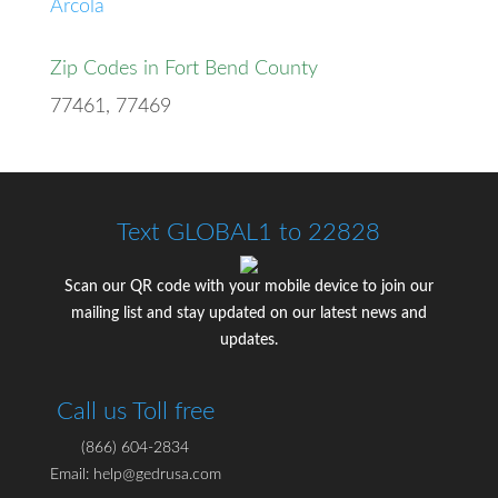
Arcola
Zip Codes in Fort Bend County
77461, 77469
Text GLOBAL1 to 22828
Scan our QR code with your mobile device to join our
mailing list and stay updated on our latest news and
updates.
Call us Toll free
(866) 604-2834
Email: help@gedrusa.com