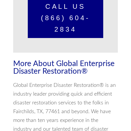
CALL US
(866) 604-
2834
More About Global Enterprise
Disaster Restoration®
Global Enterprise Disaster Restoration® is an
industry leader providing quick and efficient
disaster restoration services to the folks in
Fairchilds, TX, 77461 and beyond. We have
more than ten years experience in the
industry and our talented team of disaster