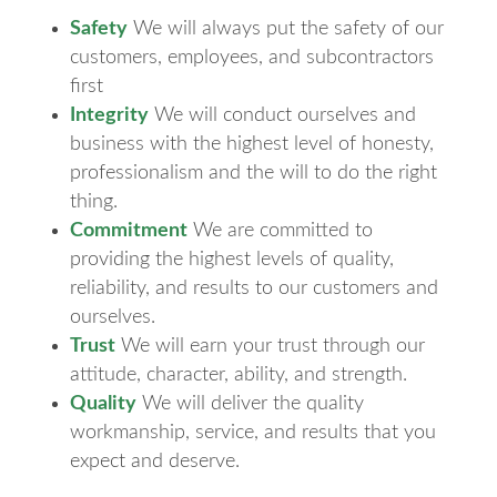
Safety
We will always put the safety of our
customers, employees, and subcontractors
first
Integrity
We will conduct ourselves and
business with the highest level of honesty,
professionalism and the will to do the right
thing.
Commitment
We are committed to
providing the highest levels of quality,
reliability, and results to our customers and
ourselves.
Trust
We will earn your trust through our
attitude, character, ability, and strength.
Quality
We will deliver the quality
workmanship, service, and results that you
expect and deserve.