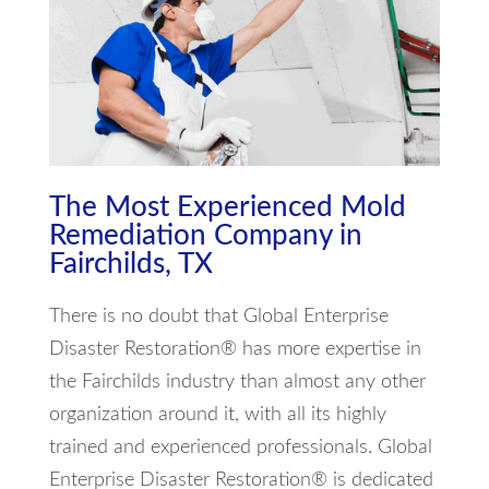
The Most Experienced Mold
Remediation Company in
Fairchilds, TX
There is no doubt that Global Enterprise
Disaster Restoration® has more expertise in
the Fairchilds industry than almost any other
organization around it, with all its highly
trained and experienced professionals. Global
Enterprise Disaster Restoration® is dedicated