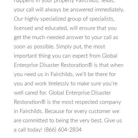
happens in your property Fairchilds, Texas,
your call will always be answered immediately.
Our highly specialized group of specialists,
licensed and educated, will ensure that you
get the much-needed answer to your call as
soon as possible. Simply put, the most
important thing you can expect from Global
Enterprise Disaster Restoration® is that when
you need us in Fairchilds, we'll be there for
you and work tirelessly to make sure you're
well cared for. Global Enterprise Disaster
Restoration® is the most respected company
in Fairchilds. Because for every customer we
are committed to being the very best. Give us
a call today! (866) 604-2834