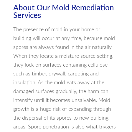
About Our Mold Remediation
Services
The presence of mold in your home or
building will occur at any time, because mold
spores are always found in the air naturally.
When they locate a moisture source setting,
they lock on surfaces containing cellulose
such as timber, drywall, carpeting and
insulation. As the mold eats away at the
damaged surfaces gradually, the harm can
intensify until it becomes unsalvable. Mold
growth is a huge risk of expanding through
the dispersal of its spores to new building
areas. Spore penetration is also what triggers