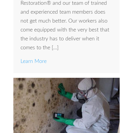
Restoration® and our team of trained
and experienced team members does
not get much better. Our workers also
come equipped with the very best that
the industry has to deliver when it
comes to the […]
Learn More