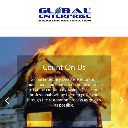
Not Found
Peace of Mind
Global Enterprise Disaster Restoration has
all the capabilities and resources available
to help you in your time of need at a
moment’s notice. We will have your
property back to its pre-disaster state in no
time at all no matter what the damage.