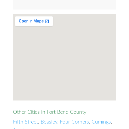
Other Cities in Fort Bend County
Fifth Street
,
Beasley
,
Four Corners
,
Cumings
,