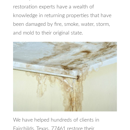
restoration experts have a wealth of
knowledge in returning properties that have
been damaged by fire, smoke, water, storm,
and mold to their original state.
We have helped hundreds of clients in
Fairchilds, Texas, 77461 restore their