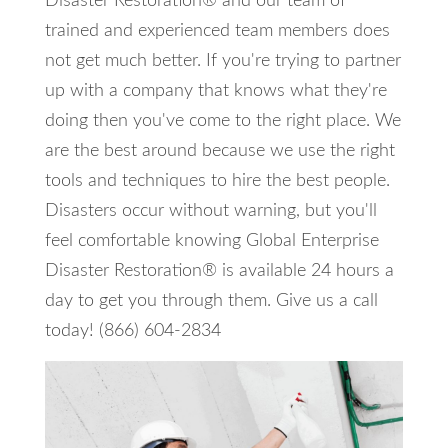
Disaster Restoration® and our team of
trained and experienced team members does
not get much better. If you're trying to partner
up with a company that knows what they're
doing then you've come to the right place. We
are the best around because we use the right
tools and techniques to hire the best people.
Disasters occur without warning, but you'll
feel comfortable knowing Global Enterprise
Disaster Restoration® is available 24 hours a
day to get you through them. Give us a call
today! (866) 604-2834