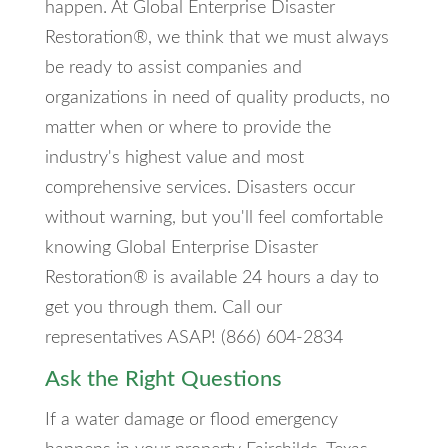
happen. At Global Enterprise Disaster
Restoration®, we think that we must always
be ready to assist companies and
organizations in need of quality products, no
matter when or where to provide the
industry's highest value and most
comprehensive services. Disasters occur
without warning, but you'll feel comfortable
knowing Global Enterprise Disaster
Restoration® is available 24 hours a day to
get you through them. Call our
representatives ASAP! (866) 604-2834
Ask the Right Questions
If a water damage or flood emergency