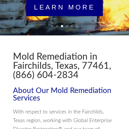
Mold Remediation in
Fairchilds, Texas, 77461,
(866) 604-2834
About Our Mold Remediation
Services
With respect to services in the Fairchilds,
Texas region, working with Global Enterprise