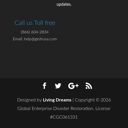
updates.
Call us Toll free
(866) 604-2834
Email: help@gedrusa.com
Designed by
Living Dreams
| Copyright © 2026
Global Enterprise Disaster Restoration. License
#CGC061331