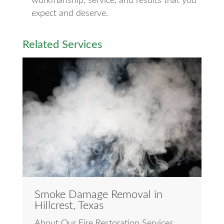
workmanship, service, and results that you
expect and deserve.
Related Services
Smoke Damage Removal in
Hillcrest, Texas
About Our Fire Restoration Services