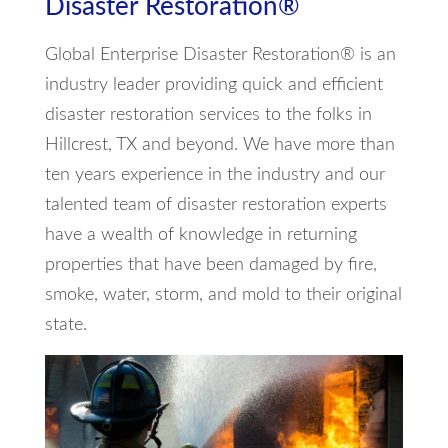
Disaster Restoration®
Global Enterprise Disaster Restoration® is an
industry leader providing quick and efficient
disaster restoration services to the folks in
Hillcrest, TX and beyond. We have more than
ten years experience in the industry and our
talented team of disaster restoration experts
have a wealth of knowledge in returning
properties that have been damaged by fire,
smoke, water, storm, and mold to their original
state.