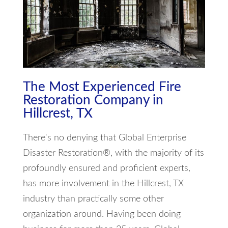
The Most Experienced Fire
Restoration Company in
Hillcrest, TX
There's no denying that Global Enterprise
Disaster Restoration®, with the majority of its
profoundly ensured and proficient experts,
has more involvement in the Hillcrest, TX
industry than practically some other
organization around. Having been doing