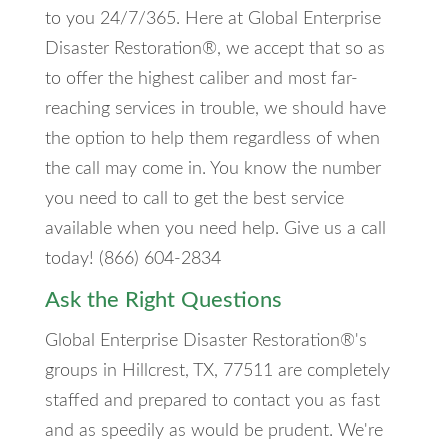
to you 24/7/365. Here at Global Enterprise
Disaster Restoration®, we accept that so as
to offer the highest caliber and most far-
reaching services in trouble, we should have
the option to help them regardless of when
the call may come in. You know the number
you need to call to get the best service
available when you need help. Give us a call
today! (866) 604-2834
Ask the Right Questions
Global Enterprise Disaster Restoration®'s
groups in Hillcrest, TX, 77511 are completely
staffed and prepared to contact you as fast
and as speedily as would be prudent. We're