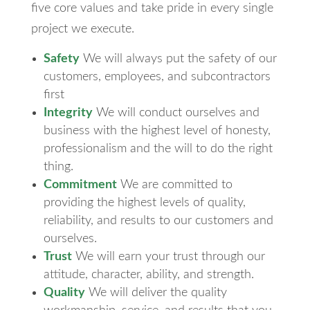
five core values and take pride in every single
project we execute.
Safety
We will always put the safety of our
customers, employees, and subcontractors
first
Integrity
We will conduct ourselves and
business with the highest level of honesty,
professionalism and the will to do the right
thing.
Commitment
We are committed to
providing the highest levels of quality,
reliability, and results to our customers and
ourselves.
Trust
We will earn your trust through our
attitude, character, ability, and strength.
Quality
We will deliver the quality