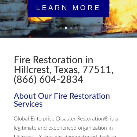
LEARN MORE
Fire Restoration in
Hillcrest, Texas, 77511,
(866) 604-2834
About Our Fire Restoration
Services
Global Enterprise Disaster Restoration® is a
legitimate and experienced organization in