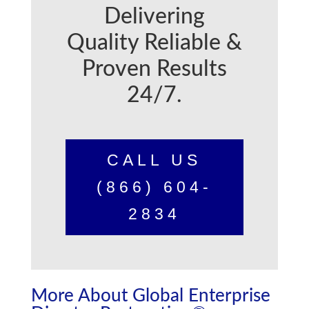
Delivering
Quality Reliable &
Proven Results
24/7.
CALL US
(866) 604-
2834
More About Global Enterprise