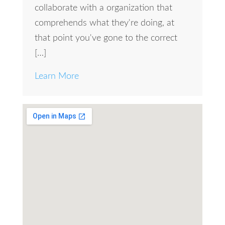
collaborate with a organization that
comprehends what they're doing, at
that point you've gone to the correct
[…]
Learn More