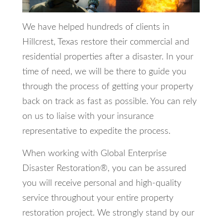
We have helped hundreds of clients in
Hillcrest, Texas restore their commercial and
residential properties after a disaster. In your
time of need, we will be there to guide you
through the process of getting your property
back on track as fast as possible. You can rely
on us to liaise with your insurance
representative to expedite the process.
When working with Global Enterprise
Disaster Restoration®, you can be assured
you will receive personal and high-quality
service throughout your entire property
restoration project. We strongly stand by our