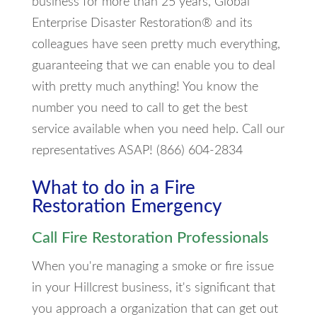
business for more than 25 years, Global
Enterprise Disaster Restoration® and its
colleagues have seen pretty much everything,
guaranteeing that we can enable you to deal
with pretty much anything! You know the
number you need to call to get the best
service available when you need help. Call our
representatives ASAP! (866) 604-2834
What to do in a Fire
Restoration Emergency
Call Fire Restoration Professionals
When you're managing a smoke or fire issue
in your Hillcrest business, it's significant that
you approach a organization that can get out