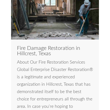
Fire Damage Restoration in
Hillcrest, Texas
About Our Fire Restoration Services
Global Enterprise Disaster Restoration®
is a legitimate and experienced
organization in Hillcrest, Texas that has
demonstrated itself to be the best
choice for entrepreneurs all through the
area. In case you're hoping to