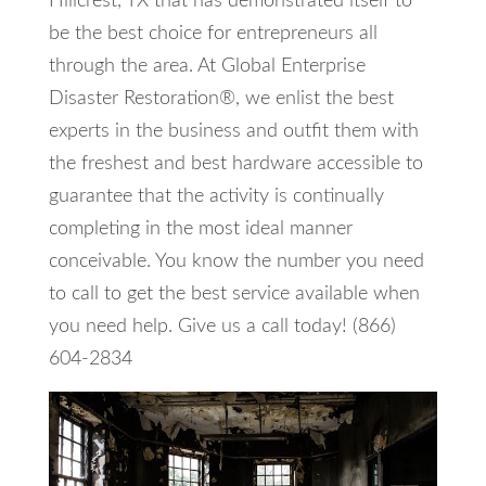
Hillcrest, TX that has demonstrated itself to
be the best choice for entrepreneurs all
through the area. At Global Enterprise
Disaster Restoration®, we enlist the best
experts in the business and outfit them with
the freshest and best hardware accessible to
guarantee that the activity is continually
completing in the most ideal manner
conceivable. You know the number you need
to call to get the best service available when
you need help. Give us a call today! (866)
604-2834