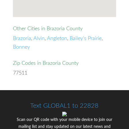
Other Cities in Brazoria County
Brazoria
,
Alvin
,
Angleton
,
Bailey's Prairie
,
Bonney
Zip Codes in Brazoria County
77511
Text GLOBAL1 to 22828
Scan our QR code with your mobile device to join our
mailing list and stay updated on our latest news and