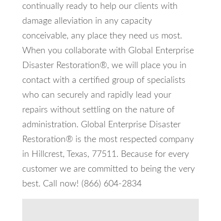
continually ready to help our clients with
damage alleviation in any capacity
conceivable, any place they need us most.
When you collaborate with Global Enterprise
Disaster Restoration®, we will place you in
contact with a certified group of specialists
who can securely and rapidly lead your
repairs without settling on the nature of
administration. Global Enterprise Disaster
Restoration® is the most respected company
in Hillcrest, Texas, 77511. Because for every
customer we are committed to being the very
best. Call now! (866) 604-2834