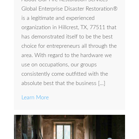
Global Enterprise Disaster Restoration®
is a legitimate and experienced
organization in Hillcrest, TX, 77511 that
has demonstrated itself to be the best
choice for entrepreneurs all through the
area. With regard to the hardware we
use on occupations, our groups
consistently come outfitted with the
absolute best that the business […]
Learn More