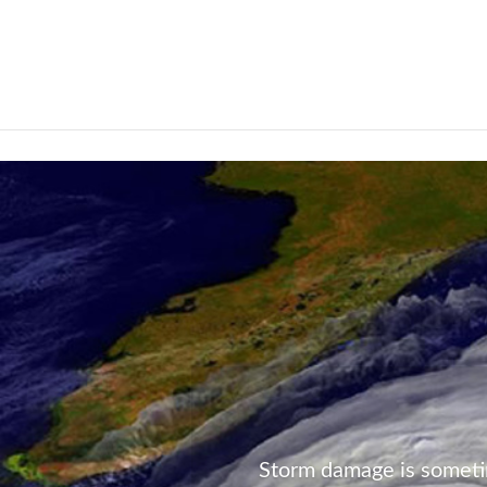
Not Found