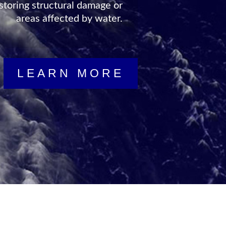
vailable to help you in your
isaster state in no time at