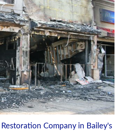
Restoration Company in Bailey's