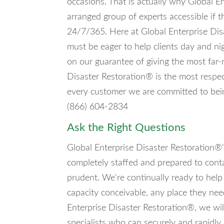
occasions. That is actually why Global E
arranged group of experts accessible if t
24/7/365. Here at Global Enterprise Dis
must be eager to help clients day and ni
on our guarantee of giving the most far-
Disaster Restoration® is the most respec
every customer we are committed to bein
(866) 604-2834
Ask the Right Questions
Global Enterprise Disaster Restoration®'s
completely staffed and prepared to cont
prudent. We're continually ready to help
capacity conceivable, any place they ne
Enterprise Disaster Restoration®, we will
specialists who can securely and rapidly 