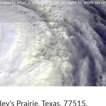
Restoration has all the capabilities and resources a
notice. We will have your property back to its pre-d
all no matter what the damage.
LEARN MORE
ley’s Prairie, Texas, 77515,