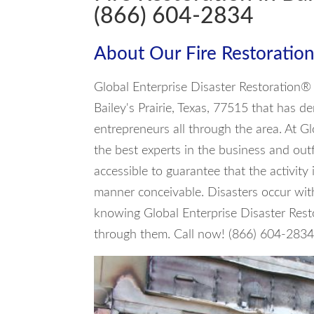
(866) 604-2834
About Our Fire Restoration
Global Enterprise Disaster Restoration® 
Bailey's Prairie, Texas, 77515 that has d
entrepreneurs all through the area. At G
the best experts in the business and out
accessible to guarantee that the activity 
manner conceivable. Disasters occur with
knowing Global Enterprise Disaster Rest
through them. Call now! (866) 604-283