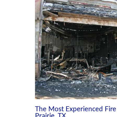
The Most Experienced Fire 
Prairie, TX