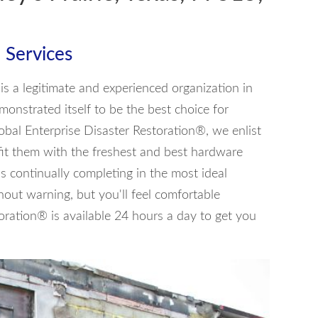
 Services
is a legitimate and experienced organization in
emonstrated itself to be the best choice for
lobal Enterprise Disaster Restoration®, we enlist
fit them with the freshest and best hardware
is continually completing in the most ideal
out warning, but you'll feel comfortable
oration® is available 24 hours a day to get you
4