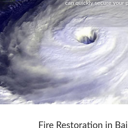
Global Enterprise Disaster 
time of need at a moments 
Fire Restoration in Bai