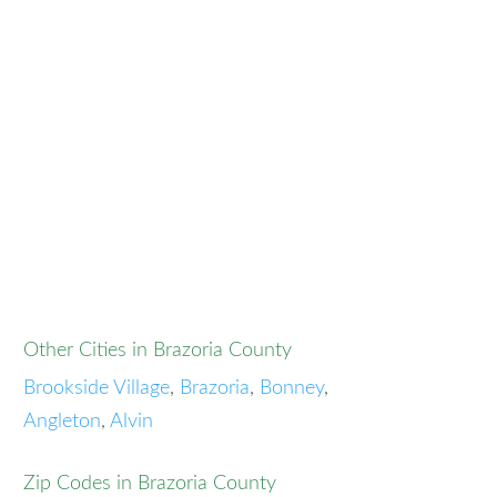
Other Cities in Brazoria County
Brookside Village
,
Brazoria
,
Bonney
,
Angleton
,
Alvin
Zip Codes in Brazoria County