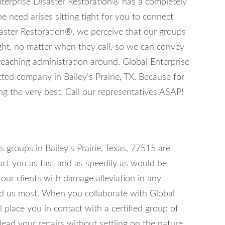
nterprise Disaster Restoration® has a completely
he need arises sitting tight for you to connect
aster Restoration®, we perceive that our groups
ght, no matter when they call, so we can convey
reaching administration around. Global Enterprise
ted company in Bailey's Prairie, TX. Because for
g the very best. Call our representatives ASAP!
 groups in Bailey's Prairie, Texas, 77515 are
act you as fast and as speedily as would be
 our clients with damage alleviation in any
ed us most. When you collaborate with Global
 place you in contact with a certified group of
lead your repairs without settling on the nature