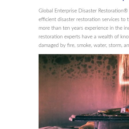
Global Enterprise Disaster Restoration® 
efficient disaster restoration services to
more than ten years experience in the in
restoration experts have a wealth of kno
damaged by fire, smoke, water, storm, and