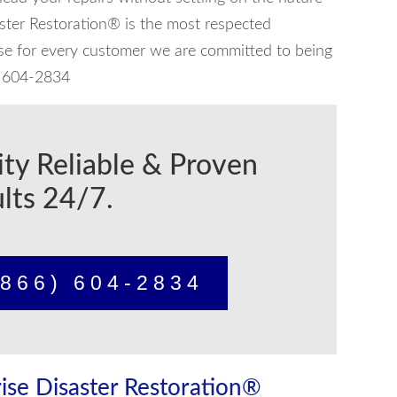
aster Restoration® is the most respected
use for every customer we are committed to being
6) 604-2834
ity Reliable & Proven
lts 24/7.
866) 604-2834
ise Disaster Restoration®