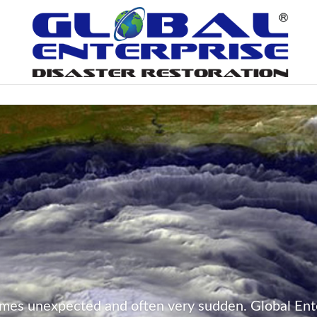
Peace of Mind