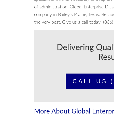
of administration. Global Enterprise Dis
company in Bailey's Prairie, Texas. Beca
the very best. Give us a call today! (86
Delivering Qual
Resu
CALL US (
More About Global Enterpr