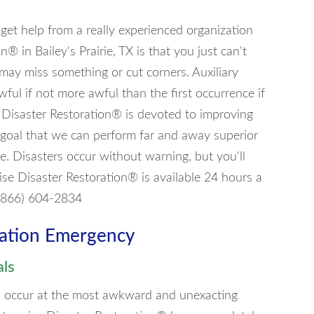
o get help from a really experienced organization
n® in Bailey's Prairie, TX is that you just can't
may miss something or cut corners. Auxiliary
ful if not more awful than the first occurrence if
se Disaster Restoration® is devoted to improving
 goal that we can perform far and away superior
ie. Disasters occur without warning, but you'll
se Disaster Restoration® is available 24 hours a
 (866) 604-2834
ration Emergency
als
can occur at the most awkward and unexacting