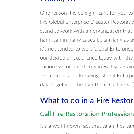
One reason it is so significant for you t
like Global Enterprise Disaster Restoratio
stand to work with an organization that 
harm can in many cases be similarly as aw
it's not tended to well. Global Enterpri
our degree of experience today with the
tomorrow for our clients in Bailey's Prair
feel comfortable knowing Global Enterpri
day to get you through them. Call now!
What to do in a Fire Resto
Call Fire Restoration Profession
It's a well-known fact that calamities 