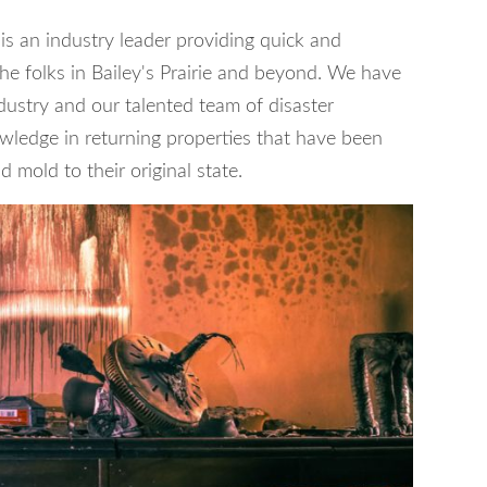
is an industry leader providing quick and
 the folks in Bailey's Prairie and beyond. We have
dustry and our talented team of disaster
wledge in returning properties that have been
 mold to their original state.