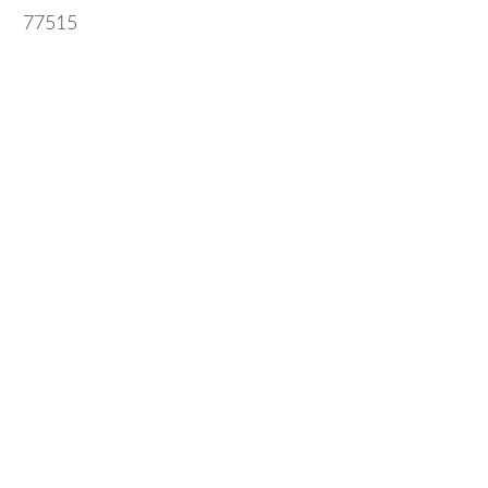
77515