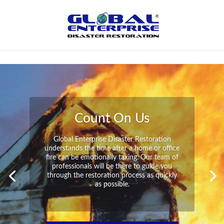
Not Found
Peace of Mind
Global Enterprise Disaster Restoration has
all the capabilities and resources available
to help you in your time of need at a
moment’s notice. We will have your
property back to its pre-disaster state in no
time at all no matter what the damage.