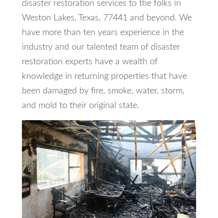
disaster restoration services to the folks in
Weston Lakes, Texas, 77441 and beyond. We
have more than ten years experience in the
industry and our talented team of disaster
restoration experts have a wealth of
knowledge in returning properties that have
been damaged by fire, smoke, water, storm,
and mold to their original state.