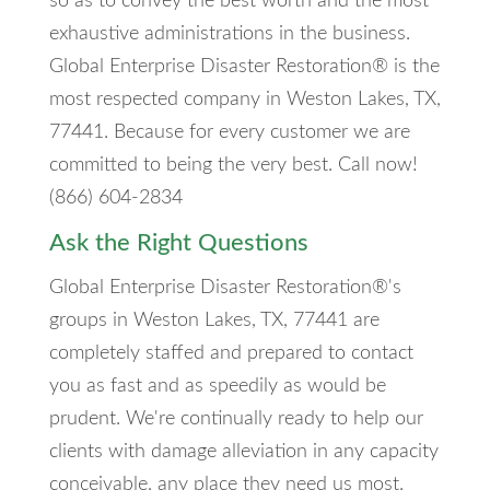
so as to convey the best worth and the most
exhaustive administrations in the business.
Global Enterprise Disaster Restoration® is the
most respected company in Weston Lakes, TX,
77441. Because for every customer we are
committed to being the very best. Call now!
(866) 604-2834
Ask the Right Questions
Global Enterprise Disaster Restoration®'s
groups in Weston Lakes, TX, 77441 are
completely staffed and prepared to contact
you as fast and as speedily as would be
prudent. We're continually ready to help our
clients with damage alleviation in any capacity
conceivable, any place they need us most.