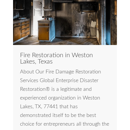
Fire Restoration in Weston
Lakes, Texas
About Our Fire Damage Restoration
Services Global Enterprise Disaster
Restoration® is a legitimate and
experienced organization in Weston
Lakes, TX, 77441 that has
demonstrated itself to be the best
choice for entrepreneurs all through the