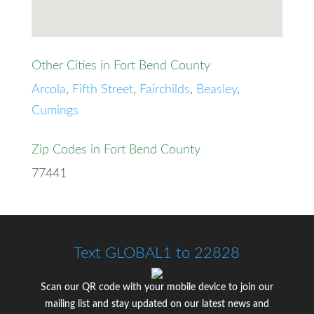
Other Cities in Fort Bend County
Arcola
,
Fifth Street
,
Fairchilds
,
Beasley
,
Cumings
Zip Codes in Fort Bend County
77441
Text GLOBAL1 to 22828
Scan our QR code with your mobile device to join our
mailing list and stay updated on our latest news and