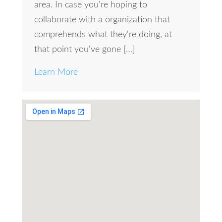
area. In case you're hoping to
collaborate with a organization that
comprehends what they're doing, at
that point you've gone […]
Learn More