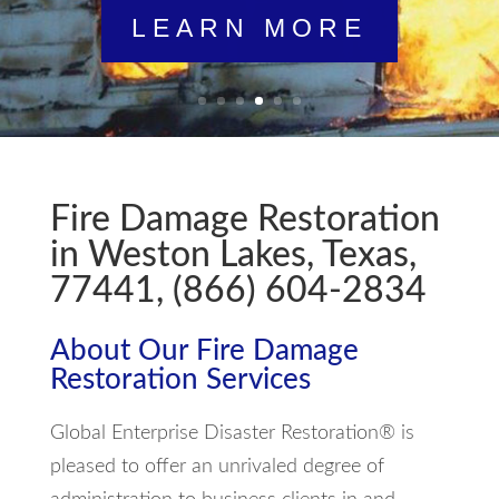
LEARN MORE
Fire Damage Restoration
in Weston Lakes, Texas,
77441, (866) 604-2834
About Our Fire Damage
Restoration Services
Global Enterprise Disaster Restoration® is
pleased to offer an unrivaled degree of