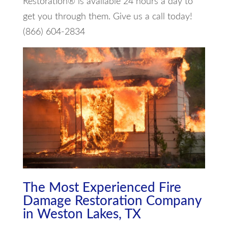
Restoration® is available 24 hours a day to
get you through them. Give us a call today!
(866) 604-2834
The Most Experienced Fire
Damage Restoration Company
in Weston Lakes, TX