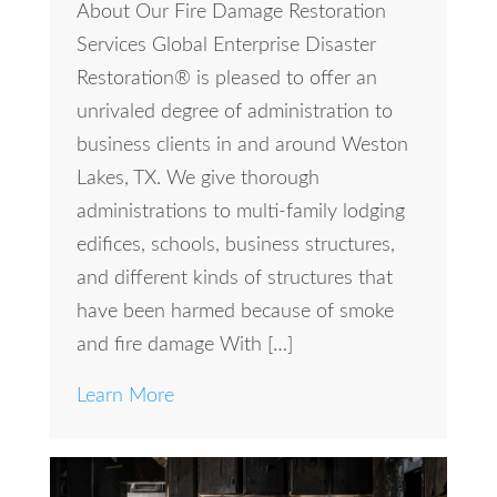
About Our Fire Damage Restoration
Services Global Enterprise Disaster
Restoration® is pleased to offer an
unrivaled degree of administration to
business clients in and around Weston
Lakes, TX. We give thorough
administrations to multi-family lodging
edifices, schools, business structures,
and different kinds of structures that
have been harmed because of smoke
and fire damage With […]
Learn More