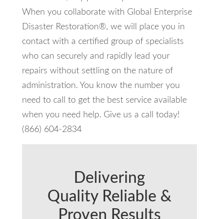
When you collaborate with Global Enterprise
Disaster Restoration®, we will place you in
contact with a certified group of specialists
who can securely and rapidly lead your
repairs without settling on the nature of
administration. You know the number you
need to call to get the best service available
when you need help. Give us a call today!
(866) 604-2834
Delivering
Quality Reliable &
Proven Results