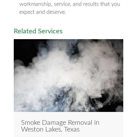
workmanship, service, and results that you
expect and deserve.
Related Services
Smoke Damage Removal in
Weston Lakes, Texas