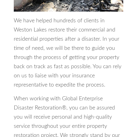
We have helped hundreds of clients in
Weston Lakes restore their commercial and
residential properties after a disaster. In your
time of need, we will be there to guide you
through the process of getting your property
back on track as fast as possible. You can rely
on us to liaise with your insurance
representative to expedite the process.
When working with Global Enterprise
Disaster Restoration®, you can be assured
you will receive personal and high-quality
service throughout your entire property
restoration project. We strongly stand by our