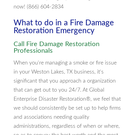
now! (866) 604-2834
What to do in a Fire Damage
Restoration Emergency
Call Fire Damage Restoration
Professionals
When you're managing a smoke or fire issue
in your Weston Lakes, TX business, it's
significant that you approach a organization
that can get out to you 24/7. At Global
Enterprise Disaster Restoration®, we feel that
we should consistently be set up to help firms
and associations needing quality
administrations, regardless of when or where,