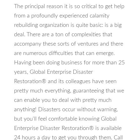
The principal reason it is so critical to get help
from a profoundly experienced calamity
rebuilding organization is quite basic: is a big
deal. There are a ton of complexities that
accompany these sorts of ventures and there
are numerous difficulties that can emerge.
Having been doing business for more than 25
years, Global Enterprise Disaster
Restoration® and its colleagues have seen
pretty much everything, guaranteeing that we
can enable you to deal with pretty much
anything! Disasters occur without warning,
but you'll feel comfortable knowing Global
Enterprise Disaster Restoration® is available
24 hours a day to get you through them. Call