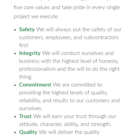
five core values and take pride in every single
project we execute.
Safety
We will always put the safety of our
customers, employees, and subcontractors
first
Integrity
We will conduct ourselves and
business with the highest level of honesty,
professionalism and the will to do the right
thing.
Commitment
We are committed to
providing the highest levels of quality,
reliability, and results to our customers and
ourselves.
Trust
We will earn your trust through our
attitude, character, ability, and strength.
Quality
We will deliver the quality