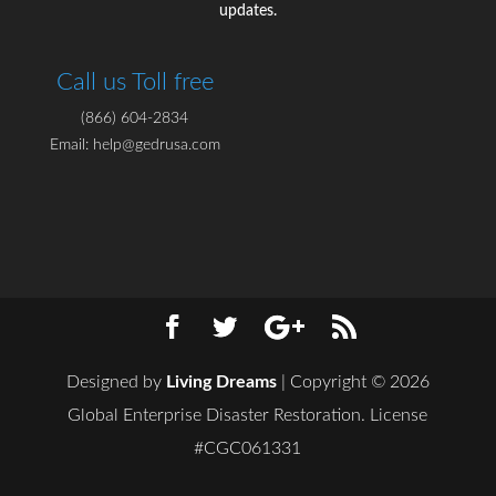
updates.
Call us Toll free
(866) 604-2834
Email: help@gedrusa.com
Designed by
Living Dreams
| Copyright © 2026
Global Enterprise Disaster Restoration. License
#CGC061331