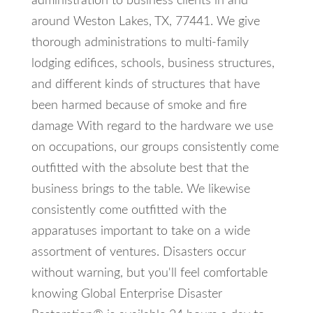
administration to business clients in and
around Weston Lakes, TX, 77441. We give
thorough administrations to multi-family
lodging edifices, schools, business structures,
and different kinds of structures that have
been harmed because of smoke and fire
damage With regard to the hardware we use
on occupations, our groups consistently come
outfitted with the absolute best that the
business brings to the table. We likewise
consistently come outfitted with the
apparatuses important to take on a wide
assortment of ventures. Disasters occur
without warning, but you'll feel comfortable
knowing Global Enterprise Disaster