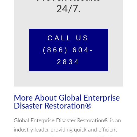
24/7.
CALL US
(866) 604-
2834
More About Global Enterprise
Disaster Restoration®
Global Enterprise Disaster Restoration® is an
industry leader providing quick and efficient