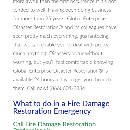
more awful than the first occurrence if it's not
tended to well. Having been doing business
for more than 25 years, Global Enterprise
Disaster Restoration® and its colleagues have
seen pretty much everything, guaranteeing
that we can enable you to deal with pretty
much anything! Disasters occur without
warning, but you'll feel comfortable knowing
Global Enterprise Disaster Restoration® is
available 24 hours a day to get you through
them. Call now! (866) 604-2834
What to do in a Fire Damage
Restoration Emergency
Call Fire Damage Restoration