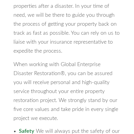
properties after a disaster. In your time of
need, we will be there to guide you through
the process of getting your property back on
track as fast as possible. You can rely on us to
liaise with your insurance representative to
expedite the process.
When working with Global Enterprise
Disaster Restoration®, you can be assured
you will receive personal and high-quality
service throughout your entire property
restoration project. We strongly stand by our
five core values and take pride in every single
project we execute.
Safety
We will always put the safety of our