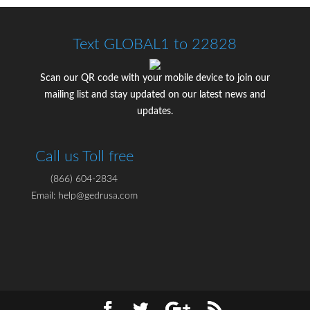
Text GLOBAL1 to 22828
Scan our QR code with your mobile device to join our
mailing list and stay updated on our latest news and
updates.
Call us Toll free
(866) 604-2834
Email: help@gedrusa.com