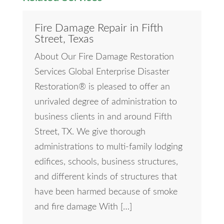
Fire Damage Repair in Fifth
Street, Texas
About Our Fire Damage Restoration
Services Global Enterprise Disaster
Restoration® is pleased to offer an
unrivaled degree of administration to
business clients in and around Fifth
Street, TX. We give thorough
administrations to multi-family lodging
edifices, schools, business structures,
and different kinds of structures that
have been harmed because of smoke
and fire damage With […]