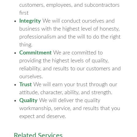
customers, employees, and subcontractors
first
Integrity
We will conduct ourselves and
business with the highest level of honesty,
professionalism and the will to do the right
thing.
Commitment
We are committed to
providing the highest levels of quality,
reliability, and results to our customers and
ourselves.
Trust
We will earn your trust through our
attitude, character, ability, and strength.
Quality
We will deliver the quality
workmanship, service, and results that you
expect and deserve.
Related Services