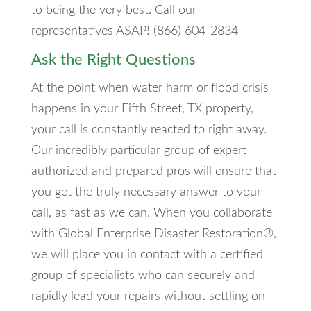
to being the very best. Call our
representatives ASAP! (866) 604-2834
Ask the Right Questions
At the point when water harm or flood crisis
happens in your Fifth Street, TX property,
your call is constantly reacted to right away.
Our incredibly particular group of expert
authorized and prepared pros will ensure that
you get the truly necessary answer to your
call, as fast as we can. When you collaborate
with Global Enterprise Disaster Restoration®,
we will place you in contact with a certified
group of specialists who can securely and
rapidly lead your repairs without settling on