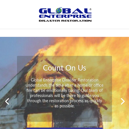
Not Found
Peace of Mind
Global Enterprise Disaster Restoration has
all the capabilities and resources available
to help you in your time of need at a
moment’s notice. We will have your
property back to its pre-disaster state in no
time at all no matter what the damage.