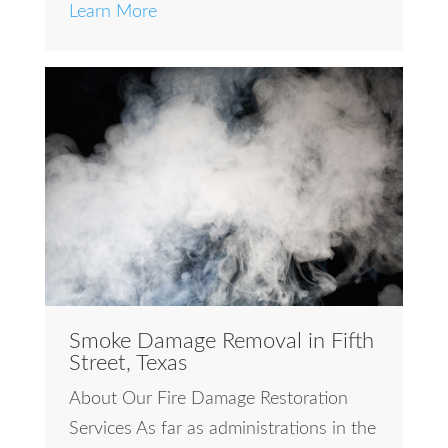
Learn More
Smoke Damage Removal in Fifth
Street, Texas
About Our Fire Damage Restoration
Services As far as administrations in the