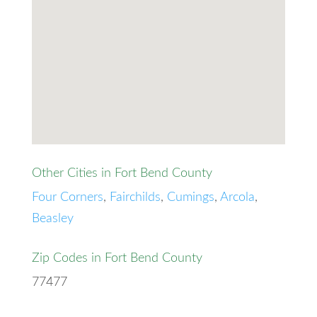
Other Cities in Fort Bend County
Four Corners
,
Fairchilds
,
Cumings
,
Arcola
,
Beasley
Zip Codes in Fort Bend County
77477