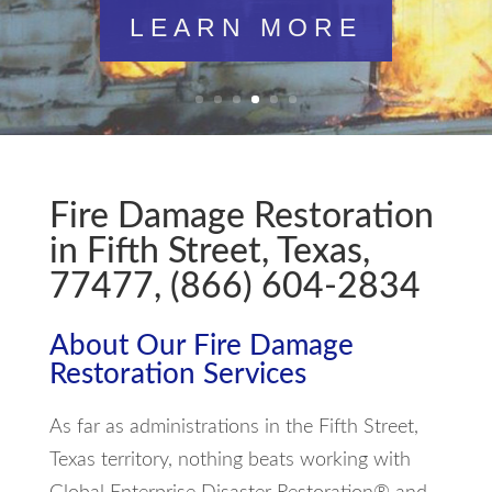
LEARN MORE
Fire Damage Restoration
in Fifth Street, Texas,
77477, (866) 604-2834
About Our Fire Damage
Restoration Services
As far as administrations in the Fifth Street,
Texas territory, nothing beats working with