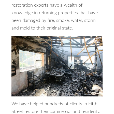
restoration experts have a wealth of
knowledge in returning properties that have
been damaged by fire, smoke, water, storm,
and mold to their original state.
We have helped hundreds of clients in Fifth
Street restore their commercial and residential