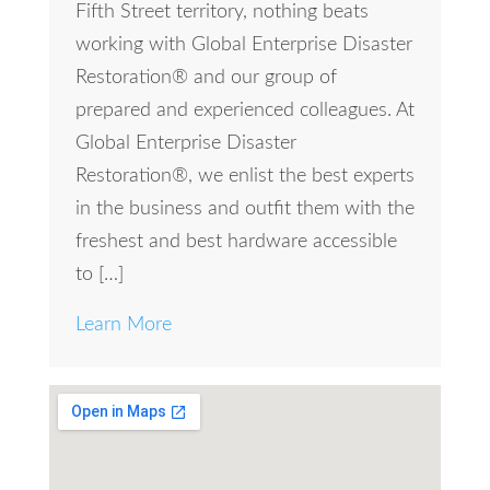
Fifth Street territory, nothing beats
working with Global Enterprise Disaster
Restoration® and our group of
prepared and experienced colleagues. At
Global Enterprise Disaster
Restoration®, we enlist the best experts
in the business and outfit them with the
freshest and best hardware accessible
to […]
Learn More