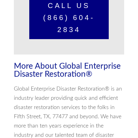
CALL US
(866) 604-
2834
More About Global Enterprise
Disaster Restoration®
Global Enterprise Disaster Restoration® is an
industry leader providing quick and efficient
disaster restoration services to the folks in
Fifth Street, TX, 77477 and beyond. We have
more than ten years experience in the
industry and our talented team of disaster