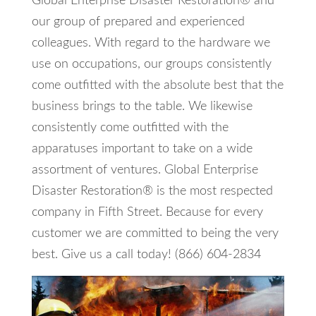
Global Enterprise Disaster Restoration® and
our group of prepared and experienced
colleagues. With regard to the hardware we
use on occupations, our groups consistently
come outfitted with the absolute best that the
business brings to the table. We likewise
consistently come outfitted with the
apparatuses important to take on a wide
assortment of ventures. Global Enterprise
Disaster Restoration® is the most respected
company in Fifth Street. Because for every
customer we are committed to being the very
best. Give us a call today! (866) 604-2834