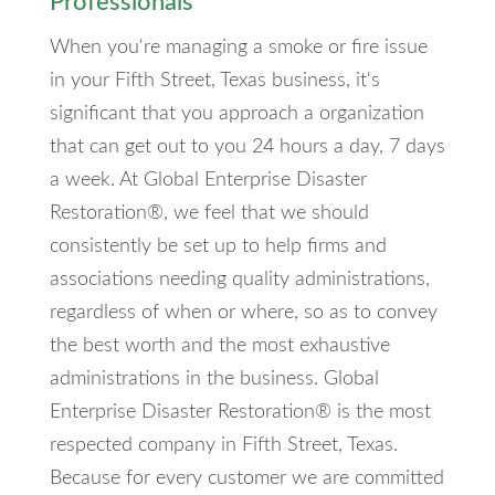
Professionals
When you're managing a smoke or fire issue
in your Fifth Street, Texas business, it's
significant that you approach a organization
that can get out to you 24 hours a day, 7 days
a week. At Global Enterprise Disaster
Restoration®, we feel that we should
consistently be set up to help firms and
associations needing quality administrations,
regardless of when or where, so as to convey
the best worth and the most exhaustive
administrations in the business. Global
Enterprise Disaster Restoration® is the most
respected company in Fifth Street, Texas.
Because for every customer we are committed