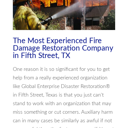
The Most Experienced Fire
Damage Restoration Company
in Fifth Street, TX
One reason it is so significant for you to get
help from a really experienced organization
like Global Enterprise Disaster Restoration®
in Fifth Street, Texas is that you just can't
stand to work with an organization that may
miss something or cut corners. Auxiliary harm
can in many cases be similarly as awful if not