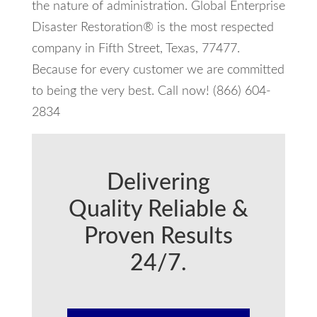
the nature of administration. Global Enterprise
Disaster Restoration® is the most respected
company in Fifth Street, Texas, 77477.
Because for every customer we are committed
to being the very best. Call now! (866) 604-
2834
Delivering
Quality Reliable &
Proven Results
24/7.