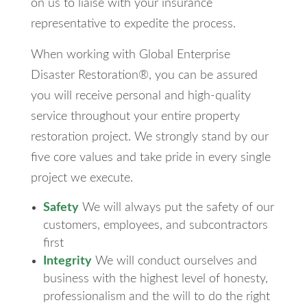
on us to liaise with your insurance
representative to expedite the process.
When working with Global Enterprise
Disaster Restoration®, you can be assured
you will receive personal and high-quality
service throughout your entire property
restoration project. We strongly stand by our
five core values and take pride in every single
project we execute.
Safety
We will always put the safety of our
customers, employees, and subcontractors
first
Integrity
We will conduct ourselves and
business with the highest level of honesty,
professionalism and the will to do the right