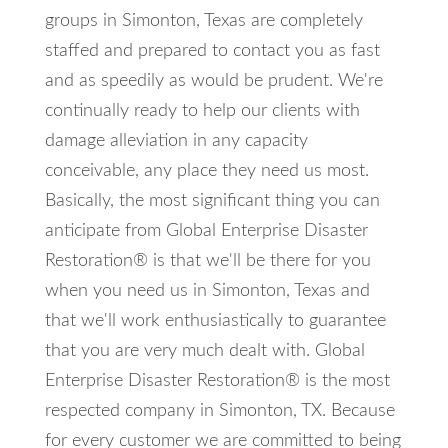
groups in Simonton, Texas are completely
staffed and prepared to contact you as fast
and as speedily as would be prudent. We're
continually ready to help our clients with
damage alleviation in any capacity
conceivable, any place they need us most.
Basically, the most significant thing you can
anticipate from Global Enterprise Disaster
Restoration® is that we'll be there for you
when you need us in Simonton, Texas and
that we'll work enthusiastically to guarantee
that you are very much dealt with. Global
Enterprise Disaster Restoration® is the most
respected company in Simonton, TX. Because
for every customer we are committed to being