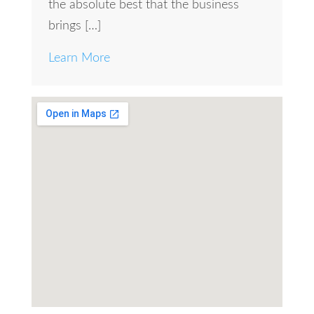
the absolute best that the business
brings […]
Learn More