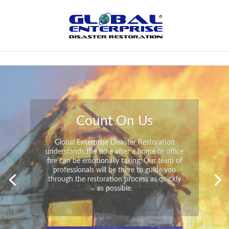
Not Found
Peace of Mind
Global Enterprise Disaster Restoration has
all the capabilities and resources available
to help you in your time of need at a
moment’s notice. We will have your
property back to its pre-disaster state in no
time at all no matter what the damage.