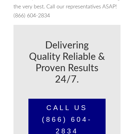
the very best. Call our representatives ASAP!
(866) 604-2834
Delivering
Quality Reliable &
Proven Results
24/7.
CALL US
(866) 604-
2834