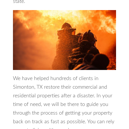
state.
We have helped hundreds of clients in
Simonton, TX restore their commercial and
residential properties after a disaster. In your
time of need, we will be there to guide you
through the process of getting your property
back on track as fast as possible. You can rely