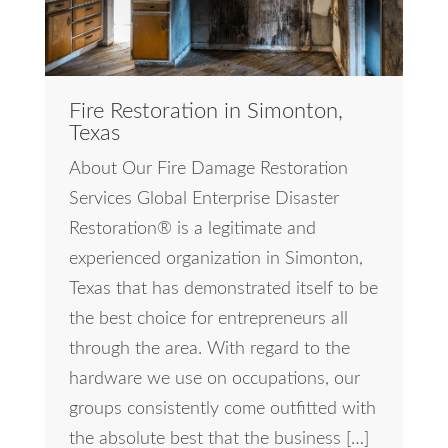
Fire Restoration in Simonton,
Texas
About Our Fire Damage Restoration
Services Global Enterprise Disaster
Restoration® is a legitimate and
experienced organization in Simonton,
Texas that has demonstrated itself to be
the best choice for entrepreneurs all
through the area. With regard to the
hardware we use on occupations, our
groups consistently come outfitted with
the absolute best that the business […]