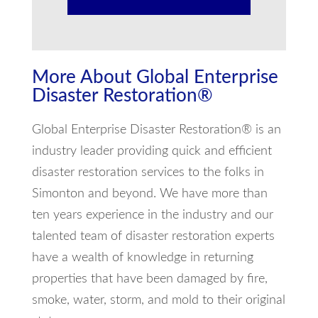
More About Global Enterprise
Disaster Restoration®
Global Enterprise Disaster Restoration® is an
industry leader providing quick and efficient
disaster restoration services to the folks in
Simonton and beyond. We have more than
ten years experience in the industry and our
talented team of disaster restoration experts
have a wealth of knowledge in returning
properties that have been damaged by fire,
smoke, water, storm, and mold to their original