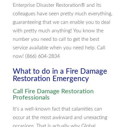
Enterprise Disaster Restoration® and its
colleagues have seen pretty much everything,
guaranteeing that we can enable you to deal
with pretty much anything! You know the
number you need to call to get the best
service available when you need help. Call
now! (866) 604-2834
What to do in a Fire Damage
Restoration Emergency
Call Fire Damage Restoration
Professionals
It's a well-known fact that calamities can
occur at the most awkward and unexacting
occasions. That is actually why Global