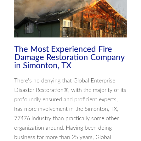
The Most Experienced Fire
Damage Restoration Company
in Simonton, TX
There's no denying that Global Enterprise
Disaster Restoration®, with the majority of its
profoundly ensured and proficient experts,
has more involvement in the Simonton, TX,
77476 industry than practically some other
organization around. Having been doing
business for more than 25 years, Global