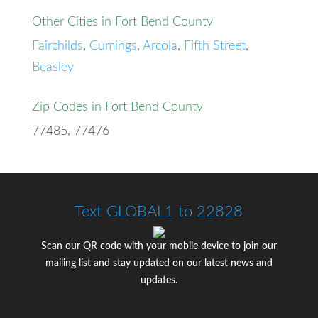
Other Cities in Fort Bend County
Fairchilds
,
Cumings
,
Arcola
,
Fifth Street
,
Beasley
Zip Codes in Fort Bend County
77485, 77476
Text GLOBAL1 to 22828
Scan our QR code with your mobile device to join our
mailing list and stay updated on our latest news and
updates.