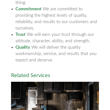
thing.
Commitment
We are committed to
providing the highest levels of quality,
reliability, and results to our customers and
ourselves.
Trust
We will earn your trust through our
attitude, character, ability, and strength.
Quality
We will deliver the quality
workmanship, service, and results that you
expect and deserve.
Related Services