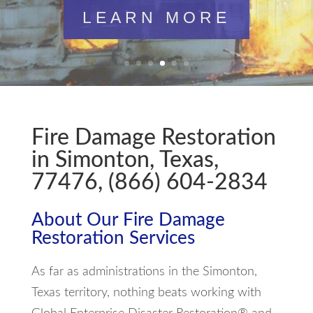
LEARN MORE
Fire Damage Restoration
in Simonton, Texas,
77476, (866) 604-2834
About Our Fire Damage
Restoration Services
As far as administrations in the Simonton,
Texas territory, nothing beats working with