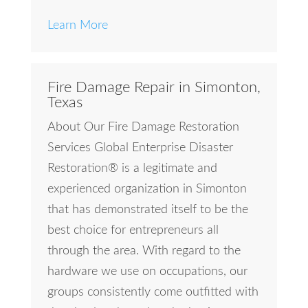
Learn More
Fire Damage Repair in Simonton,
Texas
About Our Fire Damage Restoration
Services Global Enterprise Disaster
Restoration® is a legitimate and
experienced organization in Simonton
that has demonstrated itself to be the
best choice for entrepreneurs all
through the area. With regard to the
hardware we use on occupations, our
groups consistently come outfitted with