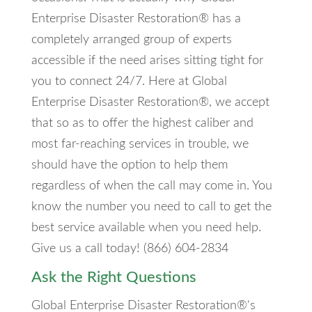
Enterprise Disaster Restoration® has a
completely arranged group of experts
accessible if the need arises sitting tight for
you to connect 24/7. Here at Global
Enterprise Disaster Restoration®, we accept
that so as to offer the highest caliber and
most far-reaching services in trouble, we
should have the option to help them
regardless of when the call may come in. You
know the number you need to call to get the
best service available when you need help.
Give us a call today! (866) 604-2834
Ask the Right Questions
Global Enterprise Disaster Restoration®'s