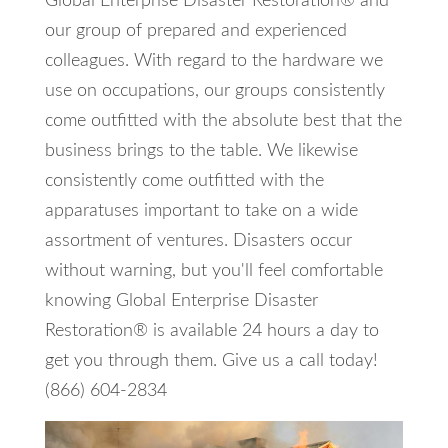
Global Enterprise Disaster Restoration® and
our group of prepared and experienced
colleagues. With regard to the hardware we
use on occupations, our groups consistently
come outfitted with the absolute best that the
business brings to the table. We likewise
consistently come outfitted with the
apparatuses important to take on a wide
assortment of ventures. Disasters occur
without warning, but you'll feel comfortable
knowing Global Enterprise Disaster
Restoration® is available 24 hours a day to
get you through them. Give us a call today!
(866) 604-2834