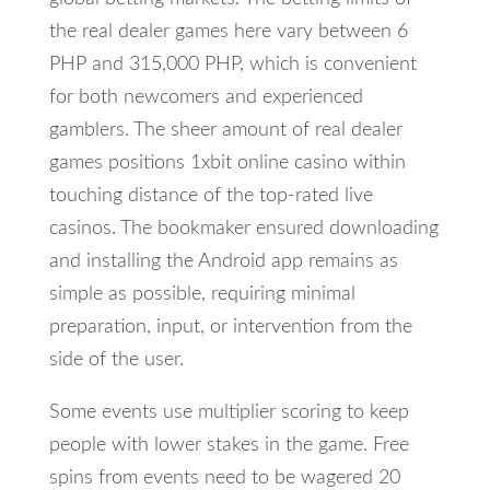
the real dealer games here vary between 6
PHP and 315,000 PHP, which is convenient
for both newcomers and experienced
gamblers. The sheer amount of real dealer
games positions 1xbit online casino within
touching distance of the top-rated live
casinos. The bookmaker ensured downloading
and installing the Android app remains as
simple as possible, requiring minimal
preparation, input, or intervention from the
side of the user.
Some events use multiplier scoring to keep
people with lower stakes in the game. Free
spins from events need to be wagered 20