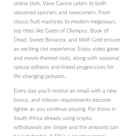
online slots, Vave Casino caters to both
seasoned spinners and newcomers. From
classic fruit machines to modern megaways,
top titles like Gates of Olympus, Book of
Dead, Sweet Bonanza, and Wolf Gold ensure
an exciting slot experience. Enjoy video game
and movie-themed slots, along with seasonal
special editions and linked progressives for
life-changing jackpots.
Every day you’ll receive an email with a new
bonus, and rollover requirements become
lighter as you continue playing. For those in
South Africa already using crypto,
withdrawals are simple and the amounts can