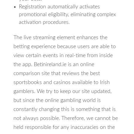
Registration automatically activates
promotional eligibility, eliminating complex
activation procedures.
The live streaming element enhances the
betting experience because users are able to
view certain events in real-time from inside
the app. Betinireland.ie is an online
comparison site that reviews the best
sportsbooks and casinos available to Irish
gamblers. We try to keep our site updated,
but since the online gambling world is
constantly changing this is something that is
not always possible. Therefore, we cannot be
held responsible for any inaccuracies on the