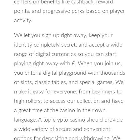
centers on benefits like cashback, reward
points, and progressive perks based on player
activity.
We let you sign up right away, keep your
identity completely secret, and accept a wide
range of digital currencies so you can start
playing right away with £. When you join us,
you enter a digital playground with thousands
of slots, classic tables, and special games. We
make it easy for everyone, from beginners to
high rollers, to access our collection and have
a great time at the casino in their own
language. A top crypto casino should provide
a wide variety of secure and convenient
options for depositing and withdrawing. We