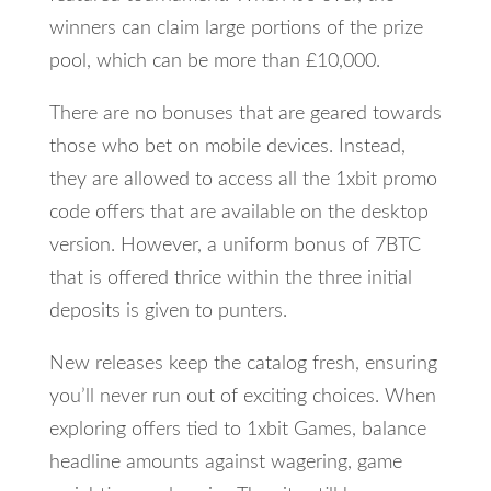
winners can claim large portions of the prize
pool, which can be more than £10,000.
There are no bonuses that are geared towards
those who bet on mobile devices. Instead,
they are allowed to access all the 1xbit promo
code offers that are available on the desktop
version. However, a uniform bonus of 7BTC
that is offered thrice within the three initial
deposits is given to punters.
New releases keep the catalog fresh, ensuring
you’ll never run out of exciting choices. When
exploring offers tied to 1xbit Games, balance
headline amounts against wagering, game