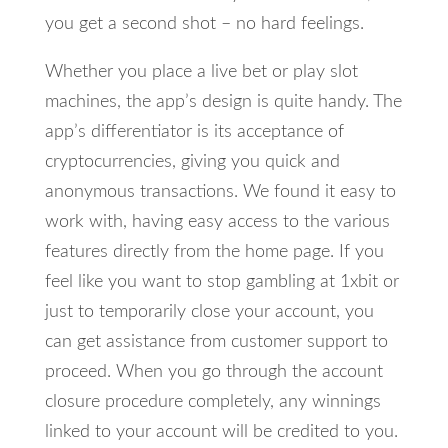
you get a second shot – no hard feelings.
Whether you place a live bet or play slot
machines, the app’s design is quite handy. The
app’s differentiator is its acceptance of
cryptocurrencies, giving you quick and
anonymous transactions. We found it easy to
work with, having easy access to the various
features directly from the home page. If you
feel like you want to stop gambling at 1xbit or
just to temporarily close your account, you
can get assistance from customer support to
proceed. When you go through the account
closure procedure completely, any winnings
linked to your account will be credited to you.