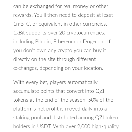
can be exchanged for real money or other
rewards. You’ll then need to deposit at least
1mBTC, or equivalent in other currencies.
1xBit supports over 20 cryptocurrencies,
including Bitcoin, Ethereum or Dogecoin. If
you don’t own any crypto you can buy it
directly on the site through different
exchanges, depending on your location.
With every bet, players automatically
accumulate points that convert into QZI
tokens at the end of the season. 50% of the
platform’s net profit is moved daily into a
staking pool and distributed among QZI token
holders in USDT. With over 2,000 high-quality