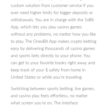
custom solution from customer service if you
ever need higher limits for bigger deposits or
withdrawals. You are in charge with the 1xBit
App, which lets you play casino games
without any problems, no matter how you like
to play. The OnexBit App makes crypto betting
easy by delivering thousands of casino games
and sports bets directly to your phone. You
can get to your favorite books right away and
keep track of your $ safely from home in
United States or while you’re traveling.
Switching between sports betting, live games,
and casino play feels effortless, no matter
what screen you’re on. The interface