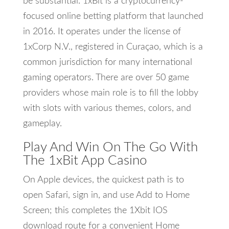
be substantial. ​1xBit is a cryptocurrency-
focused online betting platform that launched
in 2016. It operates under the license of
1xCorp N.V., registered in Curaçao, which is a
common jurisdiction for many international
gaming operators. There are over 50 game
providers whose main role is to fill the lobby
with slots with various themes, colors, and
gameplay.
Play And Win On The Go With
The 1xBit App Casino
On Apple devices, the quickest path is to
open Safari, sign in, and use Add to Home
Screen; this completes the 1Xbit IOS
download route for a convenient Home