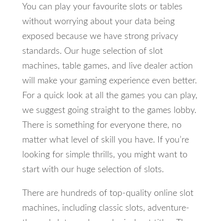
You can play your favourite slots or tables
without worrying about your data being
exposed because we have strong privacy
standards. Our huge selection of slot
machines, table games, and live dealer action
will make your gaming experience even better.
For a quick look at all the games you can play,
we suggest going straight to the games lobby.
There is something for everyone there, no
matter what level of skill you have. If you’re
looking for simple thrills, you might want to
start with our huge selection of slots.
There are hundreds of top-quality online slot
machines, including classic slots, adventure-