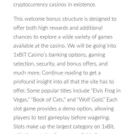
cryptocurrency casinos in existence.
This welcome bonus structure is designed to
offer both high rewards and additional
chances to explore a wide variety of games
available at the casino. We will be going into
1xBIT Casino’s banking options, gaming
selection, security, and bonus offers, and
much more. Continue reading to get a
profound insight into all that the site has to
offer. Some popular titles include “Elvis Frog in
Vegas,” “Book of Cats,” and “Wolf Gold.” Each
slot game provides a demo option, allowing
players to test gameplay before wagering.
Slots make up the largest category on 1xBit,