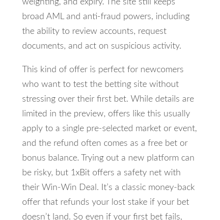
weighting, and expiry. The site still keeps
broad AML and anti-fraud powers, including
the ability to review accounts, request
documents, and act on suspicious activity.
This kind of offer is perfect for newcomers
who want to test the betting site without
stressing over their first bet. While details are
limited in the preview, offers like this usually
apply to a single pre-selected market or event,
and the refund often comes as a free bet or
bonus balance. Trying out a new platform can
be risky, but 1xBit offers a safety net with
their Win-Win Deal. It’s a classic money-back
offer that refunds your lost stake if your bet
doesn’t land. So even if your first bet fails,