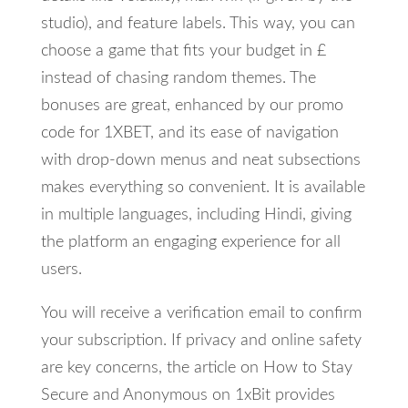
studio), and feature labels. This way, you can
choose a game that fits your budget in £
instead of chasing random themes. The
bonuses are great, enhanced by our promo
code for 1XBET, and its ease of navigation
with drop-down menus and neat subsections
makes everything so convenient. It is available
in multiple languages, including Hindi, giving
the platform an engaging experience for all
users.
You will receive a verification email to confirm
your subscription. If privacy and online safety
are key concerns, the article on How to Stay
Secure and Anonymous on 1xBit provides