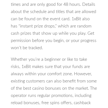
times and are only good for 48 hours. Details
about the schedule and titles that are allowed
can be found on the event card. 1xBit also
has “instant prize drops,” which are random
cash prizes that show up while you play. Get
permission before you begin, or your progress
won’t be tracked.
Whether you’re a beginner or like to take
risks, 1xBit makes sure that your funds are
always within your comfort zone. However,
existing customers can also benefit from some
of the best casino bonuses on the market. The
operator runs regular promotions, including
reload bonuses, free spins offers, cashback