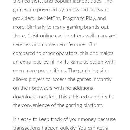
themed slots, and popular jackpot titles. The
games are powered by renowned software
providers like NetEnt, Pragmatic Play, and
more. Similarly to many gaming brands out
there, 1xBit online casino offers well-managed
services and convenient features. But
compared to other operators, this one makes
an extra leap by filling its game selection with
even more propositions. The gambling site
allows players to access the games instantly
on their browsers with no additional
downloads needed. This adds extra points to
the convenience of the gaming platform.
It’s easy to keep track of your money because
transactions happen quickly. You can get a