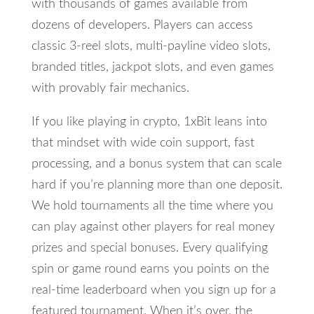
with thousands of games available from
dozens of developers. Players can access
classic 3-reel slots, multi-payline video slots,
branded titles, jackpot slots, and even games
with provably fair mechanics.
If you like playing in crypto, 1xBit leans into
that mindset with wide coin support, fast
processing, and a bonus system that can scale
hard if you’re planning more than one deposit.
We hold tournaments all the time where you
can play against other players for real money
prizes and special bonuses. Every qualifying
spin or game round earns you points on the
real-time leaderboard when you sign up for a
featured tournament. When it’s over, the