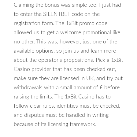
Claiming the bonus was simple too, I just had
to enter the SILENTBET code on the
registration form. The 1xBit promo code
allowed us to get a welcome promotional like
no other. This was, however, just one of the
available options, so join us and learn more
about the operator’s propositions. Pick a 1xBit
Casino provider that has been checked out,
make sure they are licensed in UK, and try out
withdrawals with a small amount of £ before
raising the limits. The 1xBit Casino has to
follow clear rules, identities must be checked,
and disputes must be handled in writing
because of its licensing framework.