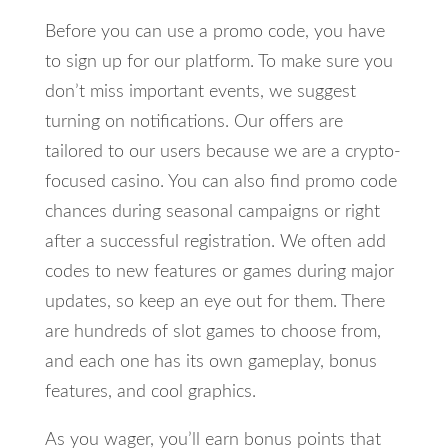
Before you can use a promo code, you have
to sign up for our platform. To make sure you
don’t miss important events, we suggest
turning on notifications. Our offers are
tailored to our users because we are a crypto-
focused casino. You can also find promo code
chances during seasonal campaigns or right
after a successful registration. We often add
codes to new features or games during major
updates, so keep an eye out for them. There
are hundreds of slot games to choose from,
and each one has its own gameplay, bonus
features, and cool graphics.
As you wager, you’ll earn bonus points that