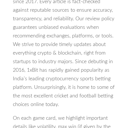
since 2017. Every article is fact-checked
against reputable sources to ensure accuracy,
transparency, and reliability. Our review policy
guarantees unbiased evaluations when
recommending exchanges, platforms, or tools.
We strive to provide timely updates about
everything crypto & blockchain, right from
startups to industry majors. Since debuting in
2016, 1xBit has rapidly gained popularity as
India’s leading cryptocurrency sports betting
platform. Unsurprisingly, it is home to some of
the most excellent cricket and football betting
choices online today.
On each game card, we highlight important
details like volatility, max win (if given by the