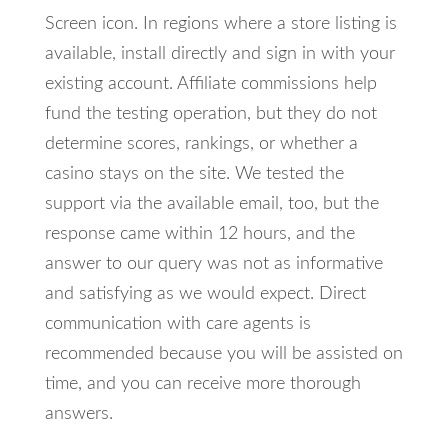
Screen icon. In regions where a store listing is
available, install directly and sign in with your
existing account. Affiliate commissions help
fund the testing operation, but they do not
determine scores, rankings, or whether a
casino stays on the site. We tested the
support via the available email, too, but the
response came within 12 hours, and the
answer to our query was not as informative
and satisfying as we would expect. Direct
communication with care agents is
recommended because you will be assisted on
time, and you can receive more thorough
answers.