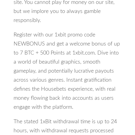
site. You cannot play for money on our site,
but we implore you to always gamble
responsibly.
Register with our 1xbit promo code
NEWBONUS and get a welcome bonus of up
to 7 BTC + 500 Points at 1xbit.com. Dive into
a world of beautiful graphics, smooth
gameplay, and potentially lucrative payouts
across various genres. Instant gratification
defines the Housebets experience, with real
money flowing back into accounts as users
engage with the platform.
The stated 1xBit withdrawal time is up to 24
hours, with withdrawal requests processed