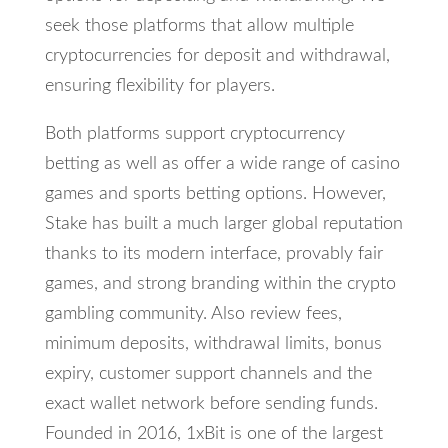
seek those platforms that allow multiple
cryptocurrencies for deposit and withdrawal,
ensuring flexibility for players.
Both platforms support cryptocurrency
betting as well as offer a wide range of casino
games and sports betting options. However,
Stake has built a much larger global reputation
thanks to its modern interface, provably fair
games, and strong branding within the crypto
gambling community. Also review fees,
minimum deposits, withdrawal limits, bonus
expiry, customer support channels and the
exact wallet network before sending funds.
Founded in 2016, 1xBit is one of the largest