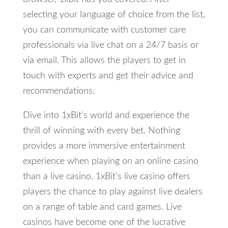
selecting your language of choice from the list,
you can communicate with customer care
professionals via live chat on a 24/7 basis or
via email. This allows the players to get in
touch with experts and get their advice and
recommendations.
Dive into 1xBit’s world and experience the
thrill of winning with every bet. Nothing
provides a more immersive entertainment
experience when playing on an online casino
than a live casino. 1xBit’s live casino offers
players the chance to play against live dealers
on a range of table and card games. Live
casinos have become one of the lucrative