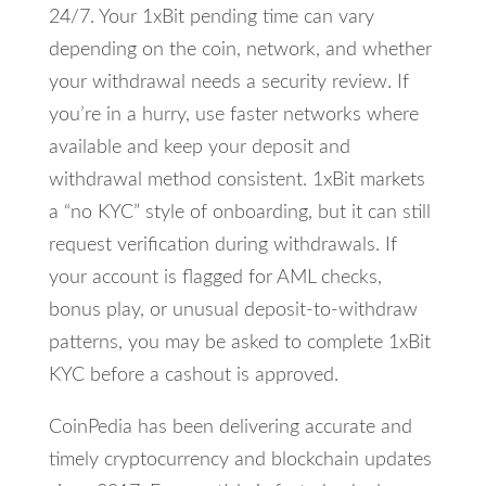
24/7. Your 1xBit pending time can vary
depending on the coin, network, and whether
your withdrawal needs a security review. If
you’re in a hurry, use faster networks where
available and keep your deposit and
withdrawal method consistent. 1xBit markets
a “no KYC” style of onboarding, but it can still
request verification during withdrawals. If
your account is flagged for AML checks,
bonus play, or unusual deposit-to-withdraw
patterns, you may be asked to complete 1xBit
KYC before a cashout is approved.
CoinPedia has been delivering accurate and
timely cryptocurrency and blockchain updates