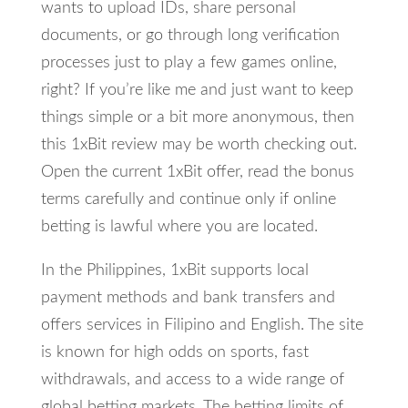
wants to upload IDs, share personal
documents, or go through long verification
processes just to play a few games online,
right? If you’re like me and just want to keep
things simple or a bit more anonymous, then
this 1xBit review may be worth checking out.
Open the current 1xBit offer, read the bonus
terms carefully and continue only if online
betting is lawful where you are located.
In the Philippines, 1xBit supports local
payment methods and bank transfers and
offers services in Filipino and English. The site
is known for high odds on sports, fast
withdrawals, and access to a wide range of
global betting markets. The betting limits of