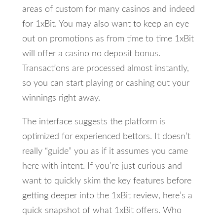
areas of custom for many casinos and indeed
for 1xBit. You may also want to keep an eye
out on promotions as from time to time 1xBit
will offer a casino no deposit bonus.
Transactions are processed almost instantly,
so you can start playing or cashing out your
winnings right away.
The interface suggests the platform is
optimized for experienced bettors. It doesn’t
really “guide” you as if it assumes you came
here with intent. If you’re just curious and
want to quickly skim the key features before
getting deeper into the 1xBit review, here’s a
quick snapshot of what 1xBit offers. Who