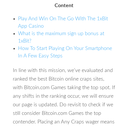
Content
Play And Win On The Go With The 1xBit
App Casino
What is the maximum sign up bonus at
1xBit?
How To Start Playing On Your Smartphone
In A Few Easy Steps
In line with this mission, we’ve evaluated and
ranked the best Bitcoin online craps sites,
with Bitcoin.com Games taking the top spot. If
any shifts in the ranking occur, we will ensure
our page is updated. Do revisit to check if we
still consider Bitcoin.com Games the top
contender. Placing an Any Craps wager means