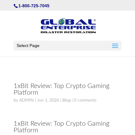
Not Found
1-800-725-7045
Select Page
1xBit Review: Top Crypto Gaming
Platform
by
ADMIN
|
Jun 1, 2026
|
Blog
|
0 comments
1xBit Review: Top Crypto Gaming
Platform