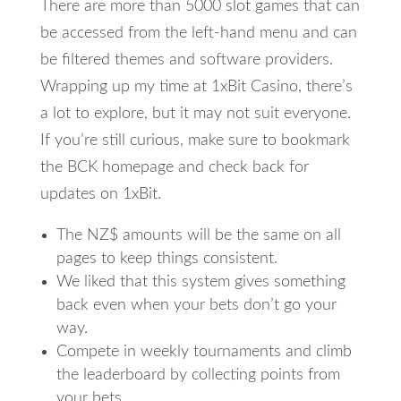
There are more than 5000 slot games that can
be accessed from the left-hand menu and can
be filtered themes and software providers.
Wrapping up my time at 1xBit Casino, there’s
a lot to explore, but it may not suit everyone.
If you’re still curious, make sure to bookmark
the BCK homepage and check back for
updates on 1xBit.
The NZ$ amounts will be the same on all
pages to keep things consistent.
We liked that this system gives something
back even when your bets don’t go your
way.
Compete in weekly tournaments and climb
the leaderboard by collecting points from
your bets.