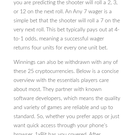
you are predicting the shooter will roll a 2, 3,
or 12 on the next roll. An Any 7 wager is a
simple bet that the shooter will roll a 7 on the
very next roll. This bet typically pays out at 4-
to-1 odds, meaning a successful wager
returns four units for every one unit bet.
Winnings can also be withdrawn with any of
these 25 cryptocurrencies. Below is a concise
overview with the essentials players care
about most. They partner with known
software developers, which means the quality
and variety of games are reliable and up to
standard. So, whether you prefer apps or just
want quick access through your phone’s
browser, 1xBit has you covered. After