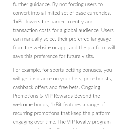
further guidance. By not forcing users to
convert into a limited set of base currencies,
1xBit lowers the barrier to entry and
transaction costs for a global audience. Users
can manually select their preferred language
from the website or app, and the platform will
save this preference for future visits.
For example, for sports betting bonuses, you
will get insurance on your bets, price boosts,
cashback offers and free bets. Ongoing
Promotions & VIP Rewards Beyond the
welcome bonus, 1xBit features a range of
recurring promotions that keep the platform
engaging over time. The VIP loyalty program