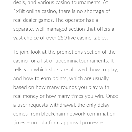
deals, and various casino tournaments. At
1xBit online casino, there is no shortage of
real dealer games. The operator has a
separate, well-managed section that offers a
vast choice of over 250 live casino tables.
To join, look at the promotions section of the
casino for a list of upcoming tournaments. It
tells you which slots are allowed, how to play,
and how to earn points, which are usually
based on how many rounds you play with
real money or how many times you win. Once
a user requests withdrawal, the only delay
comes from blockchain network confirmation
times – not platform approval processes.