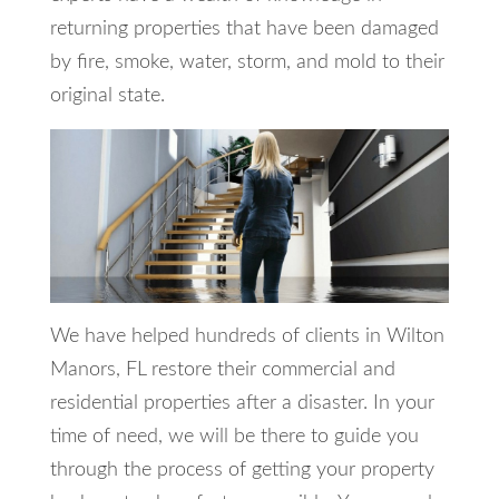
returning properties that have been damaged
by fire, smoke, water, storm, and mold to their
original state.
We have helped hundreds of clients in Wilton
Manors, FL restore their commercial and
residential properties after a disaster. In your
time of need, we will be there to guide you
through the process of getting your property