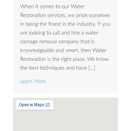
When it comes to our Water
Restoration services, we pride ourselves
in being the finest in the industry. If you
are looking to call and hire a water
damage removal company that is
knowledgeable and smart, then Water
Restoration is the right place. We know
the best techniques and have […]
Learn More