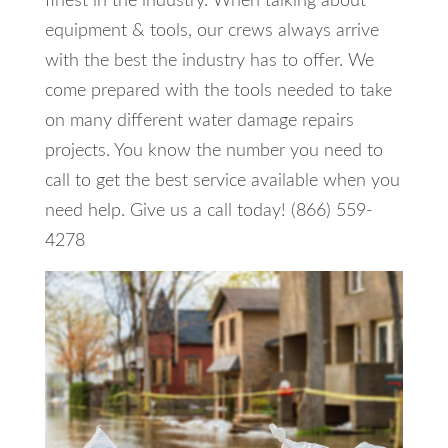
finest in the industry. When talking about
equipment & tools, our crews always arrive
with the best the industry has to offer. We
come prepared with the tools needed to take
on many different water damage repairs
projects. You know the number you need to
call to get the best service available when you
need help. Give us a call today! (866) 559-
4278