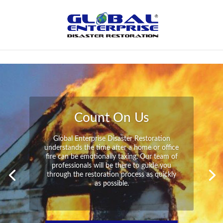
Not Found
Peace of Mind
Global Enterprise Disaster Restoration has
all the capabilities and resources available
to help you in your time of need at a
moment’s notice. We will have your
property back to its pre-disaster state in no
time at all no matter what the damage.