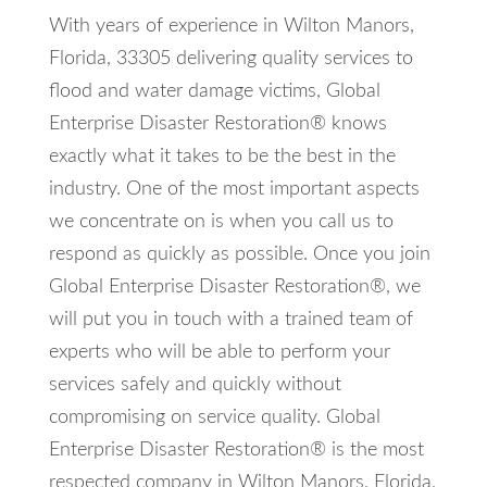
With years of experience in Wilton Manors,
Florida, 33305 delivering quality services to
flood and water damage victims, Global
Enterprise Disaster Restoration® knows
exactly what it takes to be the best in the
industry. One of the most important aspects
we concentrate on is when you call us to
respond as quickly as possible. Once you join
Global Enterprise Disaster Restoration®, we
will put you in touch with a trained team of
experts who will be able to perform your
services safely and quickly without
compromising on service quality. Global
Enterprise Disaster Restoration® is the most
respected company in Wilton Manors, Florida,