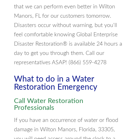
that we can perform even better in Wilton
Manors, FL for our customers tomorrow.
Disasters occur without warning, but you'll
feel comfortable knowing Global Enterprise
Disaster Restoration® is available 24 hours a
day to get you through them. Call our
representatives ASAP! (866) 559-4278
What to do in a Water
Restoration Emergency
Call Water Restoration
Professionals
If you have an occurrence of water or flood
damage in Wilton Manors, Florida, 33305,
you will need access around the clock to a