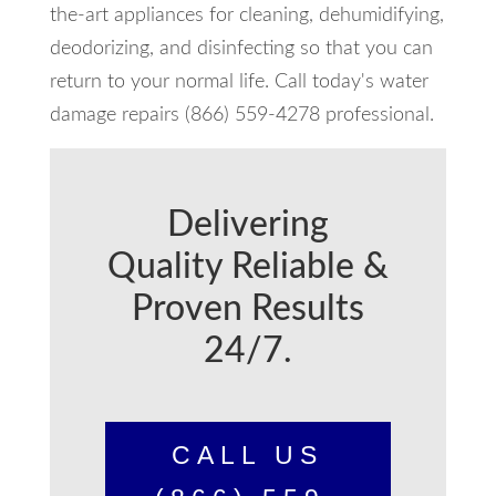
the-art appliances for cleaning, dehumidifying,
deodorizing, and disinfecting so that you can
return to your normal life. Call today's water
damage repairs (866) 559-4278 professional.
Delivering
Quality Reliable &
Proven Results
24/7.
CALL US