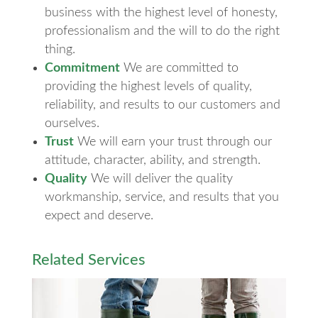
business with the highest level of honesty,
professionalism and the will to do the right
thing.
Commitment
We are committed to
providing the highest levels of quality,
reliability, and results to our customers and
ourselves.
Trust
We will earn your trust through our
attitude, character, ability, and strength.
Quality
We will deliver the quality
workmanship, service, and results that you
expect and deserve.
Related Services