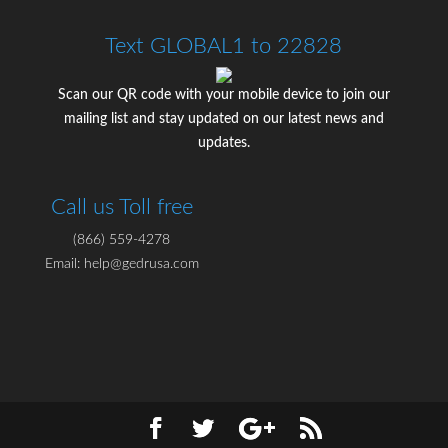
Text GLOBAL1 to 22828
Scan our QR code with your mobile device to join our
mailing list and stay updated on our latest news and
updates.
Call us Toll free
(866) 559-4278
Email: help@gedrusa.com