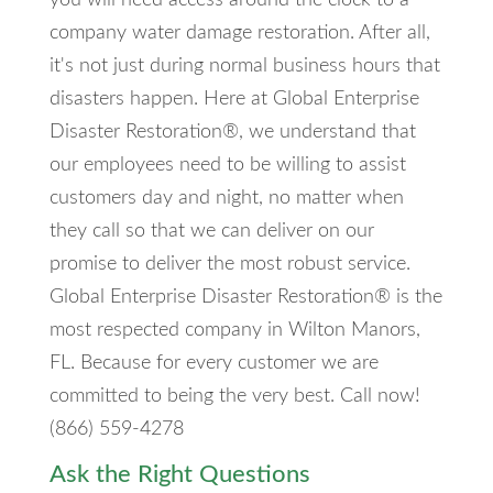
company water damage restoration. After all,
it's not just during normal business hours that
disasters happen. Here at Global Enterprise
Disaster Restoration®, we understand that
our employees need to be willing to assist
customers day and night, no matter when
they call so that we can deliver on our
promise to deliver the most robust service.
Global Enterprise Disaster Restoration® is the
most respected company in Wilton Manors,
FL. Because for every customer we are
committed to being the very best. Call now!
(866) 559-4278
Ask the Right Questions