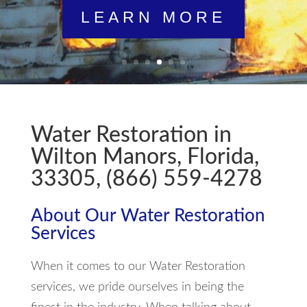
LEARN MORE
Water Restoration in
Wilton Manors, Florida,
33305, (866) 559-4278
About Our Water Restoration
Services
When it comes to our Water Restoration
services, we pride ourselves in being the