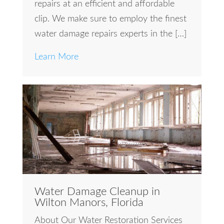
repairs at an efficient and affordable
clip. We make sure to employ the finest
water damage repairs experts in the […]
Learn More
Water Damage Cleanup in
Wilton Manors, Florida
About Our Water Restoration Services