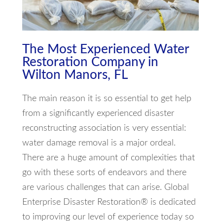
The Most Experienced Water
Restoration Company in
Wilton Manors, FL
The main reason it is so essential to get help
from a significantly experienced disaster
reconstructing association is very essential:
water damage removal is a major ordeal.
There are a huge amount of complexities that
go with these sorts of endeavors and there
are various challenges that can arise. Global
Enterprise Disaster Restoration® is dedicated
to improving our level of experience today so