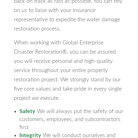
back on track as fast as possible. You can rely
on us to liaise with your insurance
representative to expedite the water damage
restoration process.
When working with Global Enterprise
Disaster Restoration®, you can be assured
you will receive personal and high-quality
service throughout your entire property
restoration project. We strongly stand by our
five core values and take pride in every single
project we execute.
Safety
We will always put the safety of our
customers, employees, and subcontractors
first
Integrity
We will conduct ourselves and