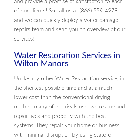
and provide a promise of satisfaction to each
of our clients! So call us at (866) 559-4278
and we can quickly deploy a water damage
repairs team and send you an overview of our
services!
Water Restoration Services in
Wilton Manors
Unlike any other Water Restoration service, in
the shortest possible time and at a much
lower cost than the conventional drying
method many of our rivals use, we rescue and
repair lives and property with the best
systems. They repair your home or business
with minimal disruption by using state-of -