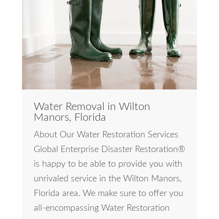
Water Removal in Wilton
Manors, Florida
About Our Water Restoration Services
Global Enterprise Disaster Restoration®
is happy to be able to provide you with
unrivaled service in the Wilton Manors,
Florida area. We make sure to offer you
all-encompassing Water Restoration