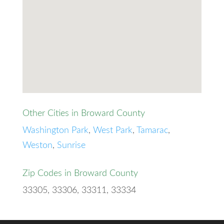
Other Cities in Broward County
Washington Park
,
West Park
,
Tamarac
,
Weston
,
Sunrise
Zip Codes in Broward County
33305, 33306, 33311, 33334