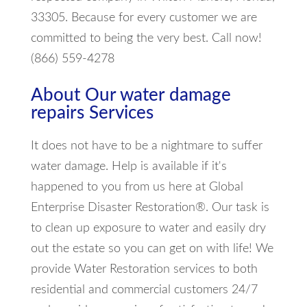
33305. Because for every customer we are
committed to being the very best. Call now!
(866) 559-4278
About Our water damage
repairs Services
It does not have to be a nightmare to suffer
water damage. Help is available if it's
happened to you from us here at Global
Enterprise Disaster Restoration®. Our task is
to clean up exposure to water and easily dry
out the estate so you can get on with life! We
provide Water Restoration services to both
residential and commercial customers 24/7