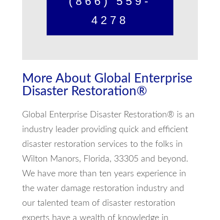
(866) 559-
4278
More About Global Enterprise
Disaster Restoration®
Global Enterprise Disaster Restoration® is an
industry leader providing quick and efficient
disaster restoration services to the folks in
Wilton Manors, Florida, 33305 and beyond.
We have more than ten years experience in
the water damage restoration industry and
our talented team of disaster restoration
experts have a wealth of knowledge in