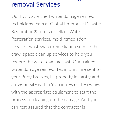
removal Services
Our IICRC-Certified water damage removal
technicians team at Global Enterprise Disaster
Restoration® offers excellent Water
Restoration services, mold remediation
services, wastewater remediation services &
crawl space clean up services to help you
restore the water damage-fast! Our trained
water damage removal technicians are sent to
your Briny Breezes, FL property instantly and
arrive on site within 90 minutes of the request
with the appropriate equipment to start the
process of cleaning up the damage. And you
can rest assured that the contractor is