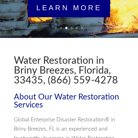
Water Restoration in
Briny Breezes, Florida,
33435, (866) 559-4278
About Our Water Restoration
Services
Global Enterprise Disaster Restoration® in
Briny Breezes, FL is an experienced and