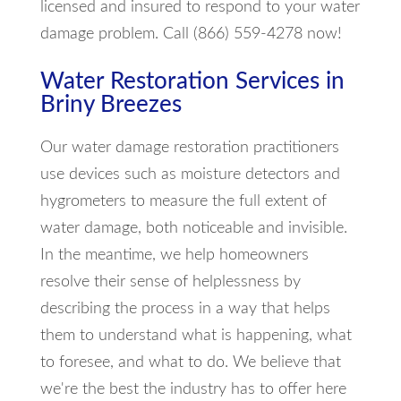
licensed and insured to respond to your water
damage problem. Call (866) 559-4278 now!
Water Restoration Services in
Briny Breezes
Our water damage restoration practitioners
use devices such as moisture detectors and
hygrometers to measure the full extent of
water damage, both noticeable and invisible.
In the meantime, we help homeowners
resolve their sense of helplessness by
describing the process in a way that helps
them to understand what is happening, what
to foresee, and what to do. We believe that
we're the best the industry has to offer here