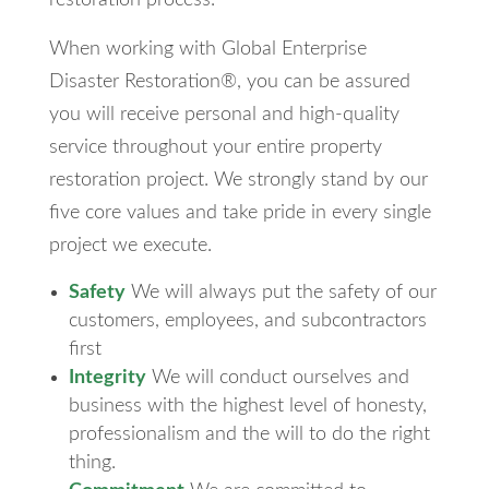
restoration process.
When working with Global Enterprise
Disaster Restoration®, you can be assured
you will receive personal and high-quality
service throughout your entire property
restoration project. We strongly stand by our
five core values and take pride in every single
project we execute.
Safety
We will always put the safety of our
customers, employees, and subcontractors
first
Integrity
We will conduct ourselves and
business with the highest level of honesty,
professionalism and the will to do the right
thing.