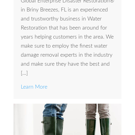
Global Enterprise Disaster Restoration®
in Briny Breezes, FL is an experienced
and trustworthy business in Water
Restoration that has been around for
years helping customers in the area. We
make sure to employ the finest water
damage removal experts in the industry
and make sure they have the best and
[…]
Learn More