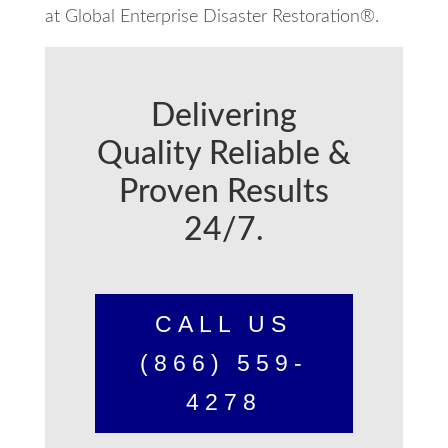
at Global Enterprise Disaster Restoration®.
Delivering
Quality Reliable &
Proven Results
24/7.
CALL US
(866) 559-
4278