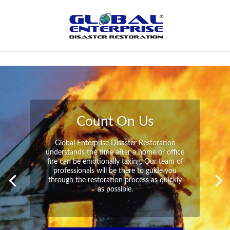
Not Found
Peace of Mind
Global Enterprise Disaster Restoration has
all the capabilities and resources available
to help you in your time of need at a
moment’s notice. We will have your
property back to its pre-disaster state in no
time at all no matter what the damage.