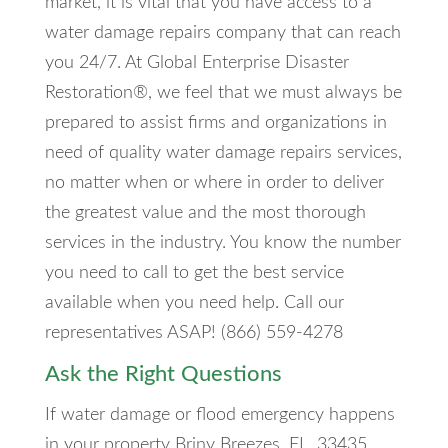
market, it is vital that you have access to a
water damage repairs company that can reach
you 24/7. At Global Enterprise Disaster
Restoration®, we feel that we must always be
prepared to assist firms and organizations in
need of quality water damage repairs services,
no matter when or where in order to deliver
the greatest value and the most thorough
services in the industry. You know the number
you need to call to get the best service
available when you need help. Call our
representatives ASAP! (866) 559-4278
Ask the Right Questions
If water damage or flood emergency happens
in your property Briny Breezes, FL, 33435,