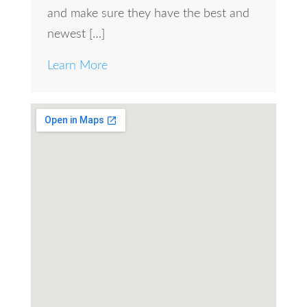
and make sure they have the best and
newest […]
Learn More