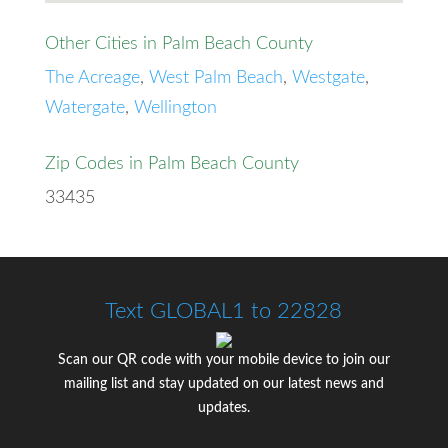
Other Cities in Palm Beach County
The Acreage
,
West Palm Beach
,
Westgate
,
Watergate
,
Wellington
Zip Codes in Palm Beach County
33435
Text GLOBAL1 to 22828
Scan our QR code with your mobile device to join our
mailing list and stay updated on our latest news and
updates.