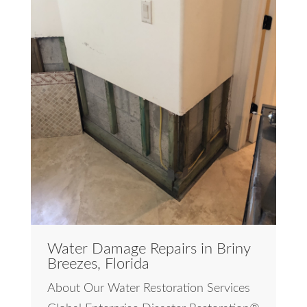
Water Damage Repairs in Briny
Breezes, Florida
About Our Water Restoration Services