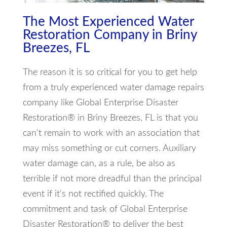
The Most Experienced Water
Restoration Company in Briny
Breezes, FL
The reason it is so critical for you to get help
from a truly experienced water damage repairs
company like Global Enterprise Disaster
Restoration® in Briny Breezes, FL is that you
can't remain to work with an association that
may miss something or cut corners. Auxiliary
water damage can, as a rule, be also as
terrible if not more dreadful than the principal
event if it's not rectified quickly. The
commitment and task of Global Enterprise
Disaster Restoration® to deliver the best