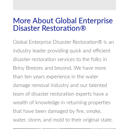
More About Global Enterprise
Disaster Restoration®
Global Enterprise Disaster Restoration® is an
industry leader providing quick and efficient
disaster restoration services to the folks in
Briny Breezes and beyond. We have more
than ten years experience in the water
damage removal industry and our talented
team of disaster restoration experts have a
wealth of knowledge in returning properties
that have been damaged by fire, smoke,
water, storm, and mold to their original state.