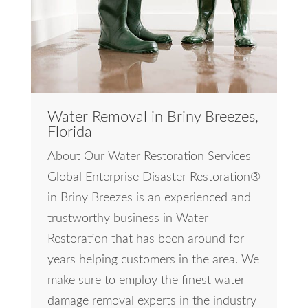
Water Removal in Briny Breezes,
Florida
About Our Water Restoration Services
Global Enterprise Disaster Restoration®
in Briny Breezes is an experienced and
trustworthy business in Water
Restoration that has been around for
years helping customers in the area. We
make sure to employ the finest water
damage removal experts in the industry