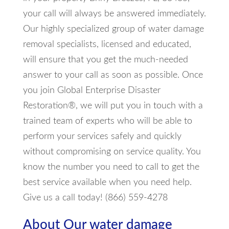
your call will always be answered immediately.
Our highly specialized group of water damage
removal specialists, licensed and educated,
will ensure that you get the much-needed
answer to your call as soon as possible. Once
you join Global Enterprise Disaster
Restoration®, we will put you in touch with a
trained team of experts who will be able to
perform your services safely and quickly
without compromising on service quality. You
know the number you need to call to get the
best service available when you need help.
Give us a call today! (866) 559-4278
About Our water damage