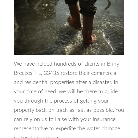
We have helped hundreds of clients in Briny
Breezes, FL, 33435 restore their commercial
and residential properties after a disaster. In
your time of need, we will be there to guide
you through the process of getting your
property back on track as fast as possible. You
can rely on us to liaise with your insurance
representative to expedite the water damage