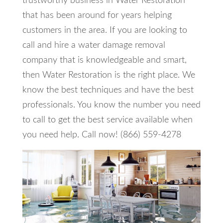
trustworthy business in Water Restoration
that has been around for years helping
customers in the area. If you are looking to
call and hire a water damage removal
company that is knowledgeable and smart,
then Water Restoration is the right place. We
know the best techniques and have the best
professionals. You know the number you need
to call to get the best service available when
you need help. Call now! (866) 559-4278