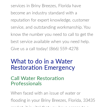
services in Briny Breezes, Florida have
become an industry standard with a
reputation for expert knowledge, customer
service, and outstanding workmanship. You
know the number you need to call to get the
best service available when you need help.
Give us a call today! (866) 559-4278
What to do in a Water
Restoration Emergency
Call Water Restoration
Professionals
When faced with an issue of water or
flooding in your Briny Breezes, Florida, 33435