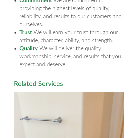
Commitment
We are committed to
providing the highest levels of quality,
reliability, and results to our customers and
ourselves.
Trust
We will earn your trust through our
attitude, character, ability, and strength.
Quality
We will deliver the quality
workmanship, service, and results that you
expect and deserve.
Related Services