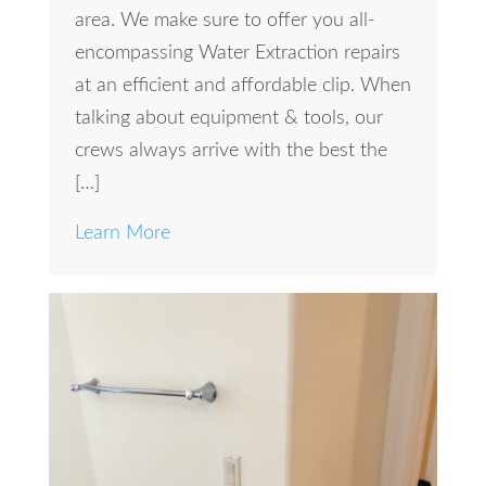
area. We make sure to offer you all-
encompassing Water Extraction repairs
at an efficient and affordable clip. When
talking about equipment & tools, our
crews always arrive with the best the
[…]
Learn More