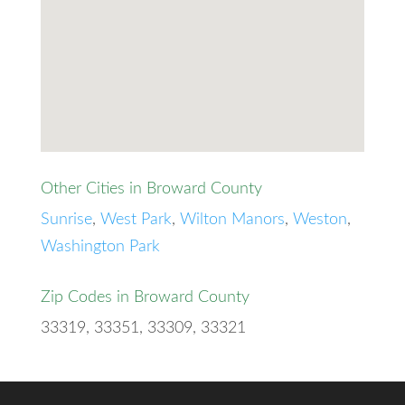
Other Cities in Broward County
Sunrise
,
West Park
,
Wilton Manors
,
Weston
,
Washington Park
Zip Codes in Broward County
33319, 33351, 33309, 33321