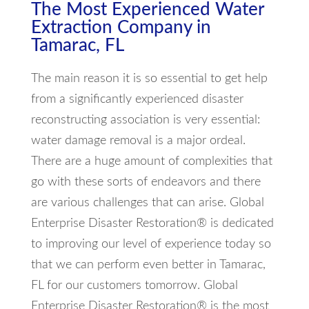
The Most Experienced Water
Extraction Company in
Tamarac, FL
The main reason it is so essential to get help
from a significantly experienced disaster
reconstructing association is very essential:
water damage removal is a major ordeal.
There are a huge amount of complexities that
go with these sorts of endeavors and there
are various challenges that can arise. Global
Enterprise Disaster Restoration® is dedicated
to improving our level of experience today so
that we can perform even better in Tamarac,
FL for our customers tomorrow. Global
Enterprise Disaster Restoration® is the most