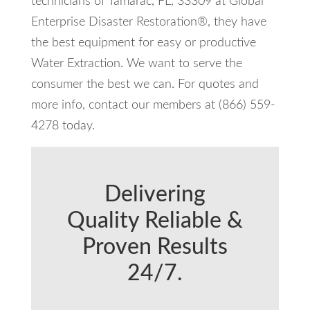
technicians of Tamarac, FL, 33309 at Global
Enterprise Disaster Restoration®, they have
the best equipment for easy or productive
Water Extraction. We want to serve the
consumer the best we can. For quotes and
more info, contact our members at (866) 559-
4278 today.
Delivering
Quality Reliable &
Proven Results
24/7.