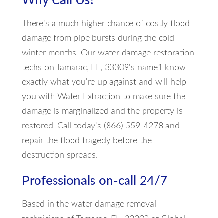
Why Call Us?
There's a much higher chance of costly flood
damage from pipe bursts during the cold
winter months. Our water damage restoration
techs on Tamarac, FL, 33309's name1 know
exactly what you're up against and will help
you with Water Extraction to make sure the
damage is marginalized and the property is
restored. Call today's (866) 559-4278 and
repair the flood tragedy before the
destruction spreads.
Professionals on-call 24/7
Based in the water damage removal