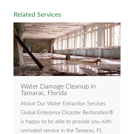
Related Services
Water Damage Cleanup in
Tamarac, Florida
About Our Water Extraction Services
Global Enterprise Disaster Restoration®
is happy to be able to provide you with
unrivaled service in the Tamarac, FL