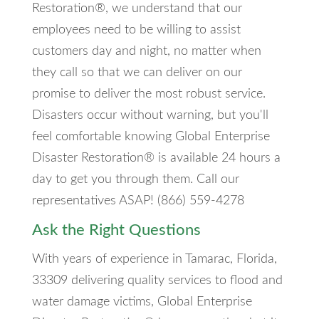
Restoration®, we understand that our
employees need to be willing to assist
customers day and night, no matter when
they call so that we can deliver on our
promise to deliver the most robust service.
Disasters occur without warning, but you'll
feel comfortable knowing Global Enterprise
Disaster Restoration® is available 24 hours a
day to get you through them. Call our
representatives ASAP! (866) 559-4278
Ask the Right Questions
With years of experience in Tamarac, Florida,
33309 delivering quality services to flood and
water damage victims, Global Enterprise