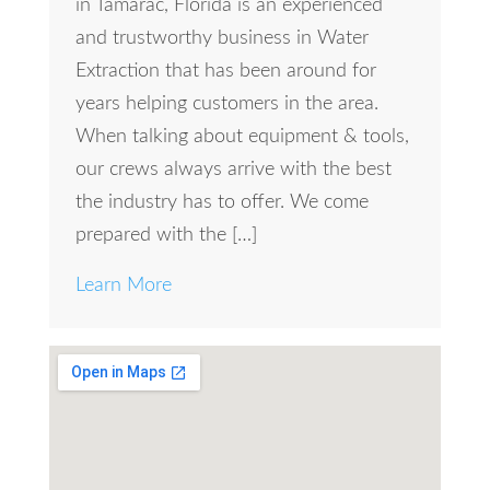
in Tamarac, Florida is an experienced
and trustworthy business in Water
Extraction that has been around for
years helping customers in the area.
When talking about equipment & tools,
our crews always arrive with the best
the industry has to offer. We come
prepared with the […]
Learn More