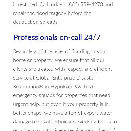
is restored. Call today's (866) 559-4278 and
repair the flood tragedy before the
destruction spreads.
Professionals on-call 24/7
Regardless of the level of flooding in your
home or property, we ensure that all our
clients are treated with respect and efficient
service at Global Enterprise Disaster
Restoration® in Hypoluxo. We have
emergency squads for properties that need
urgent help, but even if your property is in
better shape, we have a ton of expert water
damage removal technicians working for us to
provide you with timely service, regardless of