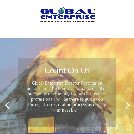
Not Found
Peace of Mind
Global Enterprise Disaster Restoration has
all the capabilities and resources available
to help you in your time of need at a
moment’s notice. We will have your
property back to its pre-disaster state in no
time at all no matter what the damage.