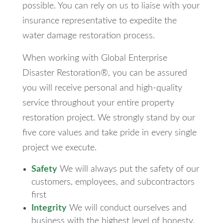
possible. You can rely on us to liaise with your
insurance representative to expedite the
water damage restoration process.
When working with Global Enterprise
Disaster Restoration®, you can be assured
you will receive personal and high-quality
service throughout your entire property
restoration project. We strongly stand by our
five core values and take pride in every single
project we execute.
Safety
We will always put the safety of our
customers, employees, and subcontractors
first
Integrity
We will conduct ourselves and
business with the highest level of honesty,