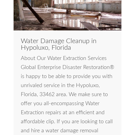
Water Damage Cleanup in
Hypoluxo, Florida
About Our Water Extraction Services
Global Enterprise Disaster Restoration®
is happy to be able to provide you with
unrivaled service in the Hypoluxo,
Florida, 33462 area. We make sure to
offer you all-encompassing Water
Extraction repairs at an efficient and
affordable clip. If you are looking to call
and hire a water damage removal