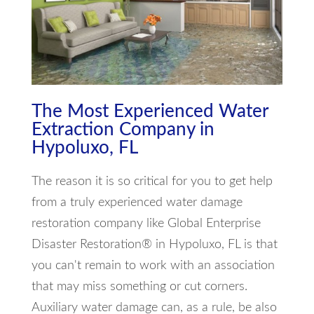
The Most Experienced Water
Extraction Company in
Hypoluxo, FL
The reason it is so critical for you to get help
from a truly experienced water damage
restoration company like Global Enterprise
Disaster Restoration® in Hypoluxo, FL is that
you can't remain to work with an association
that may miss something or cut corners.
Auxiliary water damage can, as a rule, be also