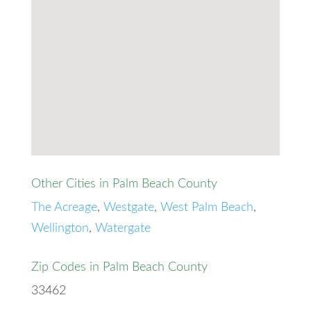
Other Cities in Palm Beach County
The Acreage
,
Westgate
,
West Palm Beach
,
Wellington
,
Watergate
Zip Codes in Palm Beach County
33462