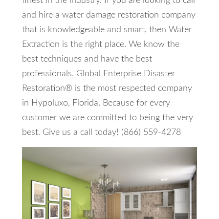
finest in the industry. If you are looking to call
and hire a water damage restoration company
that is knowledgeable and smart, then Water
Extraction is the right place. We know the
best techniques and have the best
professionals. Global Enterprise Disaster
Restoration® is the most respected company
in Hypoluxo, Florida. Because for every
customer we are committed to being the very
best. Give us a call today! (866) 559-4278