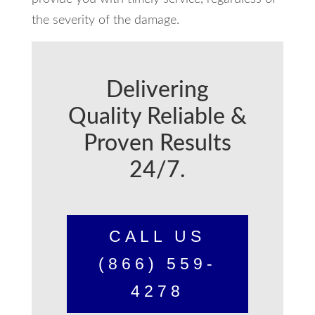
the severity of the damage.
Delivering
Quality Reliable &
Proven Results
24/7.
CALL US
(866) 559-
4278