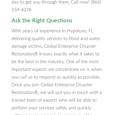
day to get you through them. Call now! (866)
559-4278
Ask the Right Questions
With years of experience in Hypoluxo, FL
delivering quality services to flood and water
damage victims, Global Enterprise Disaster
Restoration® knows exactly what it takes to
be the best in the industry. One of the most
important aspects we concentrate on is when
you call us to respond as quickly as possible.
Once you join Global Enterprise Disaster
Restoration®, we will put you in touch with a
trained team of experts who will be able to
perform your services safely and quickly