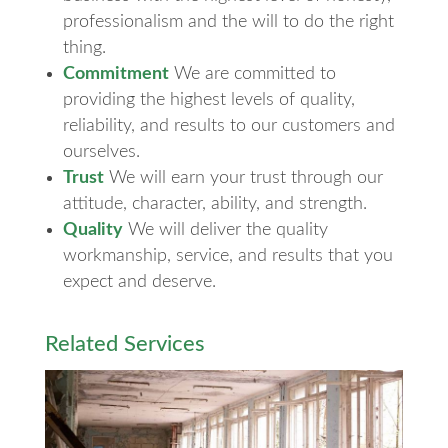
professionalism and the will to do the right
thing.
Commitment
We are committed to
providing the highest levels of quality,
reliability, and results to our customers and
ourselves.
Trust
We will earn your trust through our
attitude, character, ability, and strength.
Quality
We will deliver the quality
workmanship, service, and results that you
expect and deserve.
Related Services