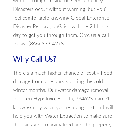
without compromising on service quality.
Disasters occur without warning, but you'll
feel comfortable knowing Global Enterprise
Disaster Restoration® is available 24 hours a
day to get you through them. Give us a call
today! (866) 559-4278
Why Call Us?
There's a much higher chance of costly flood
damage from pipe bursts during the cold
winter months. Our water damage removal
techs on Hypoluxo, Florida, 33462's name1
know exactly what you're up against and will
help you with Water Extraction to make sure
the damage is marginalized and the property