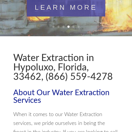
LEARN MORE
Water Extraction in
Hypoluxo, Florida,
33462, (866) 559-4278
About Our Water Extraction
Services
When it comes to our Water Extraction
services, we pride ourselves in being the