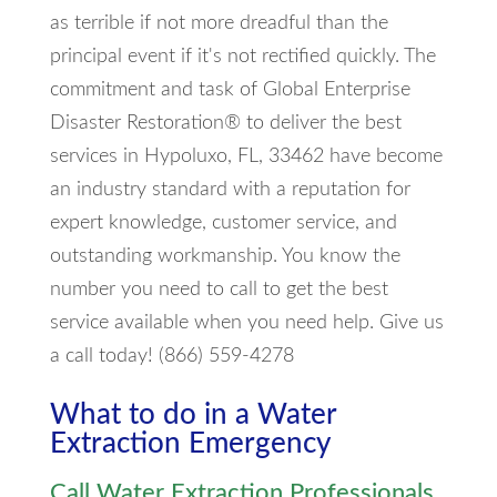
as terrible if not more dreadful than the
principal event if it's not rectified quickly. The
commitment and task of Global Enterprise
Disaster Restoration® to deliver the best
services in Hypoluxo, FL, 33462 have become
an industry standard with a reputation for
expert knowledge, customer service, and
outstanding workmanship. You know the
number you need to call to get the best
service available when you need help. Give us
a call today! (866) 559-4278
What to do in a Water
Extraction Emergency
Call Water Extraction Professionals