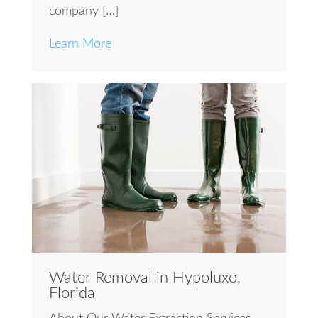
company […]
Learn More
Water Removal in Hypoluxo,
Florida