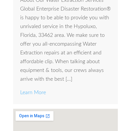
About Our Water Extraction Services
Global Enterprise Disaster Restoration®
is happy to be able to provide you with
unrivaled service in the Hypoluxo,
Florida, 33462 area. We make sure to
offer you all-encompassing Water
Extraction repairs at an efficient and
affordable clip. When talking about
equipment & tools, our crews always
arrive with the best […]
Learn More