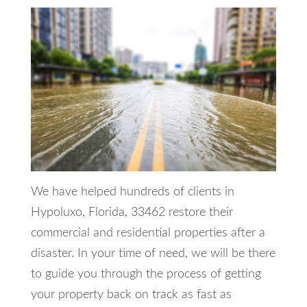
We have helped hundreds of clients in
Hypoluxo, Florida, 33462 restore their
commercial and residential properties after a
disaster. In your time of need, we will be there
to guide you through the process of getting
your property back on track as fast as