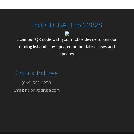
Text GLOBAL1 to 22828
Scan our QR code with your mobile device to join our
mailing list and stay updated on our latest news and
updates.
Call us Toll free
(866) 559-4278
Email: help@gedrusa.com