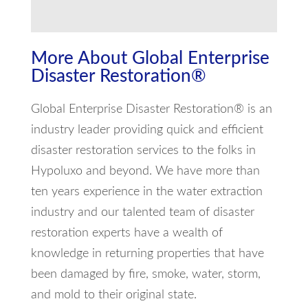
More About Global Enterprise
Disaster Restoration®
Global Enterprise Disaster Restoration® is an
industry leader providing quick and efficient
disaster restoration services to the folks in
Hypoluxo and beyond. We have more than
ten years experience in the water extraction
industry and our talented team of disaster
restoration experts have a wealth of
knowledge in returning properties that have
been damaged by fire, smoke, water, storm,
and mold to their original state.