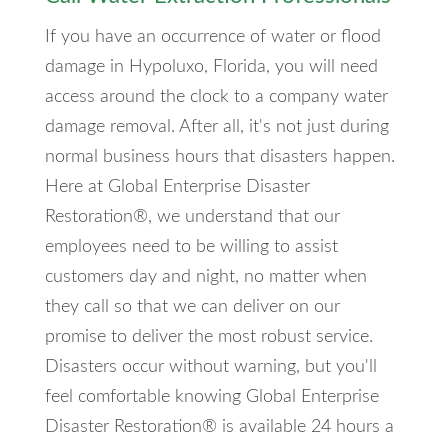
If you have an occurrence of water or flood
damage in Hypoluxo, Florida, you will need
access around the clock to a company water
damage removal. After all, it's not just during
normal business hours that disasters happen.
Here at Global Enterprise Disaster
Restoration®, we understand that our
employees need to be willing to assist
customers day and night, no matter when
they call so that we can deliver on our
promise to deliver the most robust service.
Disasters occur without warning, but you'll
feel comfortable knowing Global Enterprise
Disaster Restoration® is available 24 hours a