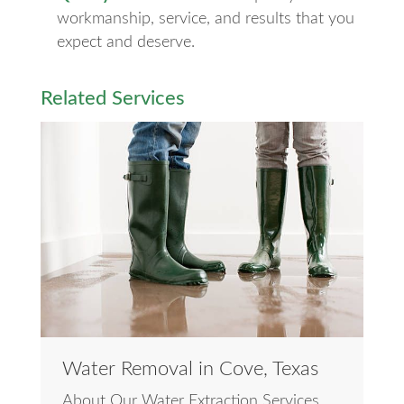
workmanship, service, and results that you
expect and deserve.
Related Services
Water Removal in Cove, Texas
About Our Water Extraction Services