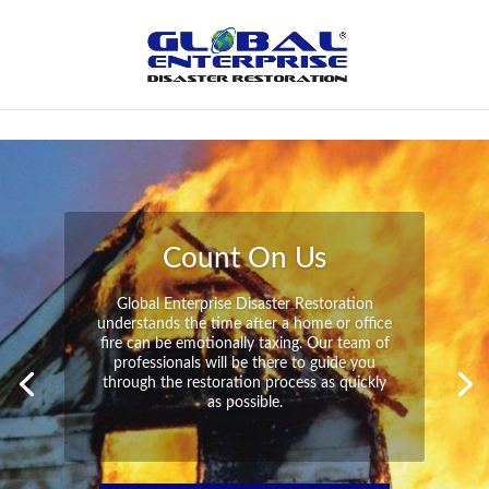
Not Found
Peace of Mind
Global Enterprise Disaster Restoration has
all the capabilities and resources available
to help you in your time of need at a
moment’s notice. We will have your
property back to its pre-disaster state in no
time at all no matter what the damage.