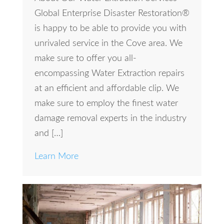
Global Enterprise Disaster Restoration®
is happy to be able to provide you with
unrivaled service in the Cove area. We
make sure to offer you all-
encompassing Water Extraction repairs
at an efficient and affordable clip. We
make sure to employ the finest water
damage removal experts in the industry
and […]
Learn More