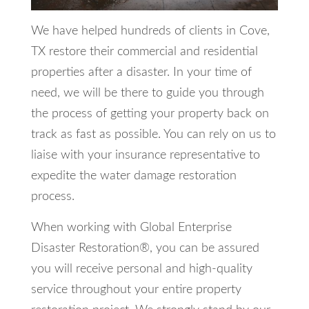
We have helped hundreds of clients in Cove,
TX restore their commercial and residential
properties after a disaster. In your time of
need, we will be there to guide you through
the process of getting your property back on
track as fast as possible. You can rely on us to
liaise with your insurance representative to
expedite the water damage restoration
process.
When working with Global Enterprise
Disaster Restoration®, you can be assured
you will receive personal and high-quality
service throughout your entire property