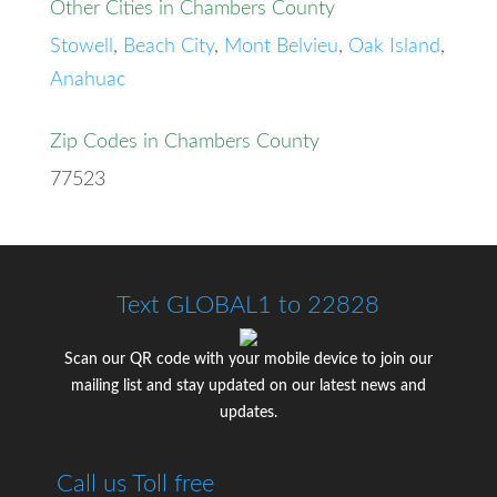
Other Cities in Chambers County
Stowell
,
Beach City
,
Mont Belvieu
,
Oak Island
,
Anahuac
Zip Codes in Chambers County
77523
Text GLOBAL1 to 22828
Scan our QR code with your mobile device to join our
mailing list and stay updated on our latest news and
updates.
Call us Toll free