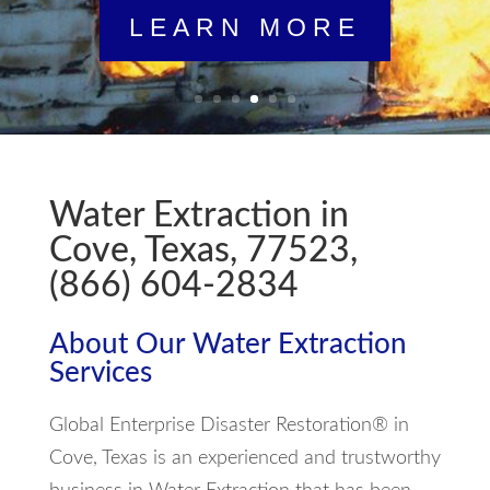
LEARN MORE
Water Extraction in
Cove, Texas, 77523,
(866) 604-2834
About Our Water Extraction
Services
Global Enterprise Disaster Restoration® in
Cove, Texas is an experienced and trustworthy