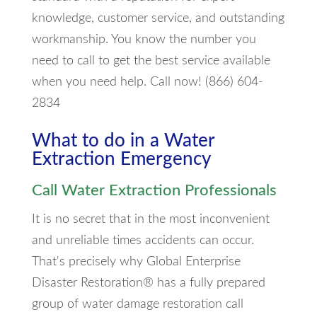
knowledge, customer service, and outstanding
workmanship. You know the number you
need to call to get the best service available
when you need help. Call now! (866) 604-
2834
What to do in a Water
Extraction Emergency
Call Water Extraction Professionals
It is no secret that in the most inconvenient
and unreliable times accidents can occur.
That's precisely why Global Enterprise
Disaster Restoration® has a fully prepared
group of water damage restoration call