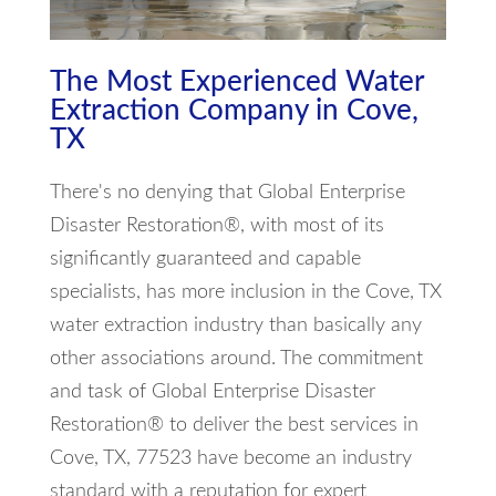
The Most Experienced Water
Extraction Company in Cove,
TX
There's no denying that Global Enterprise
Disaster Restoration®, with most of its
significantly guaranteed and capable
specialists, has more inclusion in the Cove, TX
water extraction industry than basically any
other associations around. The commitment
and task of Global Enterprise Disaster
Restoration® to deliver the best services in
Cove, TX, 77523 have become an industry
standard with a reputation for expert