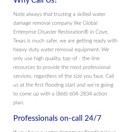
Why Call Us?
Note always that trusting a skilled water
damage removal company like Global
Enterprise Disaster Restoration® in Cove,
Texas is much safer, we are getting ready with
heavy-duty water removal equipment. We
only use high quality, top-of - the-line
resources to provide the most professional
services, regardless of the size you face. Call
us at the first flooding start and we're going
to come up with a (866) 604-2834 action
plan.
Professionals on-call 24/7