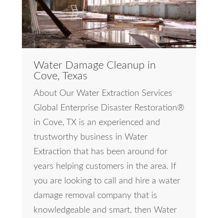
Water Damage Cleanup in
Cove, Texas
About Our Water Extraction Services
Global Enterprise Disaster Restoration®
in Cove, TX is an experienced and
trustworthy business in Water
Extraction that has been around for
years helping customers in the area. If
you are looking to call and hire a water
damage removal company that is
knowledgeable and smart, then Water