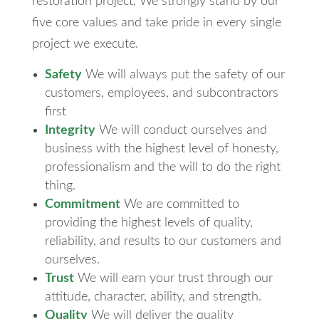
restoration project. We strongly stand by our
five core values and take pride in every single
project we execute.
Safety
We will always put the safety of our
customers, employees, and subcontractors
first
Integrity
We will conduct ourselves and
business with the highest level of honesty,
professionalism and the will to do the right
thing.
Commitment
We are committed to
providing the highest levels of quality,
reliability, and results to our customers and
ourselves.
Trust
We will earn your trust through our
attitude, character, ability, and strength.
Quality
We will deliver the quality