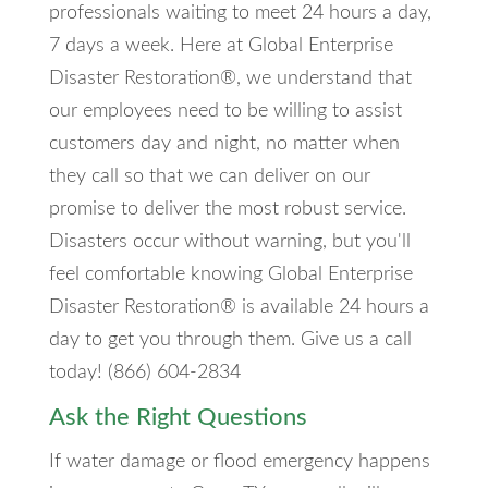
professionals waiting to meet 24 hours a day,
7 days a week. Here at Global Enterprise
Disaster Restoration®, we understand that
our employees need to be willing to assist
customers day and night, no matter when
they call so that we can deliver on our
promise to deliver the most robust service.
Disasters occur without warning, but you'll
feel comfortable knowing Global Enterprise
Disaster Restoration® is available 24 hours a
day to get you through them. Give us a call
today! (866) 604-2834
Ask the Right Questions
If water damage or flood emergency happens