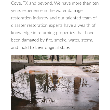
Cove, TX and beyond. We have more than ten
years experience in the water damage
restoration industry and our talented team of
disaster restoration experts have a wealth of
knowledge in returning properties that have
been damaged by fire, smoke, water, storm,
and mold to their original state.