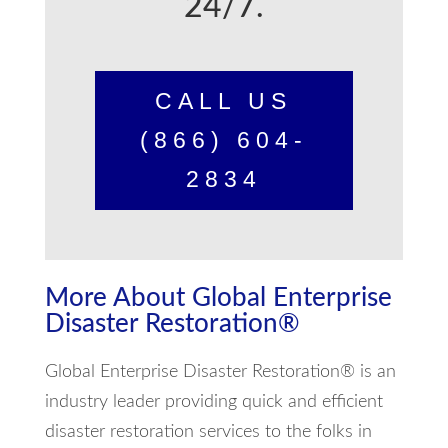
24/7.
CALL US
(866) 604-
2834
More About Global Enterprise
Disaster Restoration®
Global Enterprise Disaster Restoration® is an
industry leader providing quick and efficient
disaster restoration services to the folks in