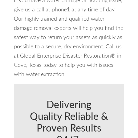
If you have a water damage or flooding issue,
give us a call at phone1 at any time of day.
Our highly trained and qualified water
damage removal experts will help you find the
safest way to return your assets as quickly as
possible to a secure, dry environment. Call us
at Global Enterprise Disaster Restoration® in
Cove, Texas today to help you with issues
with water extraction.
Delivering
Quality Reliable &
Proven Results