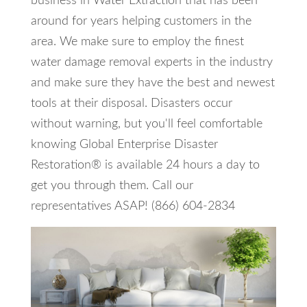
business in Water Extraction that has been
around for years helping customers in the
area. We make sure to employ the finest
water damage removal experts in the industry
and make sure they have the best and newest
tools at their disposal. Disasters occur
without warning, but you'll feel comfortable
knowing Global Enterprise Disaster
Restoration® is available 24 hours a day to
get you through them. Call our
representatives ASAP! (866) 604-2834