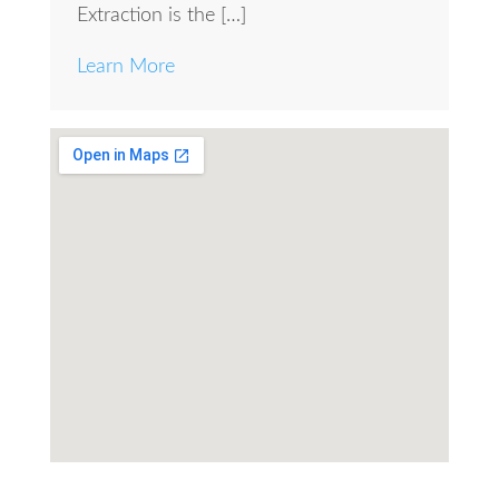
Extraction is the […]
Learn More