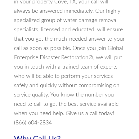
in your property Cove, TX, your call will
always be answered immediately. Our highly
specialized group of water damage removal
specialists, licensed and educated, will ensure
that you get the much-needed answer to your
call as soon as possible. Once you join Global
Enterprise Disaster Restoration®, we will put
you in touch with a trained team of experts
who will be able to perform your services
safely and quickly without compromising on
service quality. You know the number you
need to call to get the best service available
when you need help. Give us a call today!
(866) 604-2834