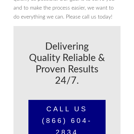
and to make the process easier, we want to
do everything we can. Please call us today!
Delivering
Quality Reliable &
Proven Results
24/7.
CALL US
(866) 604-
2834