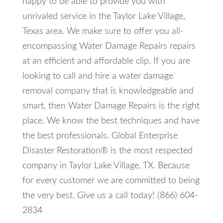
happy to be able to provide you with
unrivaled service in the Taylor Lake Village,
Texas area. We make sure to offer you all-
encompassing Water Damage Repairs repairs
at an efficient and affordable clip. If you are
looking to call and hire a water damage
removal company that is knowledgeable and
smart, then Water Damage Repairs is the right
place. We know the best techniques and have
the best professionals. Global Enterprise
Disaster Restoration® is the most respected
company in Taylor Lake Village, TX. Because
for every customer we are committed to being
the very best. Give us a call today! (866) 604-
2834