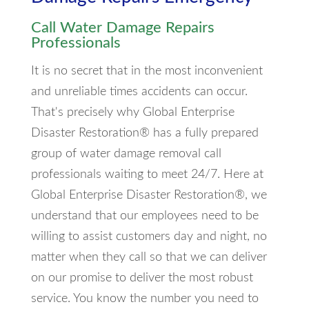
Call Water Damage Repairs
Professionals
It is no secret that in the most inconvenient
and unreliable times accidents can occur.
That's precisely why Global Enterprise
Disaster Restoration® has a fully prepared
group of water damage removal call
professionals waiting to meet 24/7. Here at
Global Enterprise Disaster Restoration®, we
understand that our employees need to be
willing to assist customers day and night, no
matter when they call so that we can deliver
on our promise to deliver the most robust
service. You know the number you need to