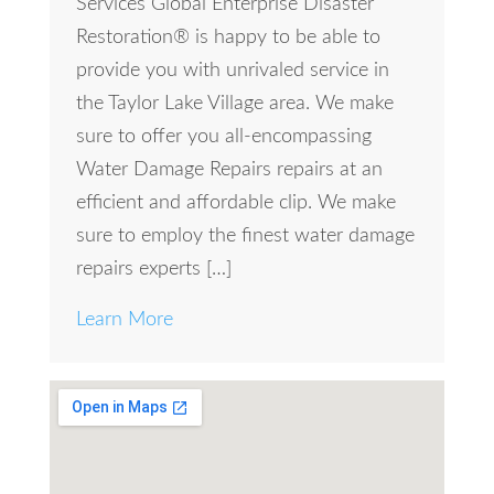
Services Global Enterprise Disaster
Restoration® is happy to be able to
provide you with unrivaled service in
the Taylor Lake Village area. We make
sure to offer you all-encompassing
Water Damage Repairs repairs at an
efficient and affordable clip. We make
sure to employ the finest water damage
repairs experts […]
Learn More