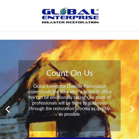
Not Found
Peace of Mind
Global Enterprise Disaster Restoration has
all the capabilities and resources available
to help you in your time of need at a
moment’s notice. We will have your
property back to its pre-disaster state in no
time at all no matter what the damage.