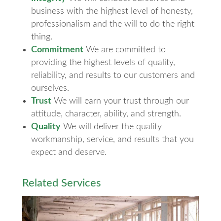
business with the highest level of honesty,
professionalism and the will to do the right
thing.
Commitment
We are committed to
providing the highest levels of quality,
reliability, and results to our customers and
ourselves.
Trust
We will earn your trust through our
attitude, character, ability, and strength.
Quality
We will deliver the quality
workmanship, service, and results that you
expect and deserve.
Related Services