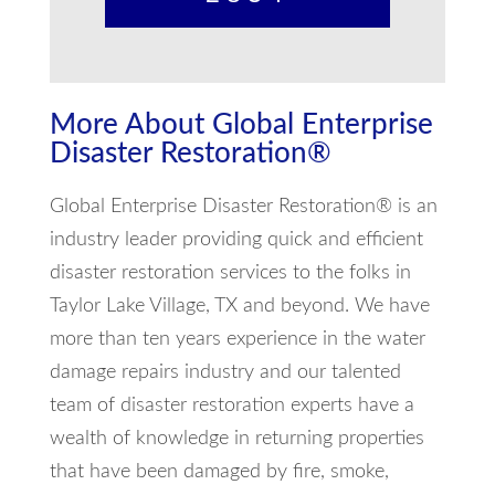
More About Global Enterprise
Disaster Restoration®
Global Enterprise Disaster Restoration® is an
industry leader providing quick and efficient
disaster restoration services to the folks in
Taylor Lake Village, TX and beyond. We have
more than ten years experience in the water
damage repairs industry and our talented
team of disaster restoration experts have a
wealth of knowledge in returning properties
that have been damaged by fire, smoke,