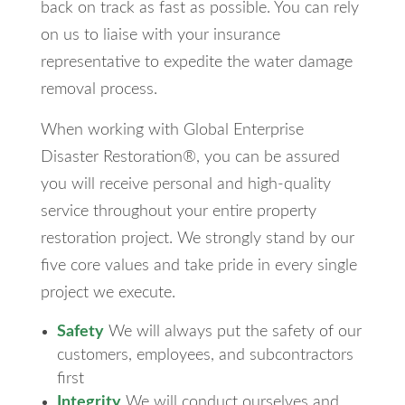
back on track as fast as possible. You can rely
on us to liaise with your insurance
representative to expedite the water damage
removal process.
When working with Global Enterprise
Disaster Restoration®, you can be assured
you will receive personal and high-quality
service throughout your entire property
restoration project. We strongly stand by our
five core values and take pride in every single
project we execute.
Safety
We will always put the safety of our
customers, employees, and subcontractors
first
Integrity
We will conduct ourselves and