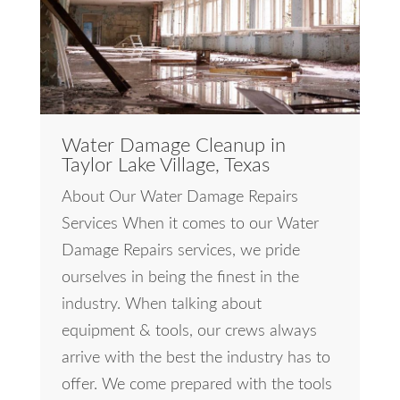
Water Damage Cleanup in
Taylor Lake Village, Texas
About Our Water Damage Repairs
Services When it comes to our Water
Damage Repairs services, we pride
ourselves in being the finest in the
industry. When talking about
equipment & tools, our crews always
arrive with the best the industry has to
offer. We come prepared with the tools