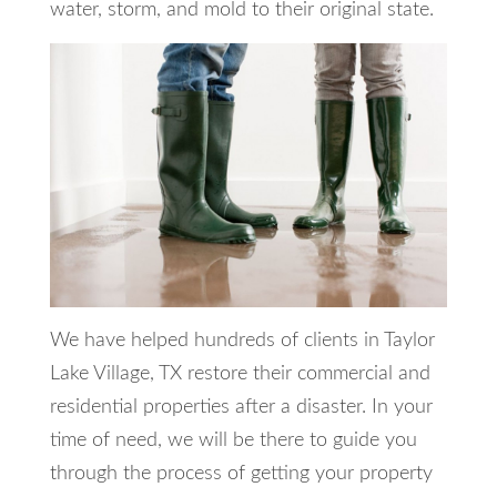
water, storm, and mold to their original state.
We have helped hundreds of clients in Taylor
Lake Village, TX restore their commercial and
residential properties after a disaster. In your
time of need, we will be there to guide you
through the process of getting your property