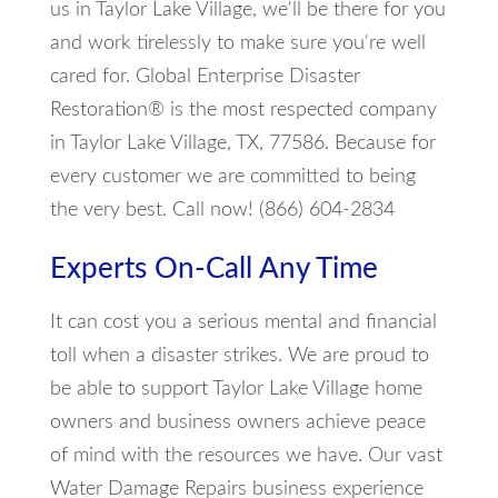
us in Taylor Lake Village, we'll be there for you
and work tirelessly to make sure you're well
cared for. Global Enterprise Disaster
Restoration® is the most respected company
in Taylor Lake Village, TX, 77586. Because for
every customer we are committed to being
the very best. Call now! (866) 604-2834
Experts On-Call Any Time
It can cost you a serious mental and financial
toll when a disaster strikes. We are proud to
be able to support Taylor Lake Village home
owners and business owners achieve peace
of mind with the resources we have. Our vast
Water Damage Repairs business experience