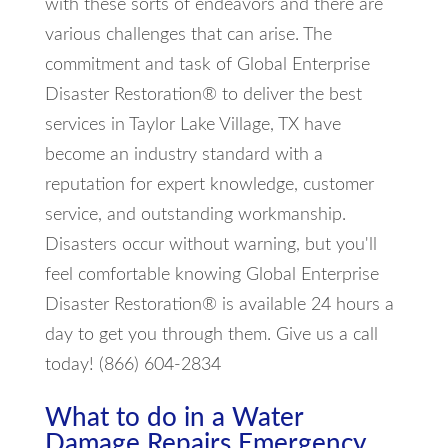
with these sorts of endeavors and there are
various challenges that can arise. The
commitment and task of Global Enterprise
Disaster Restoration® to deliver the best
services in Taylor Lake Village, TX have
become an industry standard with a
reputation for expert knowledge, customer
service, and outstanding workmanship.
Disasters occur without warning, but you'll
feel comfortable knowing Global Enterprise
Disaster Restoration® is available 24 hours a
day to get you through them. Give us a call
today! (866) 604-2834
What to do in a Water
Damage Repairs Emergency