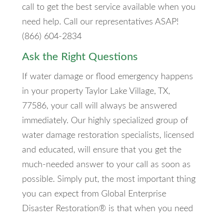
call to get the best service available when you
need help. Call our representatives ASAP!
(866) 604-2834
Ask the Right Questions
If water damage or flood emergency happens
in your property Taylor Lake Village, TX,
77586, your call will always be answered
immediately. Our highly specialized group of
water damage restoration specialists, licensed
and educated, will ensure that you get the
much-needed answer to your call as soon as
possible. Simply put, the most important thing
you can expect from Global Enterprise
Disaster Restoration® is that when you need