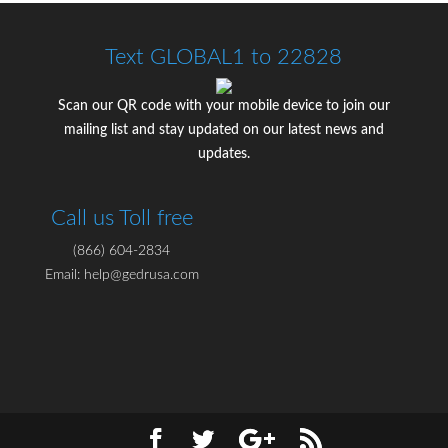
Text GLOBAL1 to 22828
Scan our QR code with your mobile device to join our
mailing list and stay updated on our latest news and
updates.
Call us Toll free
(866) 604-2834
Email: help@gedrusa.com