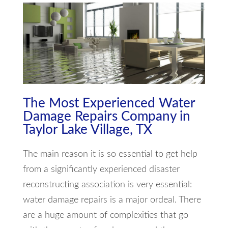
The Most Experienced Water
Damage Repairs Company in
Taylor Lake Village, TX
The main reason it is so essential to get help
from a significantly experienced disaster
reconstructing association is very essential:
water damage repairs is a major ordeal. There
are a huge amount of complexities that go