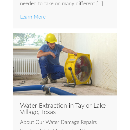
needed to take on many different […]
Learn More
Water Extraction in Taylor Lake
Village, Texas
About Our Water Damage Repairs