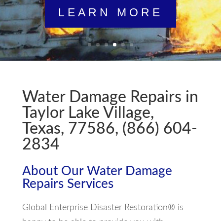
LEARN MORE
Water Damage Repairs in
Taylor Lake Village,
Texas, 77586, (866) 604-
2834
About Our Water Damage
Repairs Services
Global Enterprise Disaster Restoration® is