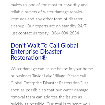
makes us one of the most trustworthy and
reliable outlets of water damage repairs
ventures and any other form of disaster
cleanup. Our experts are on standby 24/7,
just contact us today. (866) 604-2834
Don't Wait To Call Global
Enterprise Disaster
Restoration®
Water damage can cause havoc in your home
or business Taylor Lake Village. Please call
Global Enterprise Disaster Restoration® as
soon as possible so that our water damage
removal team can address the issues as
quickly as possible. Our goal is to serve you