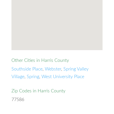
Other Cities in Harris County
Southside Place
,
Webster
,
Spring Valley
Village
,
Spring
,
West University Place
Zip Codes in Harris County
77586