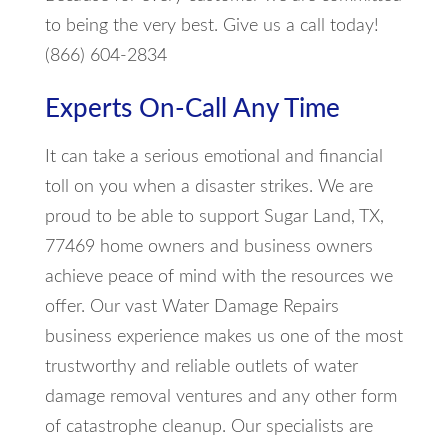
to being the very best. Give us a call today!
(866) 604-2834
Experts On-Call Any Time
It can take a serious emotional and financial
toll on you when a disaster strikes. We are
proud to be able to support Sugar Land, TX,
77469 home owners and business owners
achieve peace of mind with the resources we
offer. Our vast Water Damage Repairs
business experience makes us one of the most
trustworthy and reliable outlets of water
damage removal ventures and any other form
of catastrophe cleanup. Our specialists are