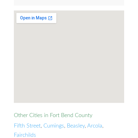
Other Cities in Fort Bend County
Fifth Street
,
Cumings
,
Beasley
,
Arcola
,
Fairchilds