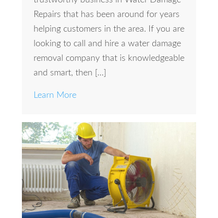
Repairs that has been around for years
helping customers in the area. If you are
looking to call and hire a water damage
removal company that is knowledgeable
and smart, then […]
Learn More