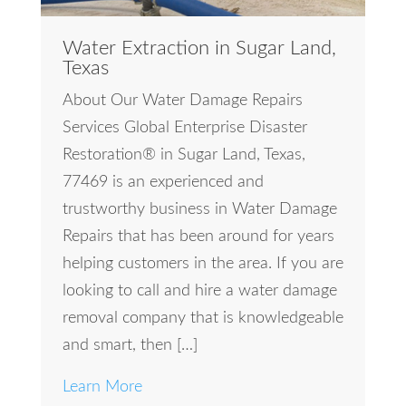
Water Extraction in Sugar Land,
Texas
About Our Water Damage Repairs
Services Global Enterprise Disaster
Restoration® in Sugar Land, Texas,
77469 is an experienced and
trustworthy business in Water Damage
Repairs that has been around for years
helping customers in the area. If you are
looking to call and hire a water damage
removal company that is knowledgeable
and smart, then […]
Learn More