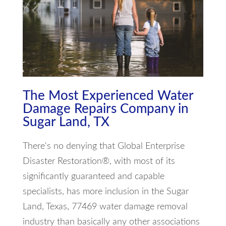
The Most Experienced Water
Damage Repairs Company in
Sugar Land, TX
There's no denying that Global Enterprise
Disaster Restoration®, with most of its
significantly guaranteed and capable
specialists, has more inclusion in the Sugar
Land, Texas, 77469 water damage removal
industry than basically any other associations