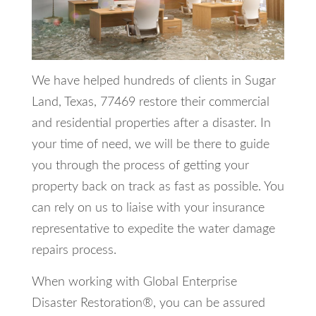
We have helped hundreds of clients in Sugar
Land, Texas, 77469 restore their commercial
and residential properties after a disaster. In
your time of need, we will be there to guide
you through the process of getting your
property back on track as fast as possible. You
can rely on us to liaise with your insurance
representative to expedite the water damage
repairs process.
When working with Global Enterprise
Disaster Restoration®, you can be assured