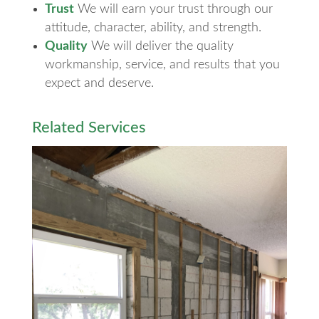
Trust
We will earn your trust through our
attitude, character, ability, and strength.
Quality
We will deliver the quality
workmanship, service, and results that you
expect and deserve.
Related Services