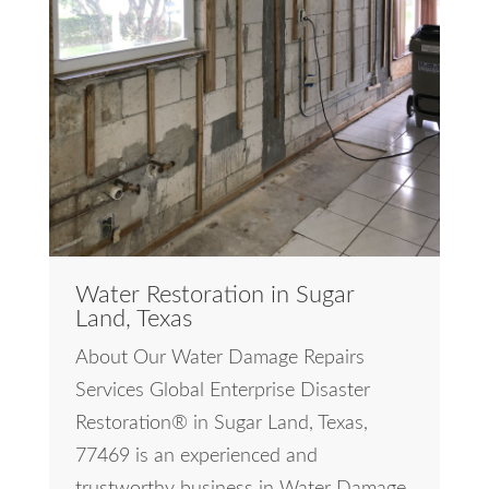
Water Restoration in Sugar
Land, Texas
About Our Water Damage Repairs
Services Global Enterprise Disaster
Restoration® in Sugar Land, Texas,
77469 is an experienced and
trustworthy business in Water Damage