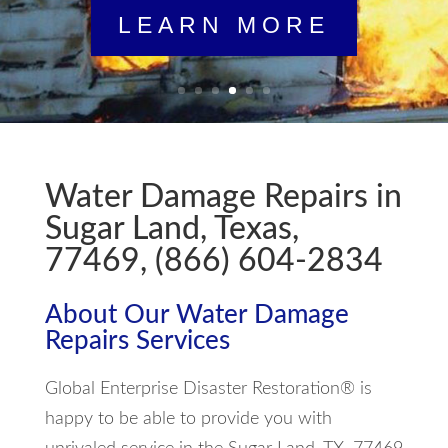
LEARN MORE
Water Damage Repairs in
Sugar Land, Texas,
77469, (866) 604-2834
About Our Water Damage
Repairs Services
Global Enterprise Disaster Restoration® is
happy to be able to provide you with