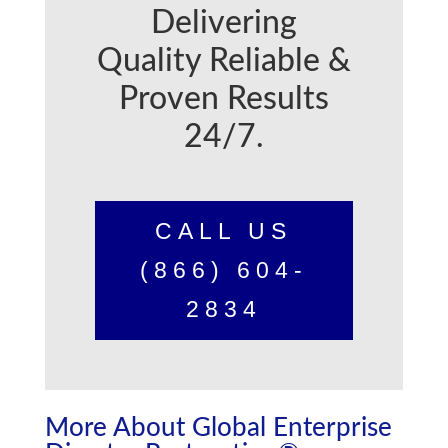
Delivering
Quality Reliable &
Proven Results
24/7.
CALL US
(866) 604-
2834
More About Global Enterprise