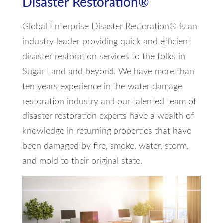
Disaster Restoration®
Global Enterprise Disaster Restoration® is an
industry leader providing quick and efficient
disaster restoration services to the folks in
Sugar Land and beyond. We have more than
ten years experience in the water damage
restoration industry and our talented team of
disaster restoration experts have a wealth of
knowledge in returning properties that have
been damaged by fire, smoke, water, storm,
and mold to their original state.