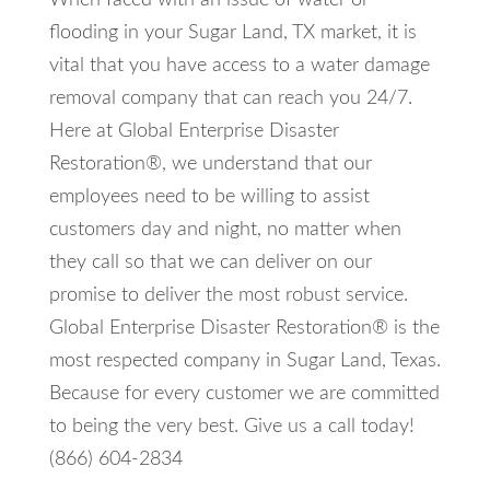
When faced with an issue of water or
flooding in your Sugar Land, TX market, it is
vital that you have access to a water damage
removal company that can reach you 24/7.
Here at Global Enterprise Disaster
Restoration®, we understand that our
employees need to be willing to assist
customers day and night, no matter when
they call so that we can deliver on our
promise to deliver the most robust service.
Global Enterprise Disaster Restoration® is the
most respected company in Sugar Land, Texas.
Because for every customer we are committed
to being the very best. Give us a call today!
(866) 604-2834