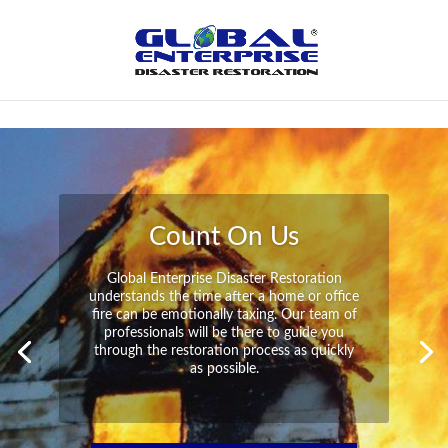
Not Found
Peace of Mind
Global Enterprise Disaster Restoration has
all the capabilities and resources available
to help you in your time of need at a
moment’s notice. We will have your
property back to its pre-disaster state in no
time at all no matter what the damage.