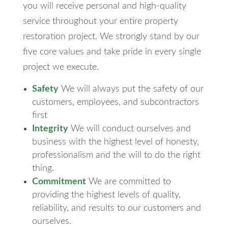
you will receive personal and high-quality
service throughout your entire property
restoration project. We strongly stand by our
five core values and take pride in every single
project we execute.
Safety
We will always put the safety of our
customers, employees, and subcontractors
first
Integrity
We will conduct ourselves and
business with the highest level of honesty,
professionalism and the will to do the right
thing.
Commitment
We are committed to
providing the highest levels of quality,
reliability, and results to our customers and
ourselves.