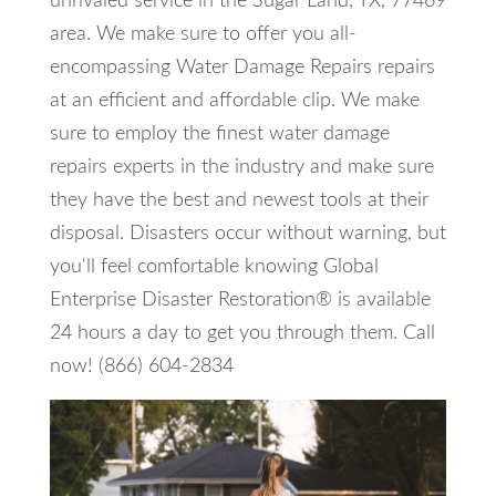
unrivaled service in the Sugar Land, TX, 77469
area. We make sure to offer you all-
encompassing Water Damage Repairs repairs
at an efficient and affordable clip. We make
sure to employ the finest water damage
repairs experts in the industry and make sure
they have the best and newest tools at their
disposal. Disasters occur without warning, but
you'll feel comfortable knowing Global
Enterprise Disaster Restoration® is available
24 hours a day to get you through them. Call
now! (866) 604-2834