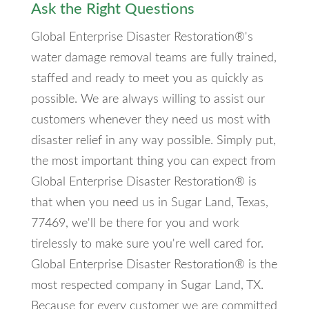
Ask the Right Questions
Global Enterprise Disaster Restoration®'s
water damage removal teams are fully trained,
staffed and ready to meet you as quickly as
possible. We are always willing to assist our
customers whenever they need us most with
disaster relief in any way possible. Simply put,
the most important thing you can expect from
Global Enterprise Disaster Restoration® is
that when you need us in Sugar Land, Texas,
77469, we'll be there for you and work
tirelessly to make sure you're well cared for.
Global Enterprise Disaster Restoration® is the
most respected company in Sugar Land, TX.
Because for every customer we are committed