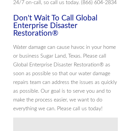
24/7 on-call, so call us today. (866) 604-2834
Don't Wait To Call Global
Enterprise Disaster
Restoration®
Water damage can cause havoc in your home
or business Sugar Land, Texas. Please call
Global Enterprise Disaster Restoration® as
soon as possible so that our water damage
repairs team can address the issues as quickly
as possible. Our goal is to serve you and to
make the process easier, we want to do
everything we can. Please call us today!