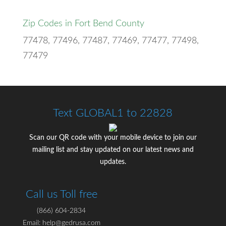
Zip Codes in Fort Bend County
77478, 77496, 77487, 77469, 77477, 77498,
77479
Text GLOBAL1 to 22828
Scan our QR code with your mobile device to join our
mailing list and stay updated on our latest news and
updates.
Call us Toll free
(866) 604-2834
Email: help@gedrusa.com