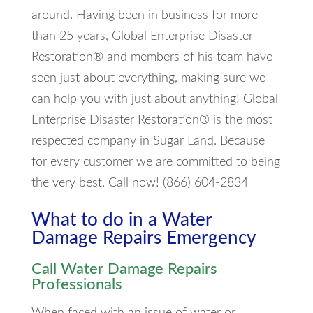
around. Having been in business for more
than 25 years, Global Enterprise Disaster
Restoration® and members of his team have
seen just about everything, making sure we
can help you with just about anything! Global
Enterprise Disaster Restoration® is the most
respected company in Sugar Land. Because
for every customer we are committed to being
the very best. Call now! (866) 604-2834
What to do in a Water
Damage Repairs Emergency
Call Water Damage Repairs
Professionals