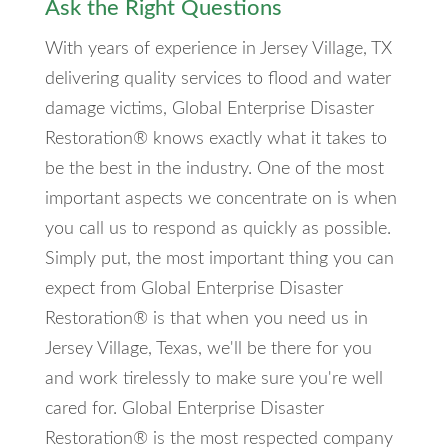
Ask the Right Questions
With years of experience in Jersey Village, TX
delivering quality services to flood and water
damage victims, Global Enterprise Disaster
Restoration® knows exactly what it takes to
be the best in the industry. One of the most
important aspects we concentrate on is when
you call us to respond as quickly as possible.
Simply put, the most important thing you can
expect from Global Enterprise Disaster
Restoration® is that when you need us in
Jersey Village, Texas, we'll be there for you
and work tirelessly to make sure you're well
cared for. Global Enterprise Disaster
Restoration® is the most respected company