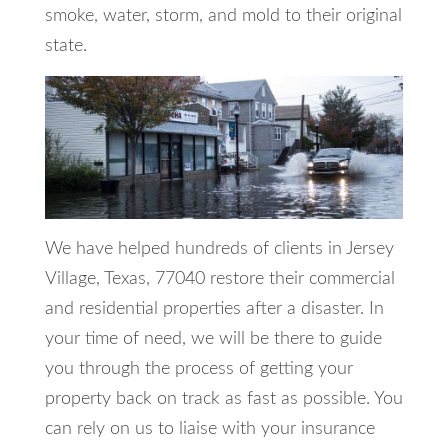
smoke, water, storm, and mold to their original
state.
We have helped hundreds of clients in Jersey
Village, Texas, 77040 restore their commercial
and residential properties after a disaster. In
your time of need, we will be there to guide
you through the process of getting your
property back on track as fast as possible. You
can rely on us to liaise with your insurance