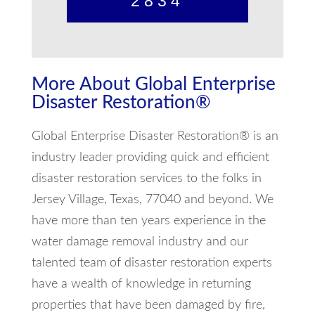
2834
More About Global Enterprise
Disaster Restoration®
Global Enterprise Disaster Restoration® is an
industry leader providing quick and efficient
disaster restoration services to the folks in
Jersey Village, Texas, 77040 and beyond. We
have more than ten years experience in the
water damage removal industry and our
talented team of disaster restoration experts
have a wealth of knowledge in returning
properties that have been damaged by fire,