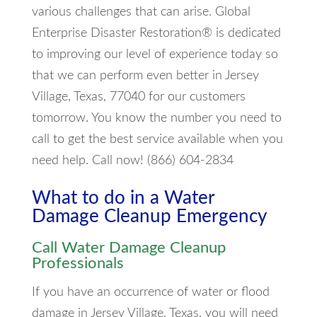
various challenges that can arise. Global
Enterprise Disaster Restoration® is dedicated
to improving our level of experience today so
that we can perform even better in Jersey
Village, Texas, 77040 for our customers
tomorrow. You know the number you need to
call to get the best service available when you
need help. Call now! (866) 604-2834
What to do in a Water
Damage Cleanup Emergency
Call Water Damage Cleanup
Professionals
If you have an occurrence of water or flood
damage in Jersey Village, Texas, you will need