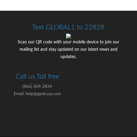
Text GLOBAL1 to 22828
Scan our QR code with your mobile device to join our
mailing list and stay updated on our latest news and
updates.
Call us Toll free
(866) 604-2834
Email: help@gedrusa.com