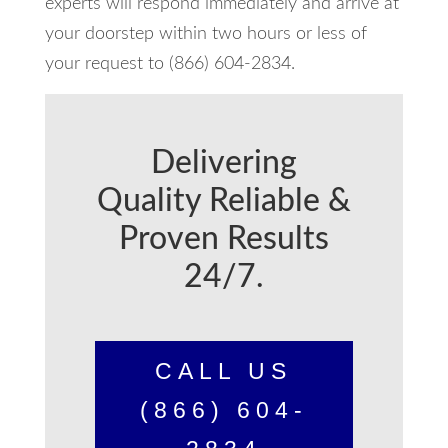
experts will respond immediately and arrive at
your doorstep within two hours or less of
your request to (866) 604-2834.
Delivering
Quality Reliable &
Proven Results
24/7.
CALL US
(866) 604-