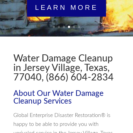
LEARN MORE
Water Damage Cleanup
in Jersey Village, Texas,
77040, (866) 604-2834
About Our Water Damage
Cleanup Services
Global Enterprise Disaster Restoration® is
happy to be able to provide you with