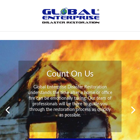
Not Found
Peace of Mind
Global Enterprise Disaster Restoration has
all the capabilities and resources available
to help you in your time of need at a
moment’s notice. We will have your
property back to its pre-disaster state in no
time at all no matter what the damage.