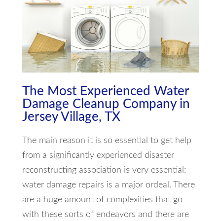
The Most Experienced Water
Damage Cleanup Company in
Jersey Village, TX
The main reason it is so essential to get help
from a significantly experienced disaster
reconstructing association is very essential:
water damage repairs is a major ordeal. There
are a huge amount of complexities that go
with these sorts of endeavors and there are