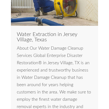
Water Extraction in Jersey
Village, Texas
About Our Water Damage Cleanup
Services Global Enterprise Disaster
Restoration® in Jersey Village, TX is an
experienced and trustworthy business
in Water Damage Cleanup that has
been around for years helping
customers in the area. We make sure to
employ the finest water damage
removal experts in the industry and