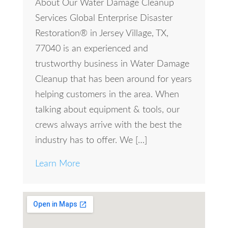
About Our Water Damage Cleanup
Services Global Enterprise Disaster
Restoration® in Jersey Village, TX,
77040 is an experienced and
trustworthy business in Water Damage
Cleanup that has been around for years
helping customers in the area. When
talking about equipment & tools, our
crews always arrive with the best the
industry has to offer. We […]
Learn More