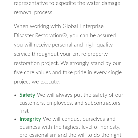
representative to expedite the water damage
removal process.
When working with Global Enterprise
Disaster Restoration®, you can be assured
you will receive personal and high-quality
service throughout your entire property
restoration project. We strongly stand by our
five core values and take pride in every single
project we execute.
Safety
We will always put the safety of our
customers, employees, and subcontractors
first
Integrity
We will conduct ourselves and
business with the highest level of honesty,
professionalism and the will to do the right