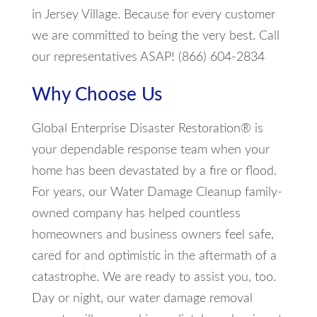
in Jersey Village. Because for every customer
we are committed to being the very best. Call
our representatives ASAP! (866) 604-2834
Why Choose Us
Global Enterprise Disaster Restoration® is
your dependable response team when your
home has been devastated by a fire or flood.
For years, our Water Damage Cleanup family-
owned company has helped countless
homeowners and business owners feel safe,
cared for and optimistic in the aftermath of a
catastrophe. We are ready to assist you, too.
Day or night, our water damage removal