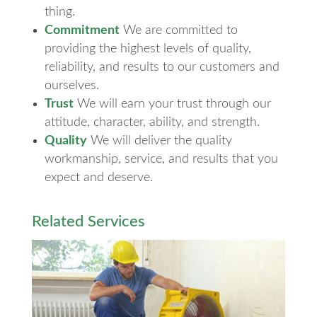
thing.
Commitment
We are committed to
providing the highest levels of quality,
reliability, and results to our customers and
ourselves.
Trust
We will earn your trust through our
attitude, character, ability, and strength.
Quality
We will deliver the quality
workmanship, service, and results that you
expect and deserve.
Related Services