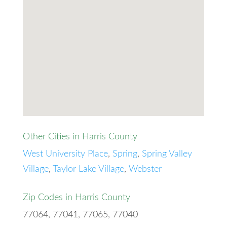
Other Cities in Harris County
West University Place
,
Spring
,
Spring Valley
Village
,
Taylor Lake Village
,
Webster
Zip Codes in Harris County
77064, 77041, 77065, 77040