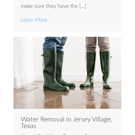
make sure they have the […]
Learn More
Water Removal in Jersey Village,
Texas