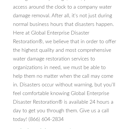
access around the clock to a company water
damage removal. After all, it's not just during
normal business hours that disasters happen.
Here at Global Enterprise Disaster
Restoration®, we believe that in order to offer
the highest quality and most comprehensive
water damage restoration services to
organizations in need, we must be able to
help them no matter when the call may come
in. Disasters occur without warning, but you'll
feel comfortable knowing Global Enterprise
Disaster Restoration® is available 24 hours a
day to get you through them. Give us a call
today! (866) 604-2834