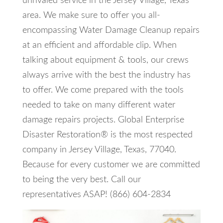
unrivaled service in the Jersey Village, Texas
area. We make sure to offer you all-
encompassing Water Damage Cleanup repairs
at an efficient and affordable clip. When
talking about equipment & tools, our crews
always arrive with the best the industry has
to offer. We come prepared with the tools
needed to take on many different water
damage repairs projects. Global Enterprise
Disaster Restoration® is the most respected
company in Jersey Village, Texas, 77040.
Because for every customer we are committed
to being the very best. Call our
representatives ASAP! (866) 604-2834