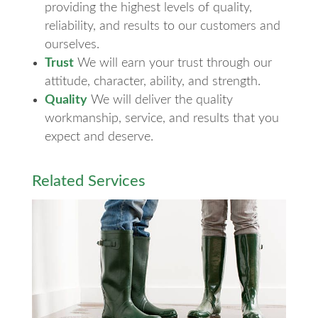
providing the highest levels of quality,
reliability, and results to our customers and
ourselves.
Trust
We will earn your trust through our
attitude, character, ability, and strength.
Quality
We will deliver the quality
workmanship, service, and results that you
expect and deserve.
Related Services