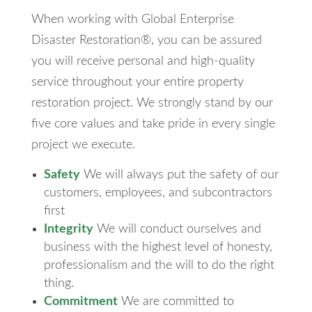
When working with Global Enterprise
Disaster Restoration®, you can be assured
you will receive personal and high-quality
service throughout your entire property
restoration project. We strongly stand by our
five core values and take pride in every single
project we execute.
Safety
We will always put the safety of our
customers, employees, and subcontractors
first
Integrity
We will conduct ourselves and
business with the highest level of honesty,
professionalism and the will to do the right
thing.
Commitment
We are committed to