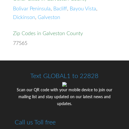
Bolivar Peninsula
,
Bacliff
,
Bayou Vista
,
Dickinson
,
Galveston
Zip Codes in Galveston County
77565
Text GLOBAL1 to 22828
Scan our QR code with your mobile device to join our
mailing list and stay updated on our latest news and
updates.
Call us Toll free