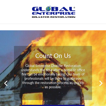
Not Found
Peace of Mind
Global Enterprise Disaster Restoration has
all the capabilities and resources available
to help you in your time of need at a
moment’s notice. We will have your
property back to its pre-disaster state in no
time at all no matter what the damage.