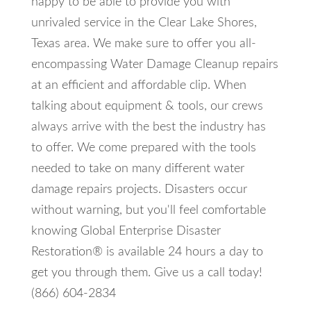
happy to be able to provide you with
unrivaled service in the Clear Lake Shores,
Texas area. We make sure to offer you all-
encompassing Water Damage Cleanup repairs
at an efficient and affordable clip. When
talking about equipment & tools, our crews
always arrive with the best the industry has
to offer. We come prepared with the tools
needed to take on many different water
damage repairs projects. Disasters occur
without warning, but you'll feel comfortable
knowing Global Enterprise Disaster
Restoration® is available 24 hours a day to
get you through them. Give us a call today!
(866) 604-2834