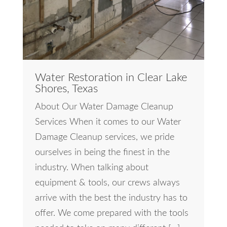
Water Restoration in Clear Lake
Shores, Texas
About Our Water Damage Cleanup
Services When it comes to our Water
Damage Cleanup services, we pride
ourselves in being the finest in the
industry. When talking about
equipment & tools, our crews always
arrive with the best the industry has to
offer. We come prepared with the tools