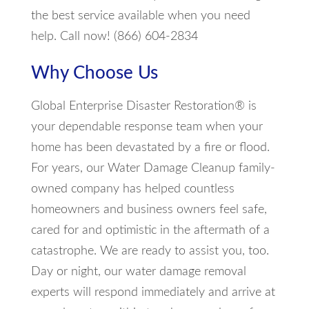
the best service available when you need
help. Call now! (866) 604-2834
Why Choose Us
Global Enterprise Disaster Restoration® is
your dependable response team when your
home has been devastated by a fire or flood.
For years, our Water Damage Cleanup family-
owned company has helped countless
homeowners and business owners feel safe,
cared for and optimistic in the aftermath of a
catastrophe. We are ready to assist you, too.
Day or night, our water damage removal
experts will respond immediately and arrive at