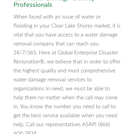
Professionals
When faced with an issue of water or
flooding in your Clear Lake Shores market, it is
vital that you have access to a water damage
removal company that can reach you
24/7/365. Here at Global Enterprise Disaster
Restoration®, we believe that in order to offer
the highest quality and most comprehensive
water damage removal services to
organizations in need, we must be able to
help them no matter when the call may come
in. You know the number you need to call to
get the best service available when you need
help. Call our representatives ASAP! (866)
604-2834