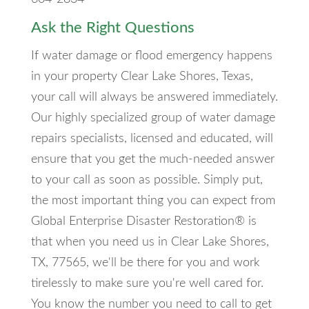
Ask the Right Questions
If water damage or flood emergency happens
in your property Clear Lake Shores, Texas,
your call will always be answered immediately.
Our highly specialized group of water damage
repairs specialists, licensed and educated, will
ensure that you get the much-needed answer
to your call as soon as possible. Simply put,
the most important thing you can expect from
Global Enterprise Disaster Restoration® is
that when you need us in Clear Lake Shores,
TX, 77565, we'll be there for you and work
tirelessly to make sure you're well cared for.
You know the number you need to call to get