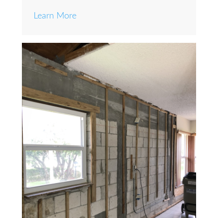
Learn More