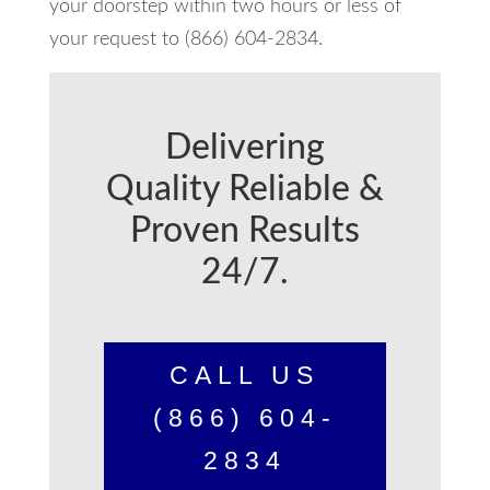
your doorstep within two hours or less of
your request to (866) 604-2834.
Delivering
Quality Reliable &
Proven Results
24/7.
CALL US
(866) 604-
2834