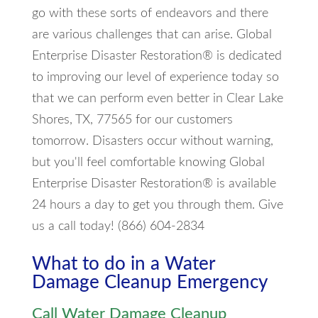
go with these sorts of endeavors and there
are various challenges that can arise. Global
Enterprise Disaster Restoration® is dedicated
to improving our level of experience today so
that we can perform even better in Clear Lake
Shores, TX, 77565 for our customers
tomorrow. Disasters occur without warning,
but you'll feel comfortable knowing Global
Enterprise Disaster Restoration® is available
24 hours a day to get you through them. Give
us a call today! (866) 604-2834
What to do in a Water
Damage Cleanup Emergency
Call Water Damage Cleanup