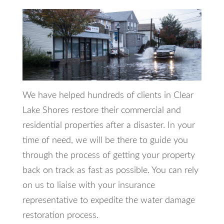
We have helped hundreds of clients in Clear
Lake Shores restore their commercial and
residential properties after a disaster. In your
time of need, we will be there to guide you
through the process of getting your property
back on track as fast as possible. You can rely
on us to liaise with your insurance
representative to expedite the water damage
restoration process.