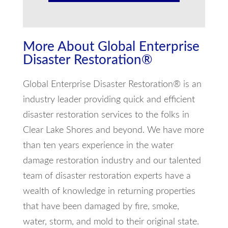
More About Global Enterprise
Disaster Restoration®
Global Enterprise Disaster Restoration® is an
industry leader providing quick and efficient
disaster restoration services to the folks in
Clear Lake Shores and beyond. We have more
than ten years experience in the water
damage restoration industry and our talented
team of disaster restoration experts have a
wealth of knowledge in returning properties
that have been damaged by fire, smoke,
water, storm, and mold to their original state.