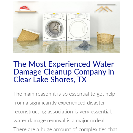
The Most Experienced Water
Damage Cleanup Company in
Clear Lake Shores, TX
The main reason it is so essential to get help
from a significantly experienced disaster
reconstructing association is very essential:
water damage removal is a major ordeal.
There are a huge amount of complexities that