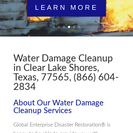
LEARN MORE
Water Damage Cleanup
in Clear Lake Shores,
Texas, 77565, (866) 604-
2834
About Our Water Damage
Cleanup Services
Global Enterprise Disaster Restoration® is