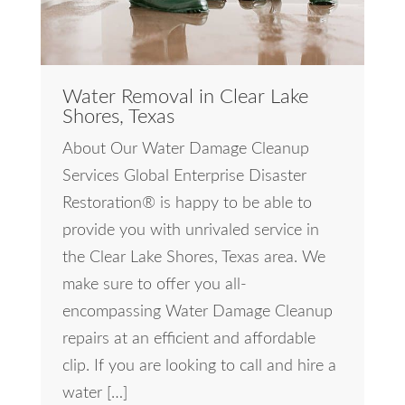
Water Removal in Clear Lake
Shores, Texas
About Our Water Damage Cleanup
Services Global Enterprise Disaster
Restoration® is happy to be able to
provide you with unrivaled service in
the Clear Lake Shores, Texas area. We
make sure to offer you all-
encompassing Water Damage Cleanup
repairs at an efficient and affordable
clip. If you are looking to call and hire a
water […]