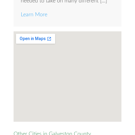
needed to take on many different […]
Learn More
Other Cities in Galveston County