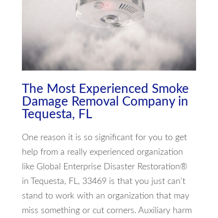
The Most Experienced Smoke
Damage Removal Company in
Tequesta, FL
One reason it is so significant for you to get
help from a really experienced organization
like Global Enterprise Disaster Restoration®
in Tequesta, FL, 33469 is that you just can't
stand to work with an organization that may
miss something or cut corners. Auxiliary harm