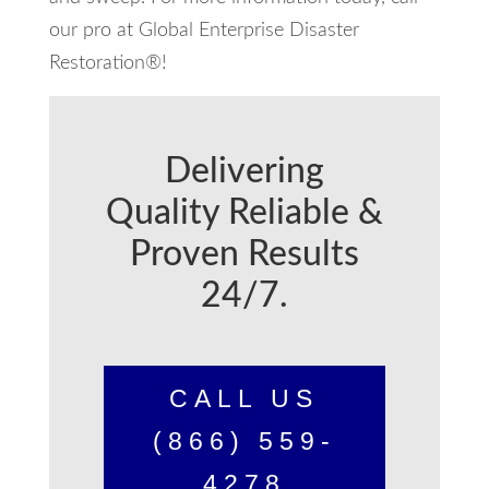
our pro at Global Enterprise Disaster
Restoration®!
Delivering
Quality Reliable &
Proven Results
24/7.
CALL US
(866) 559-
4278