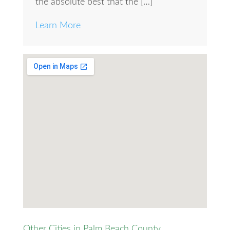
the absolute best that the […]
Learn More
Other Cities in Palm Beach County