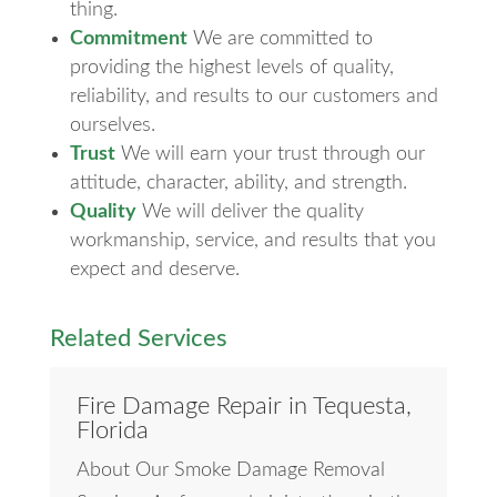
thing.
Commitment
We are committed to
providing the highest levels of quality,
reliability, and results to our customers and
ourselves.
Trust
We will earn your trust through our
attitude, character, ability, and strength.
Quality
We will deliver the quality
workmanship, service, and results that you
expect and deserve.
Related Services
Fire Damage Repair in Tequesta,
Florida
About Our Smoke Damage Removal