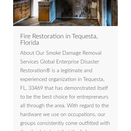
Fire Restoration in Tequesta,
Florida
About Our Smoke Damage Removal
Services Global Enterprise Disaster
Restoration® is a legitimate and
experienced organization in Tequesta,
FL, 33469 that has demonstrated itself
to be the best choice for entrepreneurs
all through the area. With regard to the
hardware we use on occupations, our
groups consistently come outfitted with