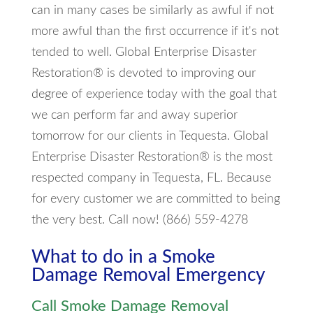
can in many cases be similarly as awful if not
more awful than the first occurrence if it's not
tended to well. Global Enterprise Disaster
Restoration® is devoted to improving our
degree of experience today with the goal that
we can perform far and away superior
tomorrow for our clients in Tequesta. Global
Enterprise Disaster Restoration® is the most
respected company in Tequesta, FL. Because
for every customer we are committed to being
the very best. Call now! (866) 559-4278
What to do in a Smoke
Damage Removal Emergency
Call Smoke Damage Removal