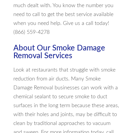
much dealt with. You know the number you
need to call to get the best service available
when you need help. Give us a call today!
(866) 559-4278
About Our Smoke Damage
Removal Services
Look at restaurants that struggle with smoke
reduction from air ducts. Many Smoke
Damage Removal businesses can work with a
chemical sealant to secure smoke to duct
surfaces in the long term because these areas,
with their holes and joints, may be difficult to
clean by traditional approaches to vacuum
and sweep. For more information today, call