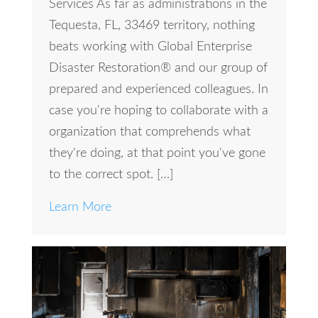
Services As far as administrations in the
Tequesta, FL, 33469 territory, nothing
beats working with Global Enterprise
Disaster Restoration® and our group of
prepared and experienced colleagues. In
case you're hoping to collaborate with a
organization that comprehends what
they're doing, at that point you've gone
to the correct spot. […]
Learn More