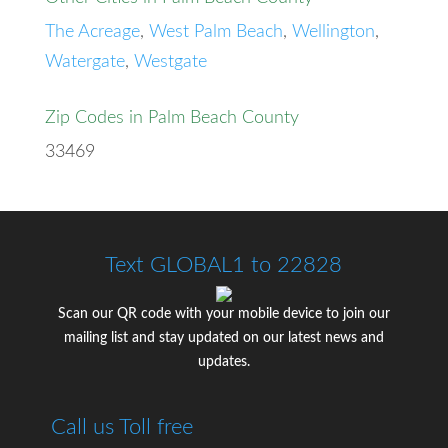
The Acreage
,
West Palm Beach
,
Wellington
,
Watergate
,
Westgate
Zip Codes in Palm Beach County
33469
Text GLOBAL1 to 22828
Scan our QR code with your mobile device to join our
mailing list and stay updated on our latest news and
updates.
Call us Toll free