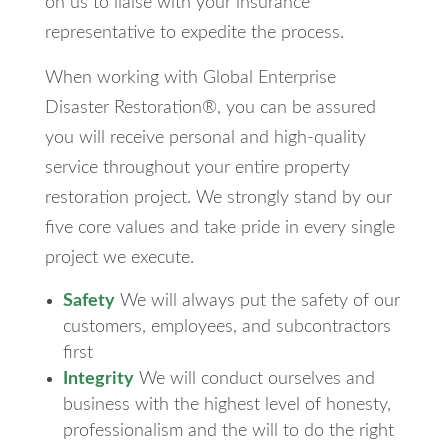
on us to liaise with your insurance
representative to expedite the process.
When working with Global Enterprise
Disaster Restoration®, you can be assured
you will receive personal and high-quality
service throughout your entire property
restoration project. We strongly stand by our
five core values and take pride in every single
project we execute.
Safety
We will always put the safety of our
customers, employees, and subcontractors
first
Integrity
We will conduct ourselves and
business with the highest level of honesty,
professionalism and the will to do the right