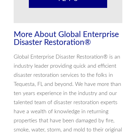
More About Global Enterprise
Disaster Restoration®
Global Enterprise Disaster Restoration® is an
industry leader providing quick and efficient
disaster restoration services to the folks in
Tequesta, FL and beyond. We have more than
ten years experience in the industry and our
talented team of disaster restoration experts
have a wealth of knowledge in returning
properties that have been damaged by fire,
smoke, water, storm, and mold to their original