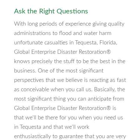
Ask the Right Questions
With long periods of experience giving quality
administrations to flood and water harm
unfortunate casualties in Tequesta, Florida,
Global Enterprise Disaster Restoration®
knows precisely the stuff to be the best in the
business. One of the most significant
perspectives that we believe is reacting as fast
as conceivable when you call us. Basically, the
most significant thing you can anticipate from
Global Enterprise Disaster Restoration® is
that we'll be there for you when you need us
in Tequesta and that we'll work
enthusiastically to guarantee that you are very