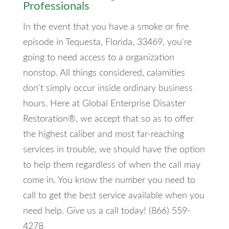
Professionals
In the event that you have a smoke or fire
episode in Tequesta, Florida, 33469, you're
going to need access to a organization
nonstop. All things considered, calamities
don't simply occur inside ordinary business
hours. Here at Global Enterprise Disaster
Restoration®, we accept that so as to offer
the highest caliber and most far-reaching
services in trouble, we should have the option
to help them regardless of when the call may
come in. You know the number you need to
call to get the best service available when you
need help. Give us a call today! (866) 559-
4278