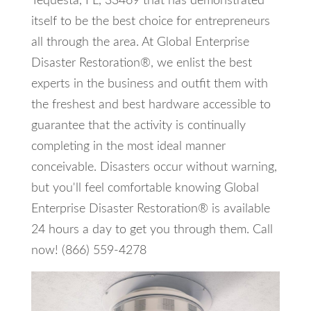
Tequesta, FL, 33469 that has demonstrated
itself to be the best choice for entrepreneurs
all through the area. At Global Enterprise
Disaster Restoration®, we enlist the best
experts in the business and outfit them with
the freshest and best hardware accessible to
guarantee that the activity is continually
completing in the most ideal manner
conceivable. Disasters occur without warning,
but you'll feel comfortable knowing Global
Enterprise Disaster Restoration® is available
24 hours a day to get you through them. Call
now! (866) 559-4278