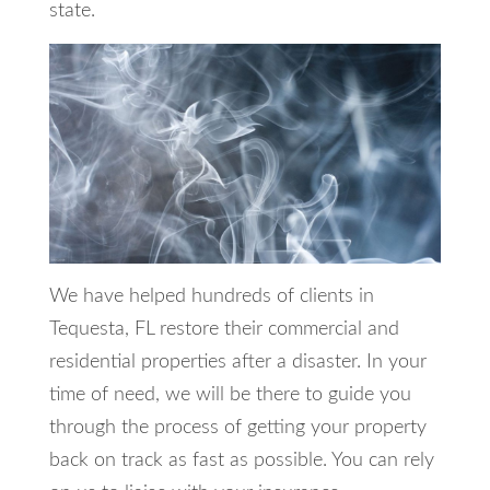
state.
We have helped hundreds of clients in
Tequesta, FL restore their commercial and
residential properties after a disaster. In your
time of need, we will be there to guide you
through the process of getting your property
back on track as fast as possible. You can rely