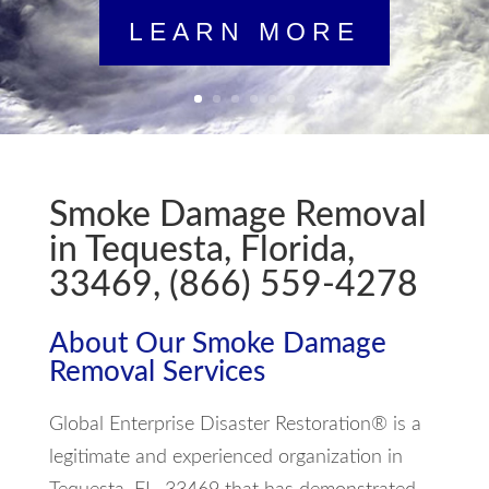
LEARN MORE
Smoke Damage Removal
in Tequesta, Florida,
33469, (866) 559-4278
About Our Smoke Damage
Removal Services
Global Enterprise Disaster Restoration® is a
legitimate and experienced organization in