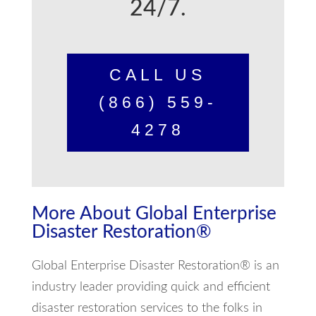
24/7.
CALL US
(866) 559-
4278
More About Global Enterprise
Disaster Restoration®
Global Enterprise Disaster Restoration® is an
industry leader providing quick and efficient
disaster restoration services to the folks in