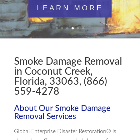
LEARN MORE
Smoke Damage Removal
in Coconut Creek,
Florida, 33063, (866)
559-4278
About Our Smoke Damage
Removal Services
Global Enterprise Disaster Restoration® is