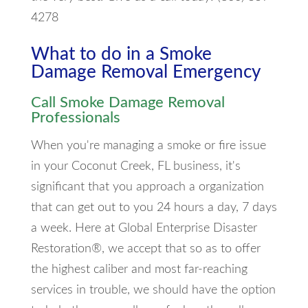
4278
What to do in a Smoke
Damage Removal Emergency
Call Smoke Damage Removal
Professionals
When you're managing a smoke or fire issue
in your Coconut Creek, FL business, it's
significant that you approach a organization
that can get out to you 24 hours a day, 7 days
a week. Here at Global Enterprise Disaster
Restoration®, we accept that so as to offer
the highest caliber and most far-reaching
services in trouble, we should have the option