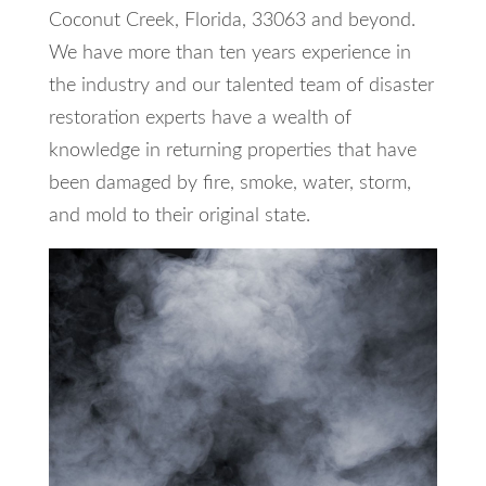
Coconut Creek, Florida, 33063 and beyond.
We have more than ten years experience in
the industry and our talented team of disaster
restoration experts have a wealth of
knowledge in returning properties that have
been damaged by fire, smoke, water, storm,
and mold to their original state.