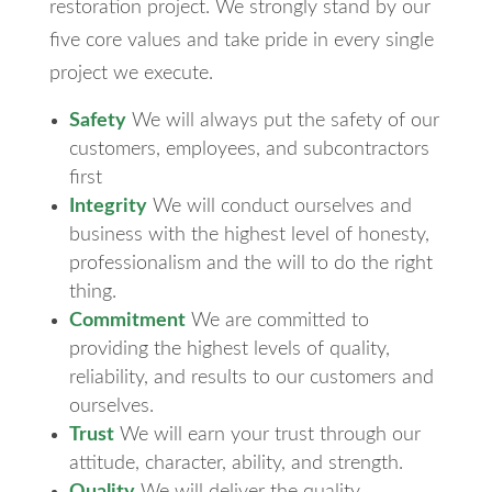
restoration project. We strongly stand by our
five core values and take pride in every single
project we execute.
Safety
We will always put the safety of our
customers, employees, and subcontractors
first
Integrity
We will conduct ourselves and
business with the highest level of honesty,
professionalism and the will to do the right
thing.
Commitment
We are committed to
providing the highest levels of quality,
reliability, and results to our customers and
ourselves.
Trust
We will earn your trust through our
attitude, character, ability, and strength.
Quality
We will deliver the quality