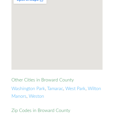
Other Cities in Broward County
Washington Park
,
Tamarac
,
West Park
,
Wilton
Manors
,
Weston
Zip Codes in Broward County