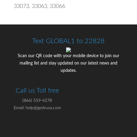
33073, 33063, 33066
Text GLOBAL1 to 22828
Scan our QR code with your mobile device to join our
mailing list and stay updated on our latest news and
updates.
Call us Toll free
(866) 559-4278
Email: help@gedrusa.com