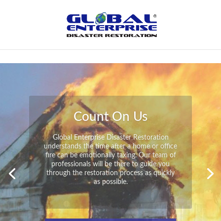
Not Found
Peace of Mind
Global Enterprise Disaster Restoration has
all the capabilities and resources available
to help you in your time of need at a
moment’s notice. We will have your
property back to its pre-disaster state in no
time at all no matter what the damage.