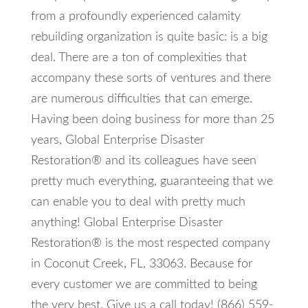
from a profoundly experienced calamity
rebuilding organization is quite basic: is a big
deal. There are a ton of complexities that
accompany these sorts of ventures and there
are numerous difficulties that can emerge.
Having been doing business for more than 25
years, Global Enterprise Disaster
Restoration® and its colleagues have seen
pretty much everything, guaranteeing that we
can enable you to deal with pretty much
anything! Global Enterprise Disaster
Restoration® is the most respected company
in Coconut Creek, FL, 33063. Because for
every customer we are committed to being
the very best. Give us a call today! (866) 559-