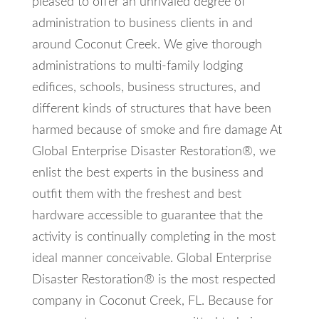
pleased to offer an unrivaled degree of
administration to business clients in and
around Coconut Creek. We give thorough
administrations to multi-family lodging
edifices, schools, business structures, and
different kinds of structures that have been
harmed because of smoke and fire damage At
Global Enterprise Disaster Restoration®, we
enlist the best experts in the business and
outfit them with the freshest and best
hardware accessible to guarantee that the
activity is continually completing in the most
ideal manner conceivable. Global Enterprise
Disaster Restoration® is the most respected
company in Coconut Creek, FL. Because for