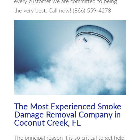
every customer we are committed to being
the very best. Call now! (866) 559-4278
The Most Experienced Smoke
Damage Removal Company in
Coconut Creek, FL
The principal reason it is so critical to get help