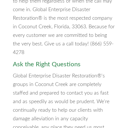
to help them regardless of when the call may
come in. Global Enterprise Disaster
Restoration® is the most respected company
in Coconut Creek, Florida, 33063. Because for
every customer we are committed to being
the very best. Give us a call today! (866) 559-
4278
Ask the Right Questions
Global Enterprise Disaster Restoration®'s
groups in Coconut Creek are completely
staffed and prepared to contact you as fast
and as speedily as would be prudent. We're
continually ready to help our clients with
damage alleviation in any capacity
conceivable, any place they need us most.