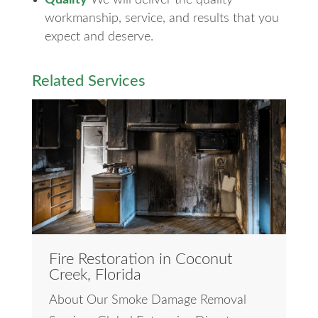
workmanship, service, and results that you
expect and deserve.
Related Services
Fire Restoration in Coconut
Creek, Florida
About Our Smoke Damage Removal