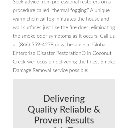
Seek advice from professional restorers on a
procedure called "thermal fogging." A unique
warm chemical fog infiltrates the house and
wall surfaces just like the fire does, eliminating
the smoke odor symptoms as it occurs. Call us
at (866) 559-4278 now, because at Global
Enterprise Disaster Restoration® in Coconut
Creek we focus on delivering the finest Smoke
Damage Removal service possible!
Delivering
Quality Reliable &
Proven Results