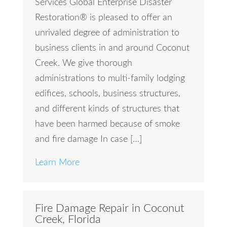
Services Global Enterprise Disaster
Restoration® is pleased to offer an
unrivaled degree of administration to
business clients in and around Coconut
Creek. We give thorough
administrations to multi-family lodging
edifices, schools, business structures,
and different kinds of structures that
have been harmed because of smoke
and fire damage In case […]
Learn More
Fire Damage Repair in Coconut
Creek, Florida