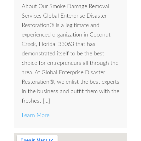
About Our Smoke Damage Removal
Services Global Enterprise Disaster
Restoration® is a legitimate and
experienced organization in Coconut
Creek, Florida, 33063 that has
demonstrated itself to be the best
choice for entrepreneurs all through the
area. At Global Enterprise Disaster
Restoration®, we enlist the best experts
in the business and outfit them with the
freshest […]
Learn More