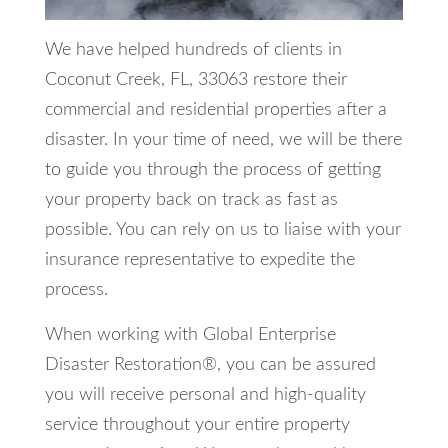
We have helped hundreds of clients in
Coconut Creek, FL, 33063 restore their
commercial and residential properties after a
disaster. In your time of need, we will be there
to guide you through the process of getting
your property back on track as fast as
possible. You can rely on us to liaise with your
insurance representative to expedite the
process.
When working with Global Enterprise
Disaster Restoration®, you can be assured
you will receive personal and high-quality
service throughout your entire property