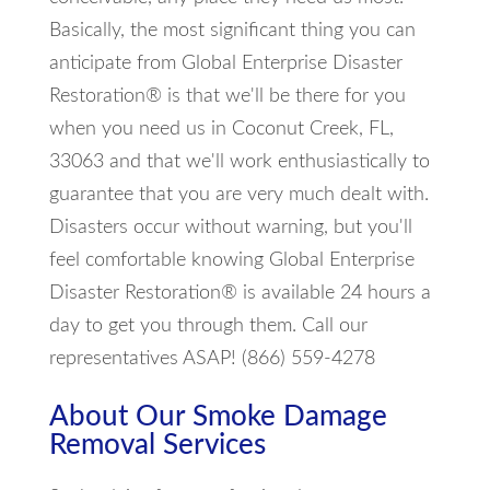
Basically, the most significant thing you can
anticipate from Global Enterprise Disaster
Restoration® is that we'll be there for you
when you need us in Coconut Creek, FL,
33063 and that we'll work enthusiastically to
guarantee that you are very much dealt with.
Disasters occur without warning, but you'll
feel comfortable knowing Global Enterprise
Disaster Restoration® is available 24 hours a
day to get you through them. Call our
representatives ASAP! (866) 559-4278
About Our Smoke Damage
Removal Services