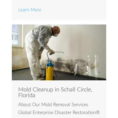
Learn More
Mold Cleanup in Schall Circle,
Florida
About Our Mold Removal Services
Global Enterprise Disaster Restoration®