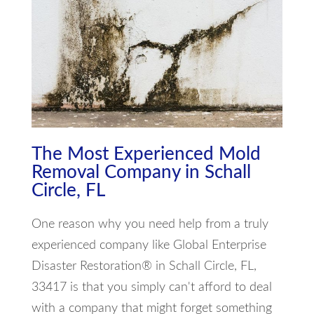
The Most Experienced Mold
Removal Company in Schall
Circle, FL
One reason why you need help from a truly
experienced company like Global Enterprise
Disaster Restoration® in Schall Circle, FL,
33417 is that you simply can't afford to deal
with a company that might forget something