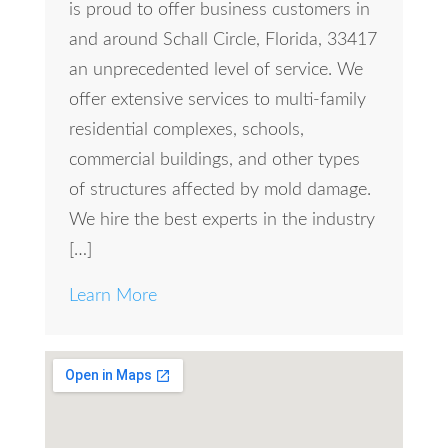
is proud to offer business customers in
and around Schall Circle, Florida, 33417
an unprecedented level of service. We
offer extensive services to multi-family
residential complexes, schools,
commercial buildings, and other types
of structures affected by mold damage.
We hire the best experts in the industry
[…]
Learn More