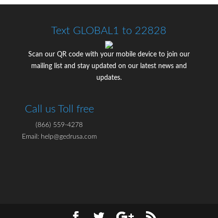
Text GLOBAL1 to 22828
Scan our QR code with your mobile device to join our
mailing list and stay updated on our latest news and
updates.
Call us Toll free
(866) 559-4278
Email: help@gedrusa.com