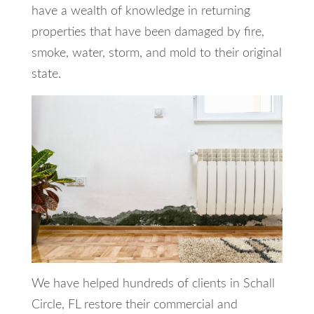
have a wealth of knowledge in returning
properties that have been damaged by fire,
smoke, water, storm, and mold to their original
state.
We have helped hundreds of clients in Schall
Circle, FL restore their commercial and