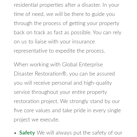
residential properties after a disaster. In your
time of need, we will be there to guide you
through the process of getting your property
back on track as fast as possible. You can rely
on us to liaise with your insurance
representative to expedite the process.
When working with Global Enterprise
Disaster Restoration®, you can be assured
you will receive personal and high-quality
service throughout your entire property
restoration project. We strongly stand by our
five core values and take pride in every single
project we execute.
Safety
We will always put the safety of our