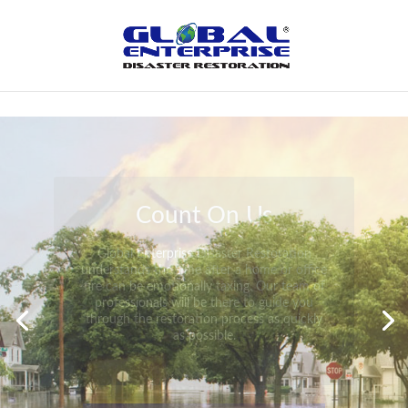
Not Found
Peace of Mind
Global Enterprise Disaster Restoration has
all the capabilities and resources available
to help you in your time of need at a
moment’s notice. We will have your
property back to its pre-disaster state in no
time at all no matter what the damage.