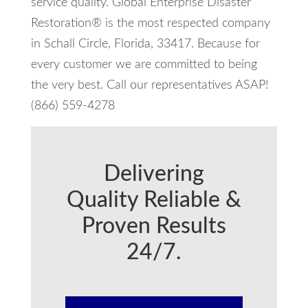
service quality. Global Enterprise Disaster
Restoration® is the most respected company
in Schall Circle, Florida, 33417. Because for
every customer we are committed to being
the very best. Call our representatives ASAP!
(866) 559-4278
Delivering
Quality Reliable &
Proven Results
24/7.