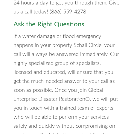
24 hours a day to get you through them. Give
us a call today! (866) 559-4278
Ask the Right Questions
If a water damage or flood emergency
happens in your property Schall Circle, your
call will always be answered immediately. Our
highly specialized group of specialists,
licensed and educated, will ensure that you
get the much-needed answer to your call as
soon as possible. Once you join Global
Enterprise Disaster Restoration®, we will put
you in touch with a trained team of experts
who will be able to perform your services
safely and quickly without compromising on