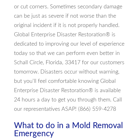
or cut corners. Sometimes secondary damage
can be just as severe if not worse than the
original incident if it is not properly handled.
Global Enterprise Disaster Restoration® is
dedicated to improving our level of experience
today so that we can perform even better in
Schall Circle, Florida, 33417 for our customers
tomorrow. Disasters occur without warning,
but you'll feel comfortable knowing Global
Enterprise Disaster Restoration® is available
24 hours a day to get you through them. Call
our representatives ASAP! (866) 559-4278
What to do in a Mold Removal
Emergency