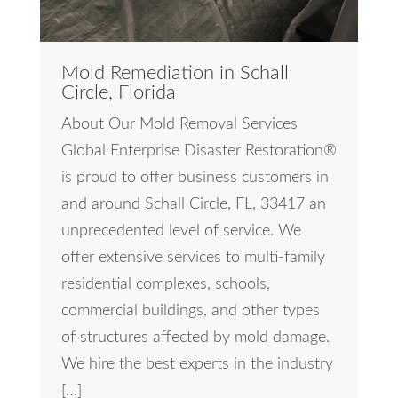
Mold Remediation in Schall
Circle, Florida
About Our Mold Removal Services
Global Enterprise Disaster Restoration®
is proud to offer business customers in
and around Schall Circle, FL, 33417 an
unprecedented level of service. We
offer extensive services to multi-family
residential complexes, schools,
commercial buildings, and other types
of structures affected by mold damage.
We hire the best experts in the industry
[…]