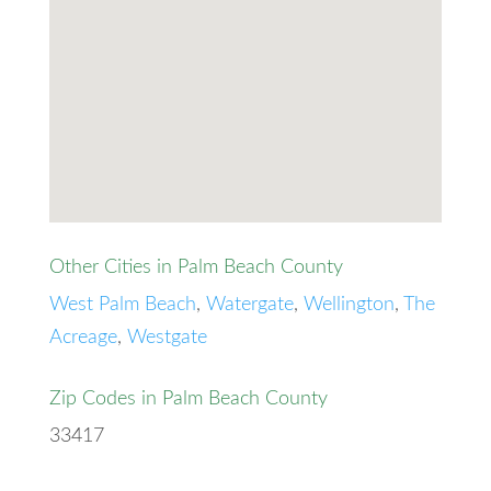
Other Cities in Palm Beach County
West Palm Beach
,
Watergate
,
Wellington
,
The
Acreage
,
Westgate
Zip Codes in Palm Beach County
33417