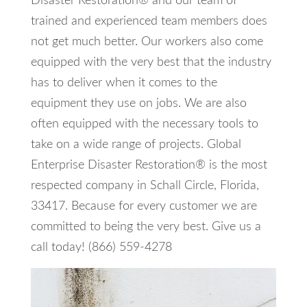
Disaster Restoration® and our team of
trained and experienced team members does
not get much better. Our workers also come
equipped with the very best that the industry
has to deliver when it comes to the
equipment they use on jobs. We are also
often equipped with the necessary tools to
take on a wide range of projects. Global
Enterprise Disaster Restoration® is the most
respected company in Schall Circle, Florida,
33417. Because for every customer we are
committed to being the very best. Give us a
call today! (866) 559-4278