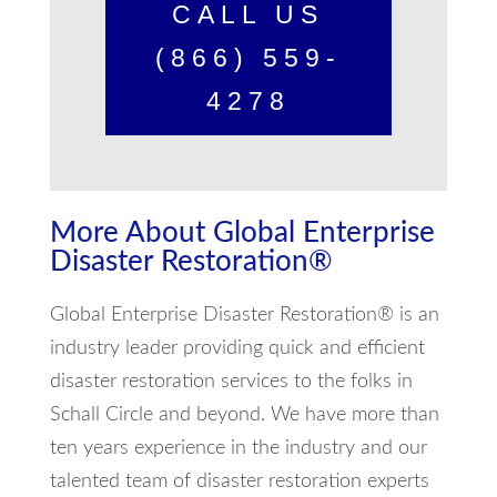
CALL US
(866) 559-
4278
More About Global Enterprise
Disaster Restoration®
Global Enterprise Disaster Restoration® is an
industry leader providing quick and efficient
disaster restoration services to the folks in
Schall Circle and beyond. We have more than
ten years experience in the industry and our
talented team of disaster restoration experts