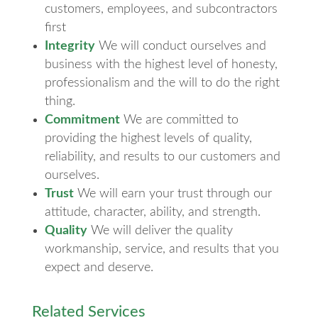
customers, employees, and subcontractors
first
Integrity
We will conduct ourselves and
business with the highest level of honesty,
professionalism and the will to do the right
thing.
Commitment
We are committed to
providing the highest levels of quality,
reliability, and results to our customers and
ourselves.
Trust
We will earn your trust through our
attitude, character, ability, and strength.
Quality
We will deliver the quality
workmanship, service, and results that you
expect and deserve.
Related Services