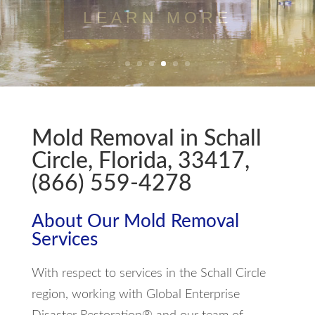
LEARN MORE
Mold Removal in Schall
Circle, Florida, 33417,
(866) 559-4278
About Our Mold Removal
Services
With respect to services in the Schall Circle
region, working with Global Enterprise