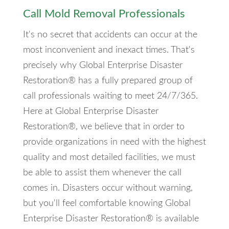
Call Mold Removal Professionals
It's no secret that accidents can occur at the
most inconvenient and inexact times. That's
precisely why Global Enterprise Disaster
Restoration® has a fully prepared group of
call professionals waiting to meet 24/7/365.
Here at Global Enterprise Disaster
Restoration®, we believe that in order to
provide organizations in need with the highest
quality and most detailed facilities, we must
be able to assist them whenever the call
comes in. Disasters occur without warning,
but you'll feel comfortable knowing Global
Enterprise Disaster Restoration® is available