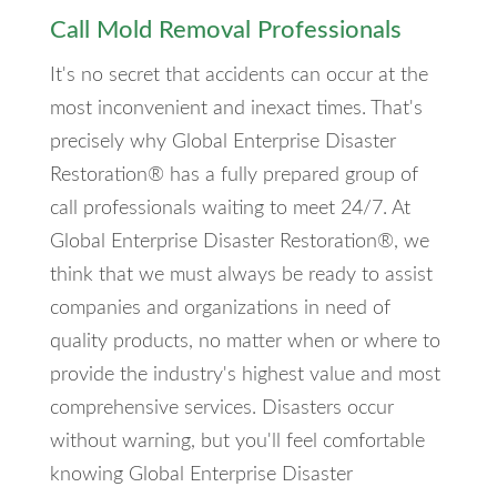
Call Mold Removal Professionals
It's no secret that accidents can occur at the
most inconvenient and inexact times. That's
precisely why Global Enterprise Disaster
Restoration® has a fully prepared group of
call professionals waiting to meet 24/7. At
Global Enterprise Disaster Restoration®, we
think that we must always be ready to assist
companies and organizations in need of
quality products, no matter when or where to
provide the industry's highest value and most
comprehensive services. Disasters occur
without warning, but you'll feel comfortable
knowing Global Enterprise Disaster