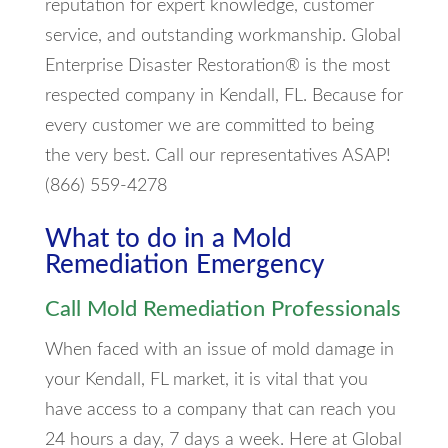
reputation for expert knowledge, customer
service, and outstanding workmanship. Global
Enterprise Disaster Restoration® is the most
respected company in Kendall, FL. Because for
every customer we are committed to being
the very best. Call our representatives ASAP!
(866) 559-4278
What to do in a Mold
Remediation Emergency
Call Mold Remediation Professionals
When faced with an issue of mold damage in
your Kendall, FL market, it is vital that you
have access to a company that can reach you
24 hours a day, 7 days a week. Here at Global