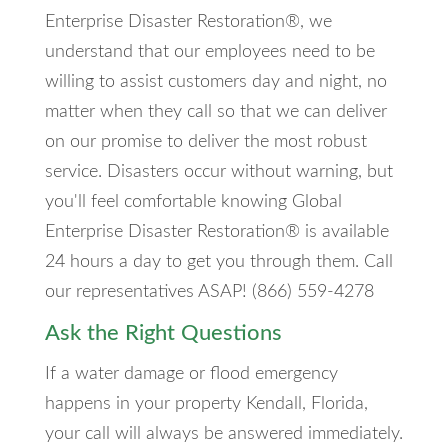
Enterprise Disaster Restoration®, we
understand that our employees need to be
willing to assist customers day and night, no
matter when they call so that we can deliver
on our promise to deliver the most robust
service. Disasters occur without warning, but
you'll feel comfortable knowing Global
Enterprise Disaster Restoration® is available
24 hours a day to get you through them. Call
our representatives ASAP! (866) 559-4278
Ask the Right Questions
If a water damage or flood emergency
happens in your property Kendall, Florida,
your call will always be answered immediately.