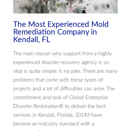
The Most Experienced Mold
Remediation Company in
Kendall, FL
The main reason why support from a highly
experienced disaster recovery agency is so
vital is quite simple: is no joke. There are many
problems that come with these types of
projects and a lot of difficulties can arise. The
commitment and task of Global Enterprise
Disaster Restoration® to deliver the best
services in Kendall, Florida, 33143 have
become an industry standard with a