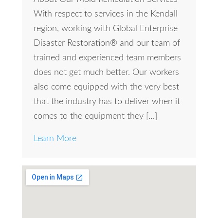
With respect to services in the Kendall
region, working with Global Enterprise
Disaster Restoration® and our team of
trained and experienced team members
does not get much better. Our workers
also come equipped with the very best
that the industry has to deliver when it
comes to the equipment they […]
Learn More