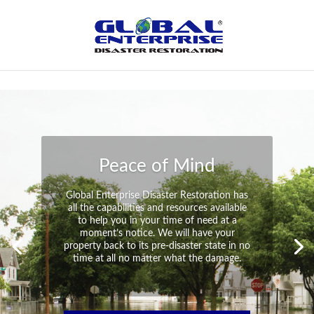
Not Found
Peace of Mind
Global Enterprise Disaster Restoration has
all the capabilities and resources available
to help you in your time of need at a
moment’s notice. We will have your
property back to its pre-disaster state in no
time at all no matter what the damage.