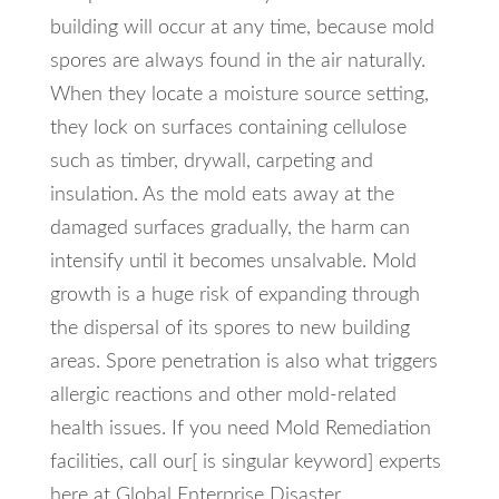
building will occur at any time, because mold
spores are always found in the air naturally.
When they locate a moisture source setting,
they lock on surfaces containing cellulose
such as timber, drywall, carpeting and
insulation. As the mold eats away at the
damaged surfaces gradually, the harm can
intensify until it becomes unsalvable. Mold
growth is a huge risk of expanding through
the dispersal of its spores to new building
areas. Spore penetration is also what triggers
allergic reactions and other mold-related
health issues. If you need Mold Remediation
facilities, call our[ is singular keyword] experts
here at Global Enterprise Disaster