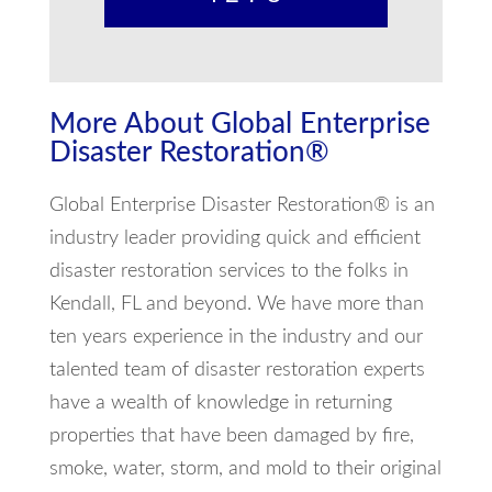
More About Global Enterprise
Disaster Restoration®
Global Enterprise Disaster Restoration® is an
industry leader providing quick and efficient
disaster restoration services to the folks in
Kendall, FL and beyond. We have more than
ten years experience in the industry and our
talented team of disaster restoration experts
have a wealth of knowledge in returning
properties that have been damaged by fire,
smoke, water, storm, and mold to their original