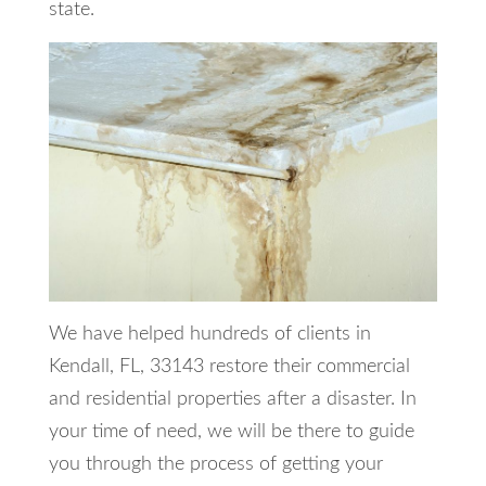
state.
We have helped hundreds of clients in
Kendall, FL, 33143 restore their commercial
and residential properties after a disaster. In
your time of need, we will be there to guide
you through the process of getting your