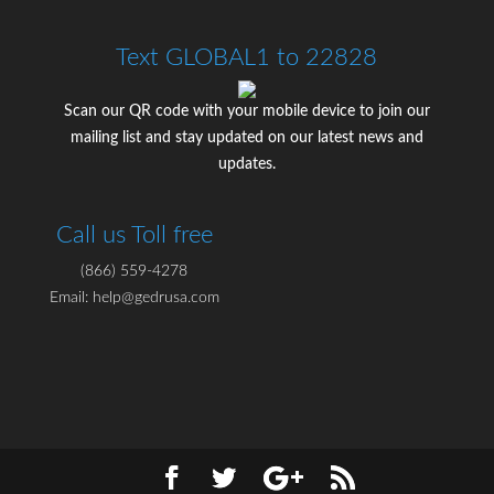
Text GLOBAL1 to 22828
Scan our QR code with your mobile device to join our
mailing list and stay updated on our latest news and
updates.
Call us Toll free
(866) 559-4278
Email: help@gedrusa.com