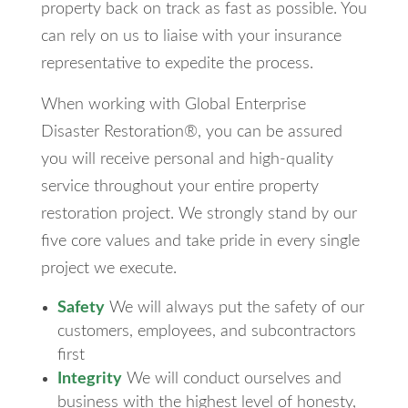
property back on track as fast as possible. You
can rely on us to liaise with your insurance
representative to expedite the process.
When working with Global Enterprise
Disaster Restoration®, you can be assured
you will receive personal and high-quality
service throughout your entire property
restoration project. We strongly stand by our
five core values and take pride in every single
project we execute.
Safety
We will always put the safety of our
customers, employees, and subcontractors
first
Integrity
We will conduct ourselves and
business with the highest level of honesty,