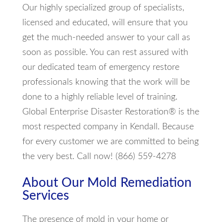
Our highly specialized group of specialists,
licensed and educated, will ensure that you
get the much-needed answer to your call as
soon as possible. You can rest assured with
our dedicated team of emergency restore
professionals knowing that the work will be
done to a highly reliable level of training.
Global Enterprise Disaster Restoration® is the
most respected company in Kendall. Because
for every customer we are committed to being
the very best. Call now! (866) 559-4278
About Our Mold Remediation
Services
The presence of mold in your home or