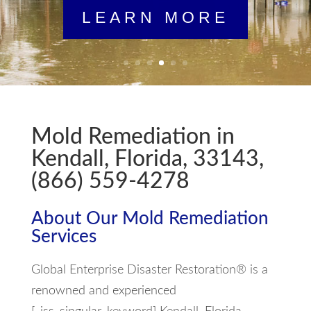
LEARN MORE
Mold Remediation in
Kendall, Florida, 33143,
(866) 559-4278
About Our Mold Remediation
Services
Global Enterprise Disaster Restoration® is a
renowned and experienced