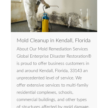
Mold Cleanup in Kendall, Florida
About Our Mold Remediation Services
Global Enterprise Disaster Restoration®
is proud to offer business customers in
and around Kendall, Florida, 33143 an
unprecedented level of service. We
offer extensive services to multi-family
residential complexes, schools,
commercial buildings, and other types
of structures affected by mold damage.