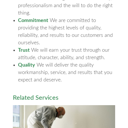
professionalism and the will to do the right
thing.
Commitment
We are committed to
providing the highest levels of quality,
reliability, and results to our customers and
ourselves.
Trust
We will earn your trust through our
attitude, character, ability, and strength.
Quality
We will deliver the quality
workmanship, service, and results that you
expect and deserve.
Related Services