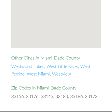
Other Cities in Miami-Dade County
Westwood Lakes
,
West Little River
,
West
Perrine
,
West Miami
,
Westview
Zip Codes in Miami-Dade County
33156, 33176, 33143, 33183, 33186, 33173