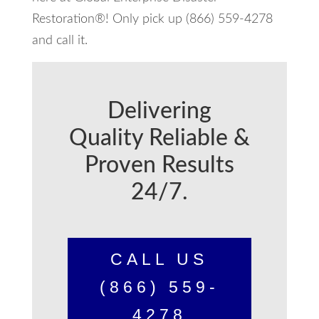
Restoration®! Only pick up (866) 559-4278
and call it.
Delivering
Quality Reliable &
Proven Results
24/7.
CALL US
(866) 559-
4278