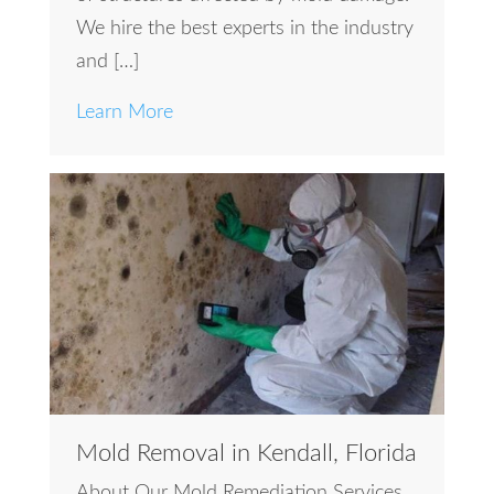
We hire the best experts in the industry
and […]
Learn More
Mold Removal in Kendall, Florida
About Our Mold Remediation Services