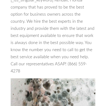
[_iss_singular_keyword] Kendall, Florida
company that has proved to be the best
option for business owners across the
country. We hire the best experts in the
industry and provide them with the latest and
best equipment available to ensure that work
is always done in the best possible way. You
know the number you need to call to get the
best service available when you need help.
Call our representatives ASAP! (866) 559-
4278