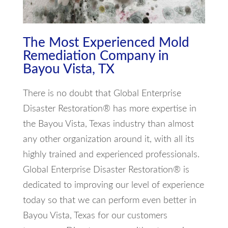
The Most Experienced Mold
Remediation Company in
Bayou Vista, TX
There is no doubt that Global Enterprise
Disaster Restoration® has more expertise in
the Bayou Vista, Texas industry than almost
any other organization around it, with all its
highly trained and experienced professionals.
Global Enterprise Disaster Restoration® is
dedicated to improving our level of experience
today so that we can perform even better in
Bayou Vista, Texas for our customers