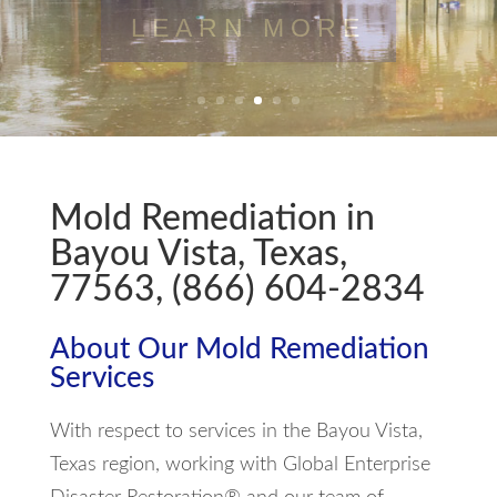
LEARN MORE
Mold Remediation in
Bayou Vista, Texas,
77563, (866) 604-2834
About Our Mold Remediation
Services
With respect to services in the Bayou Vista,
Texas region, working with Global Enterprise