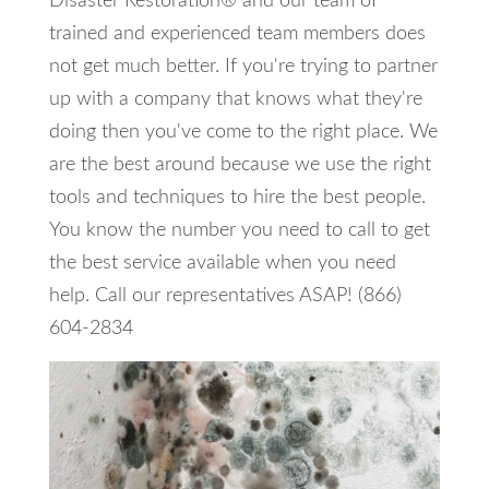
Disaster Restoration® and our team of
trained and experienced team members does
not get much better. If you're trying to partner
up with a company that knows what they're
doing then you've come to the right place. We
are the best around because we use the right
tools and techniques to hire the best people.
You know the number you need to call to get
the best service available when you need
help. Call our representatives ASAP! (866)
604-2834