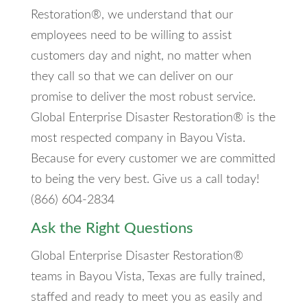
Restoration®, we understand that our
employees need to be willing to assist
customers day and night, no matter when
they call so that we can deliver on our
promise to deliver the most robust service.
Global Enterprise Disaster Restoration® is the
most respected company in Bayou Vista.
Because for every customer we are committed
to being the very best. Give us a call today!
(866) 604-2834
Ask the Right Questions
Global Enterprise Disaster Restoration®
teams in Bayou Vista, Texas are fully trained,
staffed and ready to meet you as easily and