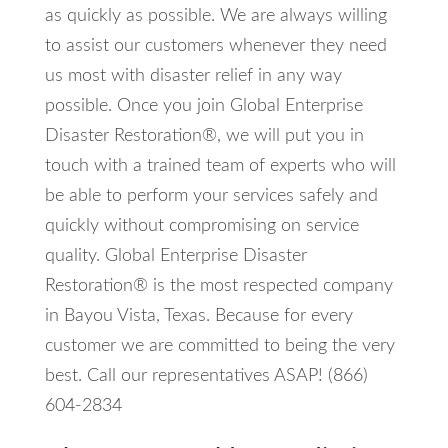
as quickly as possible. We are always willing
to assist our customers whenever they need
us most with disaster relief in any way
possible. Once you join Global Enterprise
Disaster Restoration®, we will put you in
touch with a trained team of experts who will
be able to perform your services safely and
quickly without compromising on service
quality. Global Enterprise Disaster
Restoration® is the most respected company
in Bayou Vista, Texas. Because for every
customer we are committed to being the very
best. Call our representatives ASAP! (866)
604-2834