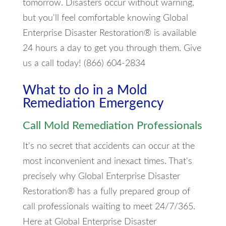
tomorrow. Disasters occur without warning,
but you'll feel comfortable knowing Global
Enterprise Disaster Restoration® is available
24 hours a day to get you through them. Give
us a call today! (866) 604-2834
What to do in a Mold
Remediation Emergency
Call Mold Remediation Professionals
It's no secret that accidents can occur at the
most inconvenient and inexact times. That's
precisely why Global Enterprise Disaster
Restoration® has a fully prepared group of
call professionals waiting to meet 24/7/365.
Here at Global Enterprise Disaster