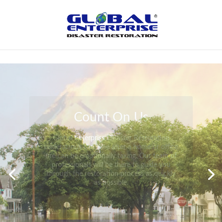
Not Found
Peace of Mind
Global Enterprise Disaster Restoration has
all the capabilities and resources available
to help you in your time of need at a
moment’s notice. We will have your
property back to its pre-disaster state in no
time at all no matter what the damage.