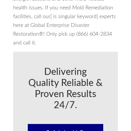
health issues. If you need Mold Remediation
facilities, call our[ is singular keyword] experts
here at Global Enterprise Disaster
Restoration®! Only pick up (866) 604-2834
and call it.
Delivering
Quality Reliable &
Proven Results
24/7.