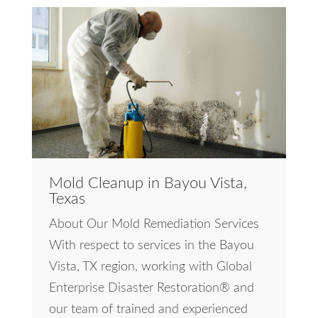
Mold Cleanup in Bayou Vista,
Texas
About Our Mold Remediation Services
With respect to services in the Bayou
Vista, TX region, working with Global
Enterprise Disaster Restoration® and
our team of trained and experienced