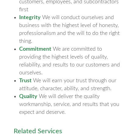
customers, employees, and subcontractors
first
Integrity
We will conduct ourselves and
business with the highest level of honesty,
professionalism and the will to do the right
thing.
Commitment
We are committed to
providing the highest levels of quality,
reliability, and results to our customers and
ourselves.
Trust
We will earn your trust through our
attitude, character, ability, and strength.
Quality
We will deliver the quality
workmanship, service, and results that you
expect and deserve.
Related Services