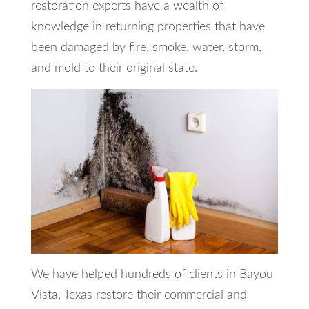
restoration experts have a wealth of
knowledge in returning properties that have
been damaged by fire, smoke, water, storm,
and mold to their original state.
We have helped hundreds of clients in Bayou
Vista, Texas restore their commercial and