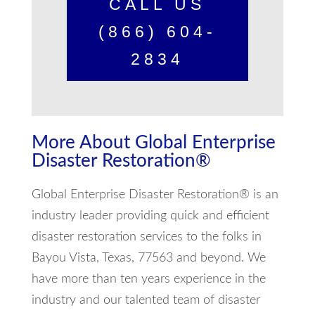
CALL US
(866) 604-
2834
More About Global Enterprise
Disaster Restoration®
Global Enterprise Disaster Restoration® is an
industry leader providing quick and efficient
disaster restoration services to the folks in
Bayou Vista, Texas, 77563 and beyond. We
have more than ten years experience in the
industry and our talented team of disaster