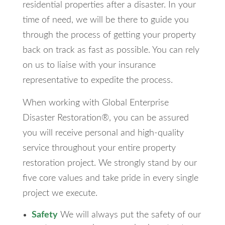
residential properties after a disaster. In your
time of need, we will be there to guide you
through the process of getting your property
back on track as fast as possible. You can rely
on us to liaise with your insurance
representative to expedite the process.
When working with Global Enterprise
Disaster Restoration®, you can be assured
you will receive personal and high-quality
service throughout your entire property
restoration project. We strongly stand by our
five core values and take pride in every single
project we execute.
Safety
We will always put the safety of our