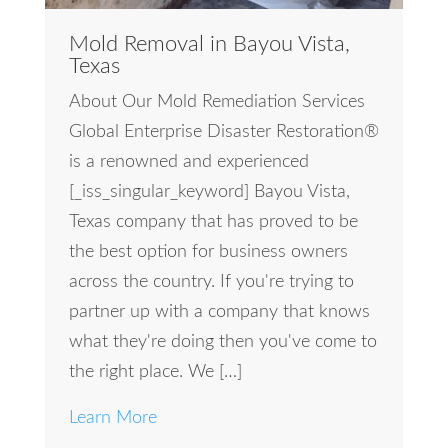
Mold Removal in Bayou Vista,
Texas
About Our Mold Remediation Services
Global Enterprise Disaster Restoration®
is a renowned and experienced
[_iss_singular_keyword] Bayou Vista,
Texas company that has proved to be
the best option for business owners
across the country. If you're trying to
partner up with a company that knows
what they're doing then you've come to
the right place. We […]
Learn More