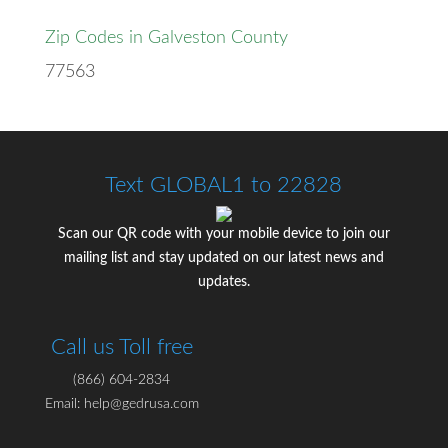
Zip Codes in Galveston County
77563
Text GLOBAL1 to 22828
Scan our QR code with your mobile device to join our
mailing list and stay updated on our latest news and
updates.
Call us Toll free
(866) 604-2834
Email: help@gedrusa.com