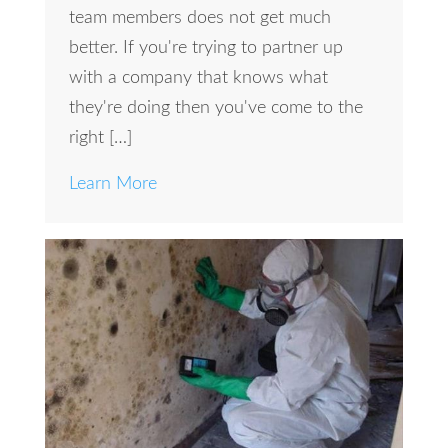
team members does not get much
better. If you're trying to partner up
with a company that knows what
they're doing then you've come to the
right […]
Learn More