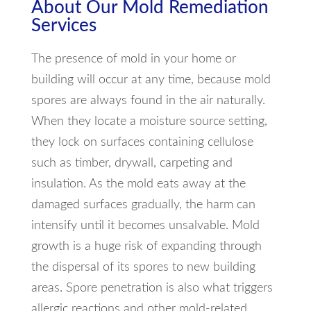
About Our Mold Remediation
Services
The presence of mold in your home or
building will occur at any time, because mold
spores are always found in the air naturally.
When they locate a moisture source setting,
they lock on surfaces containing cellulose
such as timber, drywall, carpeting and
insulation. As the mold eats away at the
damaged surfaces gradually, the harm can
intensify until it becomes unsalvable. Mold
growth is a huge risk of expanding through
the dispersal of its spores to new building
areas. Spore penetration is also what triggers
allergic reactions and other mold-related