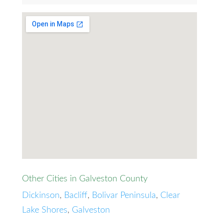
Other Cities in Galveston County
Dickinson
,
Bacliff
,
Bolivar Peninsula
,
Clear
Lake Shores
,
Galveston