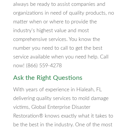
always be ready to assist companies and
organizations in need of quality products, no
matter when or where to provide the
industry's highest value and most
comprehensive services. You know the
number you need to call to get the best
service available when you need help. Call
now! (866) 559-4278
Ask the Right Questions
With years of experience in Hialeah, FL
delivering quality services to mold damage
victims, Global Enterprise Disaster
Restoration® knows exactly what it takes to
be the best in the industry. One of the most