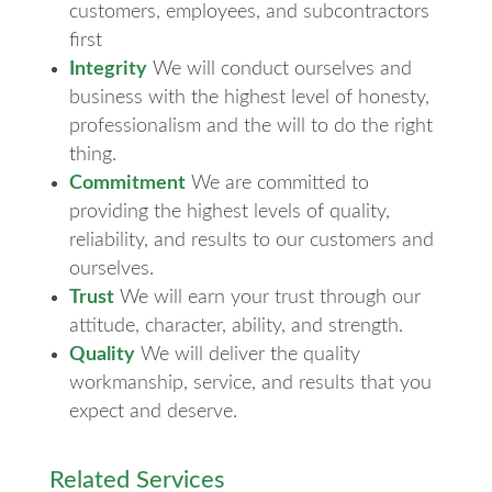
customers, employees, and subcontractors
first
Integrity
We will conduct ourselves and
business with the highest level of honesty,
professionalism and the will to do the right
thing.
Commitment
We are committed to
providing the highest levels of quality,
reliability, and results to our customers and
ourselves.
Trust
We will earn your trust through our
attitude, character, ability, and strength.
Quality
We will deliver the quality
workmanship, service, and results that you
expect and deserve.
Related Services