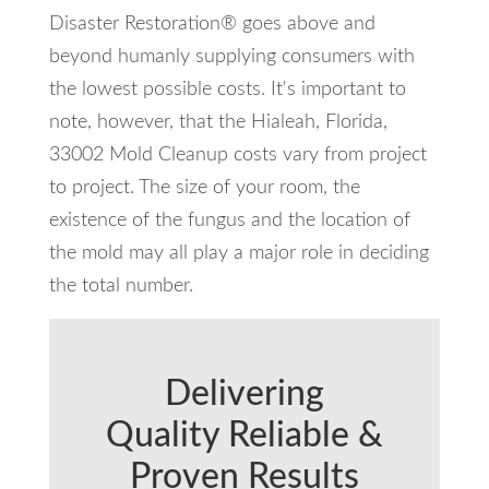
Disaster Restoration® goes above and
beyond humanly supplying consumers with
the lowest possible costs. It's important to
note, however, that the Hialeah, Florida,
33002 Mold Cleanup costs vary from project
to project. The size of your room, the
existence of the fungus and the location of
the mold may all play a major role in deciding
the total number.
Delivering
Quality Reliable &
Proven Results