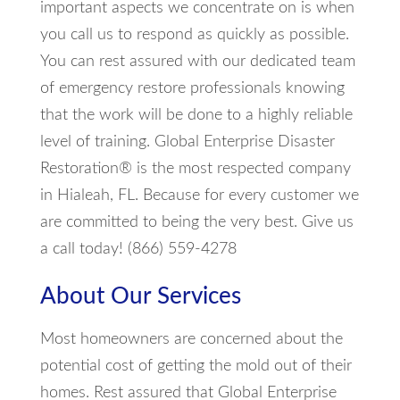
important aspects we concentrate on is when
you call us to respond as quickly as possible.
You can rest assured with our dedicated team
of emergency restore professionals knowing
that the work will be done to a highly reliable
level of training. Global Enterprise Disaster
Restoration® is the most respected company
in Hialeah, FL. Because for every customer we
are committed to being the very best. Give us
a call today! (866) 559-4278
About Our Services
Most homeowners are concerned about the
potential cost of getting the mold out of their
homes. Rest assured that Global Enterprise