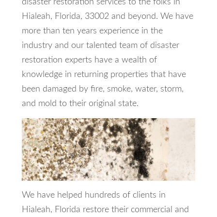
disaster restoration services to the folks in
Hialeah, Florida, 33002 and beyond. We have
more than ten years experience in the
industry and our talented team of disaster
restoration experts have a wealth of
knowledge in returning properties that have
been damaged by fire, smoke, water, storm,
and mold to their original state.
We have helped hundreds of clients in
Hialeah, Florida restore their commercial and