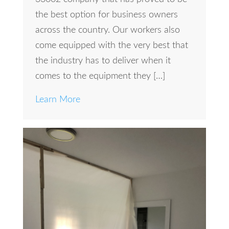
the best option for business owners
across the country. Our workers also
come equipped with the very best that
the industry has to deliver when it
comes to the equipment they […]
Learn More