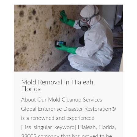
Mold Removal in Hialeah,
Florida
About Our Mold Cleanup Services
Global Enterprise Disaster Restoration®
is a renowned and experienced
[_iss_singular_keyword] Hialeah, Florida,
33002 company that has proved to be