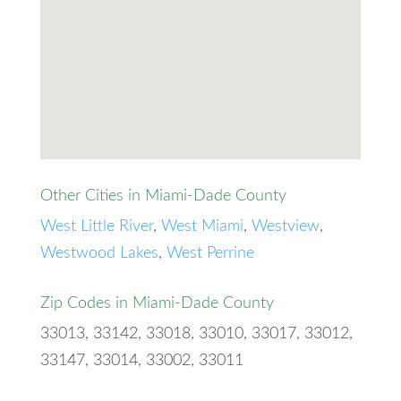
Other Cities in Miami-Dade County
West Little River
,
West Miami
,
Westview
,
Westwood Lakes
,
West Perrine
Zip Codes in Miami-Dade County
33013, 33142, 33018, 33010, 33017, 33012,
33147, 33014, 33002, 33011