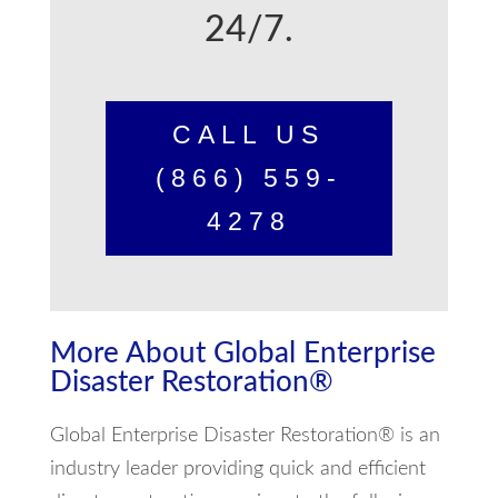
24/7.
CALL US
(866) 559-
4278
More About Global Enterprise
Disaster Restoration®
Global Enterprise Disaster Restoration® is an
industry leader providing quick and efficient