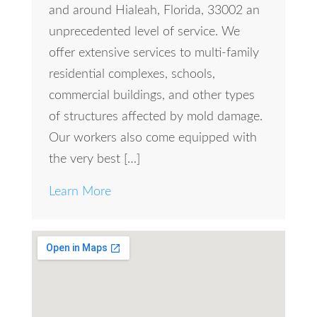
and around Hialeah, Florida, 33002 an
unprecedented level of service. We
offer extensive services to multi-family
residential complexes, schools,
commercial buildings, and other types
of structures affected by mold damage.
Our workers also come equipped with
the very best […]
Learn More