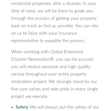
residential properties after a disaster. In your
time of need, we will be there to guide you
through the process of getting your property
back on track as fast as possible. You can rely
on us to liaise with your insurance
representative to expedite the process.
When working with Global Enterprise
Disaster Restoration®, you can be assured
you will receive personal and high-quality
service throughout your entire property
restoration project. We strongly stand by our
five core values and take pride in every single
project we execute.
Safety
We will always put the safety of our