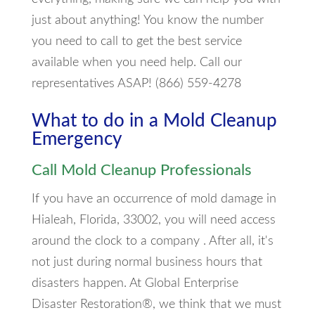
just about anything! You know the number
you need to call to get the best service
available when you need help. Call our
representatives ASAP! (866) 559-4278
What to do in a Mold Cleanup
Emergency
Call Mold Cleanup Professionals
If you have an occurrence of mold damage in
Hialeah, Florida, 33002, you will need access
around the clock to a company . After all, it's
not just during normal business hours that
disasters happen. At Global Enterprise
Disaster Restoration®, we think that we must