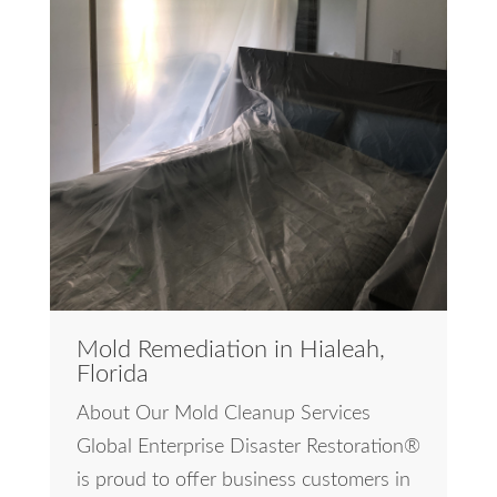
Mold Remediation in Hialeah,
Florida
About Our Mold Cleanup Services
Global Enterprise Disaster Restoration®
is proud to offer business customers in