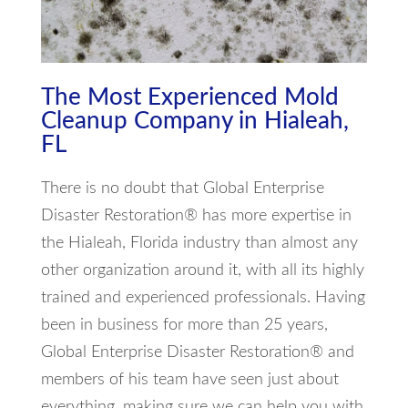
The Most Experienced Mold
Cleanup Company in Hialeah,
FL
There is no doubt that Global Enterprise
Disaster Restoration® has more expertise in
the Hialeah, Florida industry than almost any
other organization around it, with all its highly
trained and experienced professionals. Having
been in business for more than 25 years,
Global Enterprise Disaster Restoration® and
members of his team have seen just about
everything, making sure we can help you with