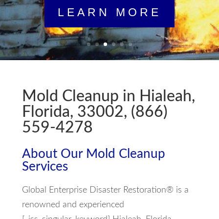
Mold Cleanup in Hialeah,
Florida, 33002, (866)
559-4278
About Our Mold Cleanup
Services
Global Enterprise Disaster Restoration® is a
renowned and experienced