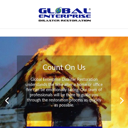
Not Found
Peace of Mind
Global Enterprise Disaster Restoration has
all the capabilities and resources available
to help you in your time of need at a
moment’s notice. We will have your
property back to its pre-disaster state in no
time at all no matter what the damage.