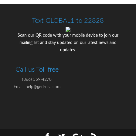
Text GLOBAL1 to 22828
Scan our QR code with your mobile device to join our
mailing list and stay updated on our latest news and
updates.
Call us Toll free
(866) 559-4278
Email: help@gedrusa.com