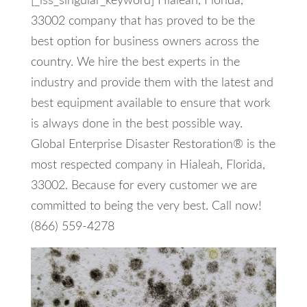
[_iss_singular_keyword] Hialeah, Florida,
33002 company that has proved to be the
best option for business owners across the
country. We hire the best experts in the
industry and provide them with the latest and
best equipment available to ensure that work
is always done in the best possible way.
Global Enterprise Disaster Restoration® is the
most respected company in Hialeah, Florida,
33002. Because for every customer we are
committed to being the very best. Call now!
(866) 559-4278