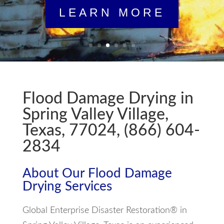
LEARN MORE
Flood Damage Drying in
Spring Valley Village,
Texas, 77024, (866) 604-
2834
About Our Flood Damage
Drying Services
Global Enterprise Disaster Restoration® in