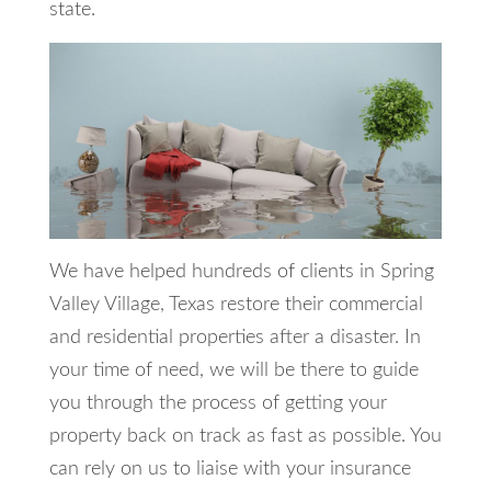
state.
We have helped hundreds of clients in Spring
Valley Village, Texas restore their commercial
and residential properties after a disaster. In
your time of need, we will be there to guide
you through the process of getting your
property back on track as fast as possible. You
can rely on us to liaise with your insurance