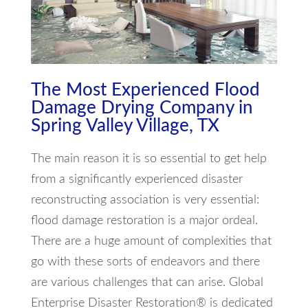
The Most Experienced Flood
Damage Drying Company in
Spring Valley Village, TX
The main reason it is so essential to get help
from a significantly experienced disaster
reconstructing association is very essential:
flood damage restoration is a major ordeal.
There are a huge amount of complexities that
go with these sorts of endeavors and there
are various challenges that can arise. Global
Enterprise Disaster Restoration® is dedicated