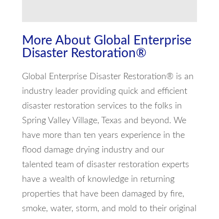
More About Global Enterprise
Disaster Restoration®
Global Enterprise Disaster Restoration® is an
industry leader providing quick and efficient
disaster restoration services to the folks in
Spring Valley Village, Texas and beyond. We
have more than ten years experience in the
flood damage drying industry and our
talented team of disaster restoration experts
have a wealth of knowledge in returning
properties that have been damaged by fire,
smoke, water, storm, and mold to their original