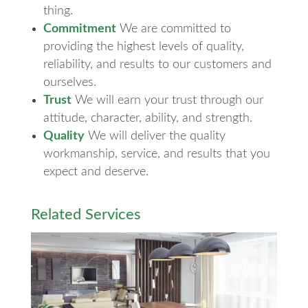
thing.
Commitment
We are committed to
providing the highest levels of quality,
reliability, and results to our customers and
ourselves.
Trust
We will earn your trust through our
attitude, character, ability, and strength.
Quality
We will deliver the quality
workmanship, service, and results that you
expect and deserve.
Related Services