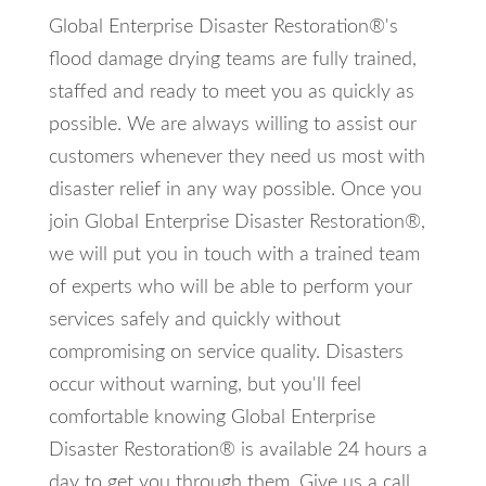
Global Enterprise Disaster Restoration®'s
flood damage drying teams are fully trained,
staffed and ready to meet you as quickly as
possible. We are always willing to assist our
customers whenever they need us most with
disaster relief in any way possible. Once you
join Global Enterprise Disaster Restoration®,
we will put you in touch with a trained team
of experts who will be able to perform your
services safely and quickly without
compromising on service quality. Disasters
occur without warning, but you'll feel
comfortable knowing Global Enterprise
Disaster Restoration® is available 24 hours a
day to get you through them. Give us a call