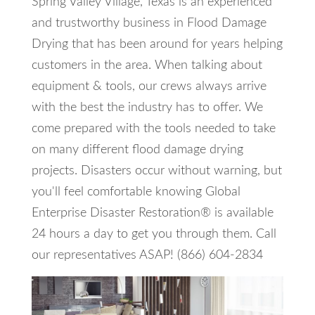
Spring Valley Village, Texas is an experienced
and trustworthy business in Flood Damage
Drying that has been around for years helping
customers in the area. When talking about
equipment & tools, our crews always arrive
with the best the industry has to offer. We
come prepared with the tools needed to take
on many different flood damage drying
projects. Disasters occur without warning, but
you'll feel comfortable knowing Global
Enterprise Disaster Restoration® is available
24 hours a day to get you through them. Call
our representatives ASAP! (866) 604-2834