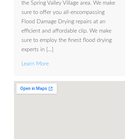
the Spring Valley Village area. We make
sure to offer you all-encompassing
Flood Damage Drying repairs at an
efficient and affordable clip. We make
sure to employ the finest flood drying
experts in […]
Learn More