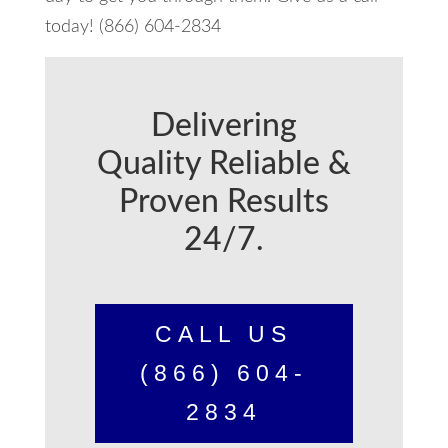
today! (866) 604-2834
Delivering
Quality Reliable &
Proven Results
24/7.
CALL US
(866) 604-
2834