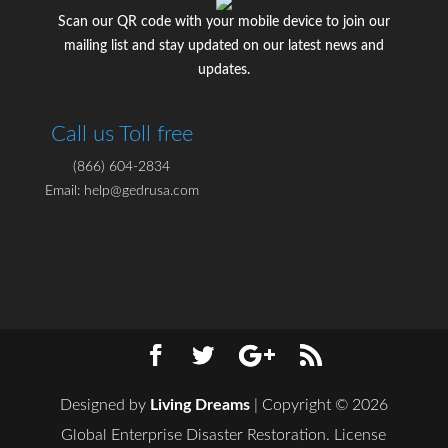
Scan our QR code with your mobile device to join our
mailing list and stay updated on our latest news and
updates.
Call us Toll free
(866) 604-2834
Email: help@gedrusa.com
Designed by
Living Dreams
| Copyright © 2026
Global Enterprise Disaster Restoration. License