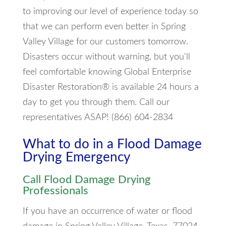
to improving our level of experience today so
that we can perform even better in Spring
Valley Village for our customers tomorrow.
Disasters occur without warning, but you'll
feel comfortable knowing Global Enterprise
Disaster Restoration® is available 24 hours a
day to get you through them. Call our
representatives ASAP! (866) 604-2834
What to do in a Flood Damage
Drying Emergency
Call Flood Damage Drying
Professionals
If you have an occurrence of water or flood