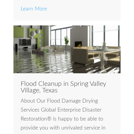
Learn More
Flood Cleanup in Spring Valley
Village, Texas
About Our Flood Damage Drying
Services Global Enterprise Disaster
Restoration® is happy to be able to
provide you with unrivaled service in