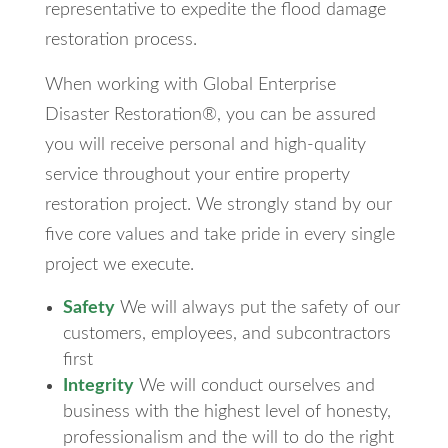
representative to expedite the flood damage
restoration process.
When working with Global Enterprise
Disaster Restoration®, you can be assured
you will receive personal and high-quality
service throughout your entire property
restoration project. We strongly stand by our
five core values and take pride in every single
project we execute.
Safety
We will always put the safety of our
customers, employees, and subcontractors
first
Integrity
We will conduct ourselves and
business with the highest level of honesty,
professionalism and the will to do the right