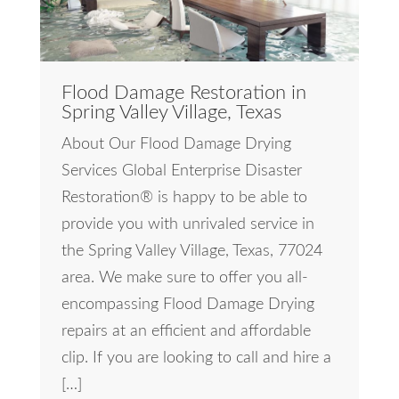
Flood Damage Restoration in
Spring Valley Village, Texas
About Our Flood Damage Drying
Services Global Enterprise Disaster
Restoration® is happy to be able to
provide you with unrivaled service in
the Spring Valley Village, Texas, 77024
area. We make sure to offer you all-
encompassing Flood Damage Drying
repairs at an efficient and affordable
clip. If you are looking to call and hire a
[…]