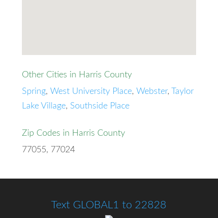
Other Cities in Harris County
Spring
,
West University Place
,
Webster
,
Taylor
Lake Village
,
Southside Place
Zip Codes in Harris County
77055, 77024
Text GLOBAL1 to 22828