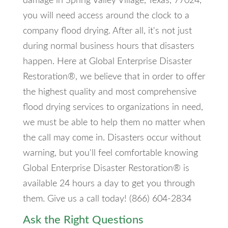
damage in Spring Valley Village, Texas, 77024,
you will need access around the clock to a
company flood drying. After all, it's not just
during normal business hours that disasters
happen. Here at Global Enterprise Disaster
Restoration®, we believe that in order to offer
the highest quality and most comprehensive
flood drying services to organizations in need,
we must be able to help them no matter when
the call may come in. Disasters occur without
warning, but you'll feel comfortable knowing
Global Enterprise Disaster Restoration® is
available 24 hours a day to get you through
them. Give us a call today! (866) 604-2834
Ask the Right Questions