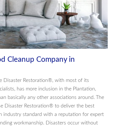
od Cleanup Company in
e Disaster Restoration®, with most of its
ialists, has more inclusion in the Plantation,
an basically any other associations around. The
e Disaster Restoration® to deliver the best
n industry standard with a reputation for expert
anding workmanship. Disasters occur without