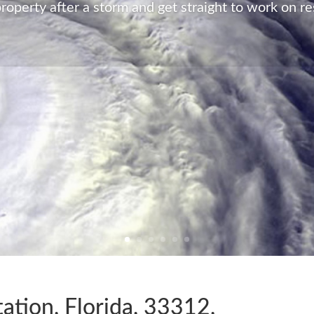
roperty after a storm and get straight to work on re
ation, Florida, 33312,