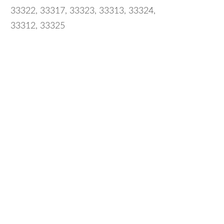
33322, 33317, 33323, 33313, 33324,
33312, 33325