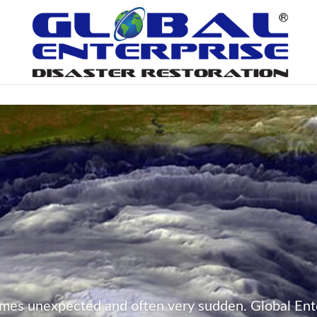
mes unexpected and often very sudden. Global Ente