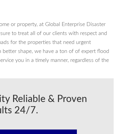
home or property, at Global Enterprise Disaster
ure to treat all of our clients with respect and
ads for the properties that need urgent
in better shape, we have a ton of of expert flood
ervice you in a timely manner, regardless of the
ity Reliable & Proven
lts 24/7.