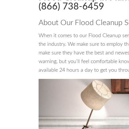
(866) 738-6459
About Our Flood Cleanup S
When it comes to our Flood Cleanup servi
the industry. We make sure to employ the
make sure they have the best and newest 
warning, but you'll feel comfortable kno
available 24 hours a day to get you thro