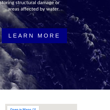
storing structural damage or
areas affected by water.
LEARN MORE