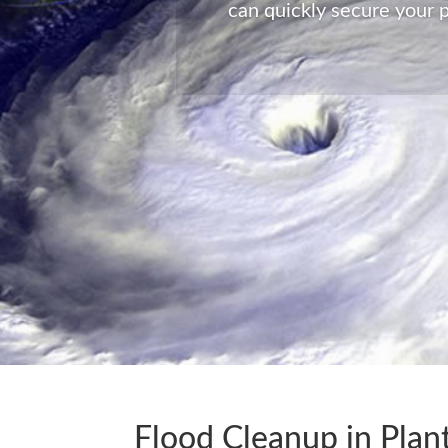
can quickly secure your p
Flood Cleanup in Plant