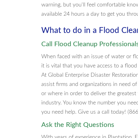
warning, but you'll feel comfortable kno
available 24 hours a day to get you thro
What to do in a Flood Cl
Call Flood Cleanup Professional
When faced with an issue of water or flo
it is vital that you have access to a fl
At Global Enterprise Disaster Restorati
assist firms and organizations in need o
or where in order to deliver the greates
industry. You know the number you need t
you need help. Give us a call today! (8
Ask the Right Questions
With years of experience in Plantation, F