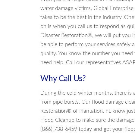
water damage victims, Global Enterprise
takes to be the best in the industry. On
on is when you call us to respond as qui
Disaster Restoration®, we will put you i
be able to perform your services safely
quality. You know the number you need to
need help. Call our representatives ASA
Why Call Us?
During the cold winter months, there is
from pipe bursts. Our flood damage clea
Restoration® of Plantation, FL know just
Flood Cleanup to make sure the damage i
(866) 738-6459 today and get your flood