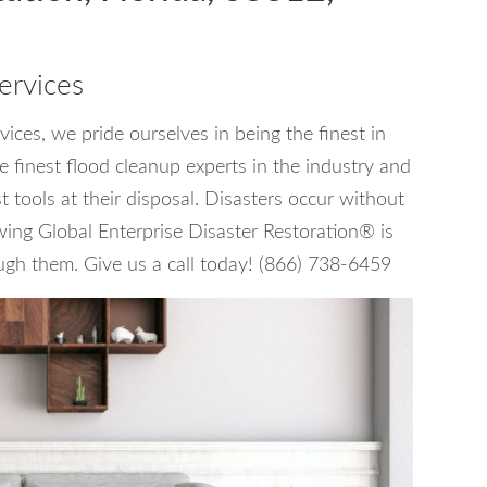
ervices
ces, we pride ourselves in being the finest in
 finest flood cleanup experts in the industry and
tools at their disposal. Disasters occur without
wing Global Enterprise Disaster Restoration® is
ugh them. Give us a call today! (866) 738-6459