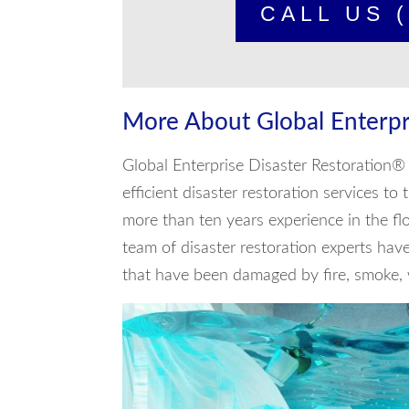
CALL US (
More About Global Enterpr
Global Enterprise Disaster Restoration® 
efficient disaster restoration services t
more than ten years experience in the f
team of disaster restoration experts hav
that have been damaged by fire, smoke, w