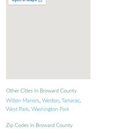
Other Cities in Broward County
Wilton Manors
,
Weston
,
Tamarac
,
West Park
,
Washington Park
Zip Codes in Broward County