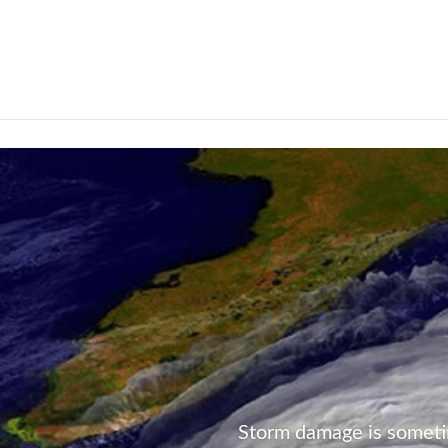
Not Found
Storm damage is someti