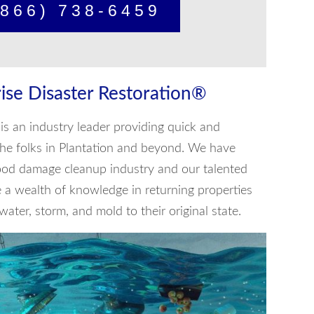
866) 738-6459
ise Disaster Restoration®
is an industry leader providing quick and
o the folks in Plantation and beyond. We have
lood damage cleanup industry and our talented
e a wealth of knowledge in returning properties
ater, storm, and mold to their original state.