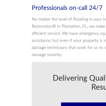
Professionals on-call 24/7
No matter the level of flooding in your 
Restoration® in Plantation, FL, we make s
efficient service. We have emergency squ
assistance, but even if your property is 
damage technicians that work for us to s
damage severity.
Delivering Qual
Resu