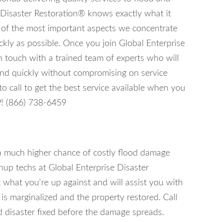
 Disaster Restoration® knows exactly what it
e of the most important aspects we concentrate
ckly as possible. Once you join Global Enterprise
n touch with a trained team of experts who will
 and quickly without compromising on service
 call to get the best service available when you
P! (866) 738-6459
 a much higher chance of costly flood damage
nup techs at Global Enterprise Disaster
 what you're up against and will assist you with
s marginalized and the property restored. Call
 disaster fixed before the damage spreads.