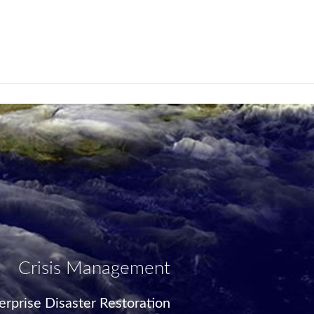
Crisis Management
rprise Disaster Restoration