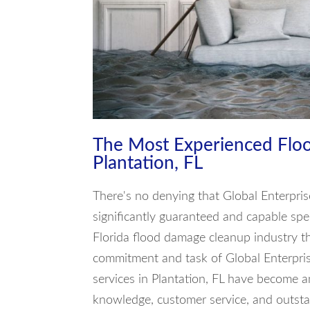
The Most Experienced Flo
Plantation, FL
There's no denying that Global Enterpris
significantly guaranteed and capable spec
Florida flood damage cleanup industry th
commitment and task of Global Enterpris
services in Plantation, FL have become a
knowledge, customer service, and outst