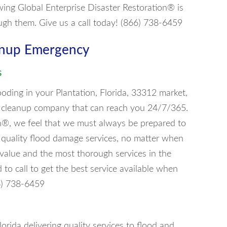
wing Global Enterprise Disaster Restoration® is
ugh them. Give us a call today! (866) 738-6459
eanup Emergency
s
oding in your Plantation, Florida, 33312 market,
ood cleanup company that can reach you 24/7/365.
on®, we feel that we must always be prepared to
f quality flood damage services, no matter when
t value and the most thorough services in the
o call to get the best service available when
66) 738-6459
lorida delivering quality services to flood and