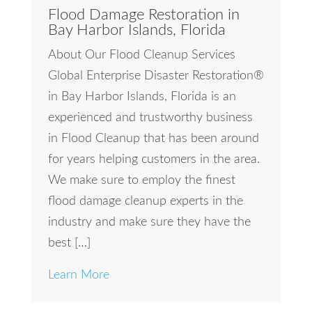
Flood Damage Restoration in
Bay Harbor Islands, Florida
About Our Flood Cleanup Services
Global Enterprise Disaster Restoration®
in Bay Harbor Islands, Florida is an
experienced and trustworthy business
in Flood Cleanup that has been around
for years helping customers in the area.
We make sure to employ the finest
flood damage cleanup experts in the
industry and make sure they have the
best […]
Learn More