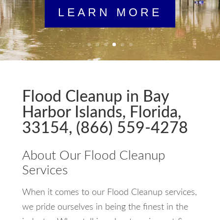
LEARN MORE
Flood Cleanup in Bay
Harbor Islands, Florida,
33154, (866) 559-4278
About Our Flood Cleanup
Services
When it comes to our Flood Cleanup services,
we pride ourselves in being the finest in the