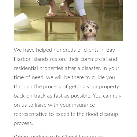
We have helped hundreds of clients in Bay
Harbor Islands restore their commercial and
residential properties after a disaster. In your
time of need, we will be there to guide you
through the process of getting your property
back on track as fast as possible. You can rely
on us to liaise with your insurance
representative to expedite the flood cleanup
process.