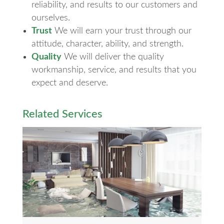
reliability, and results to our customers and
ourselves.
Trust
We will earn your trust through our
attitude, character, ability, and strength.
Quality
We will deliver the quality
workmanship, service, and results that you
expect and deserve.
Related Services