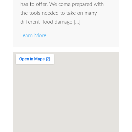
has to offer. We come prepared with
the tools needed to take on many
different flood damage […]
Learn More