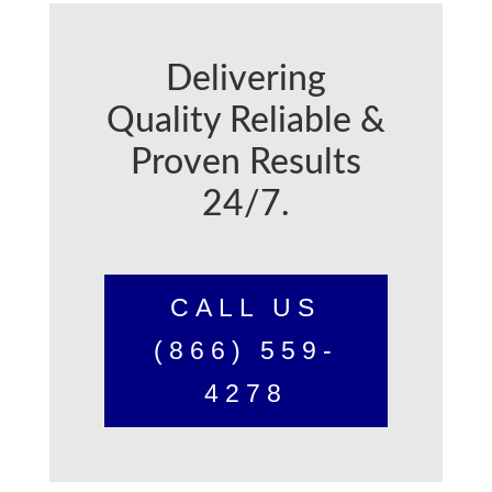
Delivering
Quality Reliable &
Proven Results
24/7.
CALL US
(866) 559-
4278