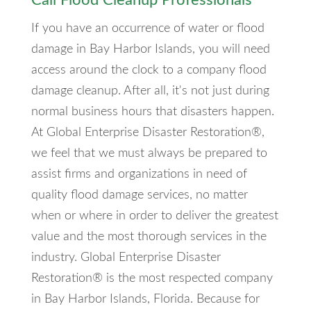
Call Flood Cleanup Professionals
If you have an occurrence of water or flood
damage in Bay Harbor Islands, you will need
access around the clock to a company flood
damage cleanup. After all, it's not just during
normal business hours that disasters happen.
At Global Enterprise Disaster Restoration®,
we feel that we must always be prepared to
assist firms and organizations in need of
quality flood damage services, no matter
when or where in order to deliver the greatest
value and the most thorough services in the
industry. Global Enterprise Disaster
Restoration® is the most respected company
in Bay Harbor Islands, Florida. Because for