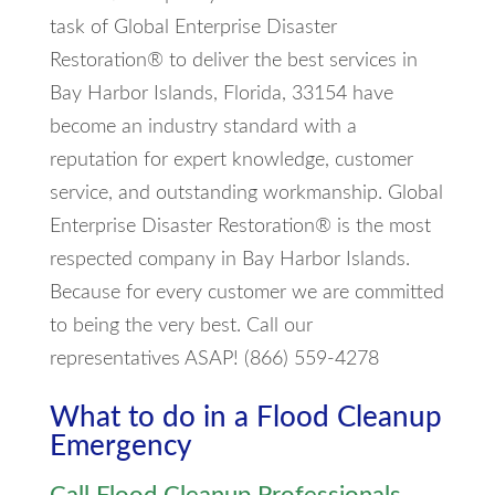
task of Global Enterprise Disaster
Restoration® to deliver the best services in
Bay Harbor Islands, Florida, 33154 have
become an industry standard with a
reputation for expert knowledge, customer
service, and outstanding workmanship. Global
Enterprise Disaster Restoration® is the most
respected company in Bay Harbor Islands.
Because for every customer we are committed
to being the very best. Call our
representatives ASAP! (866) 559-4278
What to do in a Flood Cleanup
Emergency