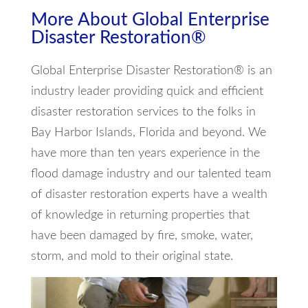
More About Global Enterprise
Disaster Restoration®
Global Enterprise Disaster Restoration® is an
industry leader providing quick and efficient
disaster restoration services to the folks in
Bay Harbor Islands, Florida and beyond. We
have more than ten years experience in the
flood damage industry and our talented team
of disaster restoration experts have a wealth
of knowledge in returning properties that
have been damaged by fire, smoke, water,
storm, and mold to their original state.