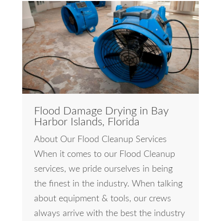
Flood Damage Drying in Bay
Harbor Islands, Florida
About Our Flood Cleanup Services
When it comes to our Flood Cleanup
services, we pride ourselves in being
the finest in the industry. When talking
about equipment & tools, our crews
always arrive with the best the industry