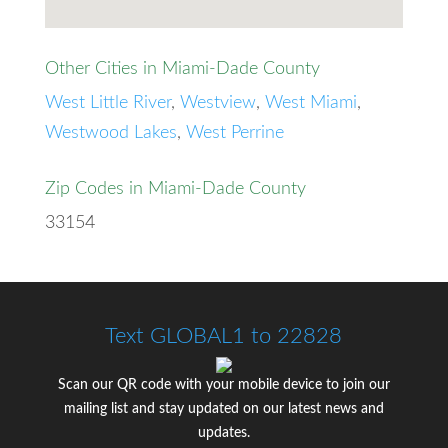
Other Cities in Miami-Dade County
West Little River
,
Westview
,
West Miami
,
Westwood Lakes
,
West Perrine
Zip Codes in Miami-Dade County
33154
Text GLOBAL1 to 22828
Scan our QR code with your mobile device to join our
mailing list and stay updated on our latest news and
updates.