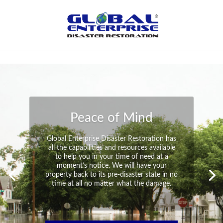
Not Found
Peace of Mind
Global Enterprise Disaster Restoration has
all the capabilities and resources available
to help you in your time of need at a
moment’s notice. We will have your
property back to its pre-disaster state in no
time at all no matter what the damage.