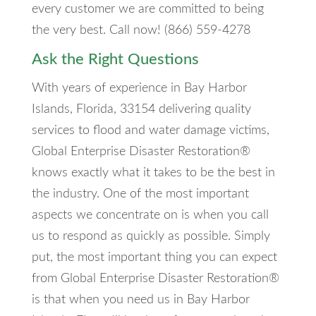
every customer we are committed to being
the very best. Call now! (866) 559-4278
Ask the Right Questions
With years of experience in Bay Harbor
Islands, Florida, 33154 delivering quality
services to flood and water damage victims,
Global Enterprise Disaster Restoration®
knows exactly what it takes to be the best in
the industry. One of the most important
aspects we concentrate on is when you call
us to respond as quickly as possible. Simply
put, the most important thing you can expect
from Global Enterprise Disaster Restoration®
is that when you need us in Bay Harbor