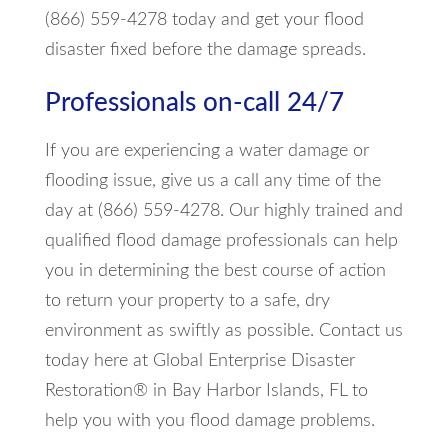
(866) 559-4278 today and get your flood
disaster fixed before the damage spreads.
Professionals on-call 24/7
If you are experiencing a water damage or
flooding issue, give us a call any time of the
day at (866) 559-4278. Our highly trained and
qualified flood damage professionals can help
you in determining the best course of action
to return your property to a safe, dry
environment as swiftly as possible. Contact us
today here at Global Enterprise Disaster
Restoration® in Bay Harbor Islands, FL to
help you with you flood damage problems.