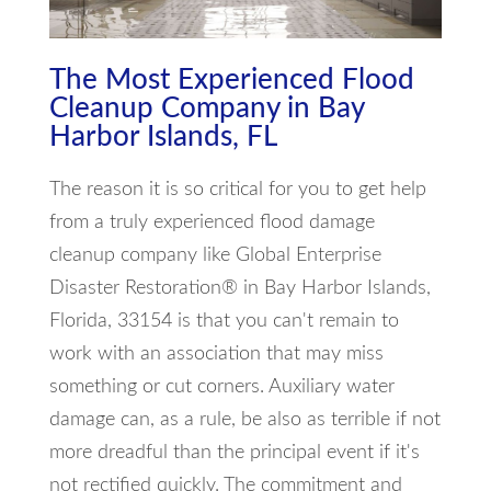
The Most Experienced Flood
Cleanup Company in Bay
Harbor Islands, FL
The reason it is so critical for you to get help
from a truly experienced flood damage
cleanup company like Global Enterprise
Disaster Restoration® in Bay Harbor Islands,
Florida, 33154 is that you can't remain to
work with an association that may miss
something or cut corners. Auxiliary water
damage can, as a rule, be also as terrible if not
more dreadful than the principal event if it's
not rectified quickly. The commitment and