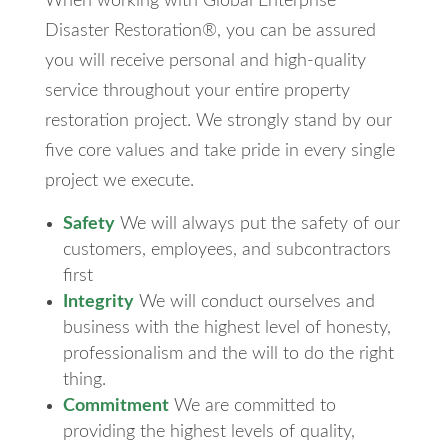
When working with Global Enterprise
Disaster Restoration®, you can be assured
you will receive personal and high-quality
service throughout your entire property
restoration project. We strongly stand by our
five core values and take pride in every single
project we execute.
Safety
We will always put the safety of our
customers, employees, and subcontractors
first
Integrity
We will conduct ourselves and
business with the highest level of honesty,
professionalism and the will to do the right
thing.
Commitment
We are committed to
providing the highest levels of quality,