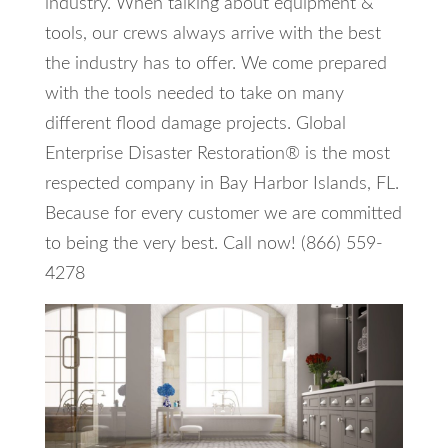
industry. When talking about equipment &
tools, our crews always arrive with the best
the industry has to offer. We come prepared
with the tools needed to take on many
different flood damage projects. Global
Enterprise Disaster Restoration® is the most
respected company in Bay Harbor Islands, FL.
Because for every customer we are committed
to being the very best. Call now! (866) 559-
4278