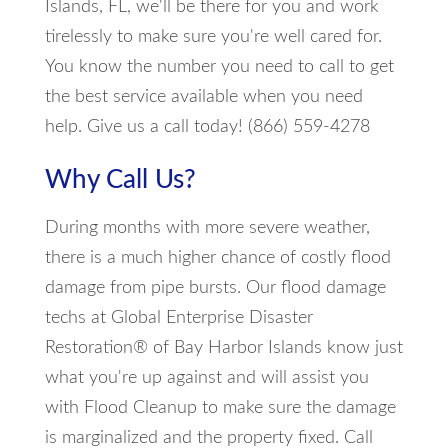
Islands, FL, we'll be there for you and work
tirelessly to make sure you're well cared for.
You know the number you need to call to get
the best service available when you need
help. Give us a call today! (866) 559-4278
Why Call Us?
During months with more severe weather,
there is a much higher chance of costly flood
damage from pipe bursts. Our flood damage
techs at Global Enterprise Disaster
Restoration® of Bay Harbor Islands know just
what you're up against and will assist you
with Flood Cleanup to make sure the damage
is marginalized and the property fixed. Call