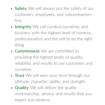
Safety
We will always put the safety of our
customers, employees, and subcontractors
first
Integrity
We will conduct ourselves and
business with the highest level of honesty,
professionalism and the will to do the right
thing.
Commitment
We are committed to
providing the highest levels of quality,
reliability, and results to our customers and
ourselves.
Trust
We will earn your trust through our
attitude, character, ability, and strength.
Quality
We will deliver the quality
workmanship, service, and results that you
expect and deserve.