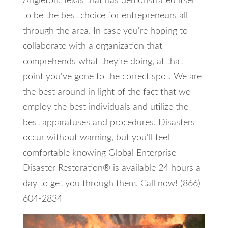
Angleton, Texas that has demonstrated itself
to be the best choice for entrepreneurs all
through the area. In case you're hoping to
collaborate with a organization that
comprehends what they're doing, at that
point you've gone to the correct spot. We are
the best around in light of the fact that we
employ the best individuals and utilize the
best apparatuses and procedures. Disasters
occur without warning, but you'll feel
comfortable knowing Global Enterprise
Disaster Restoration® is available 24 hours a
day to get you through them. Call now! (866)
604-2834