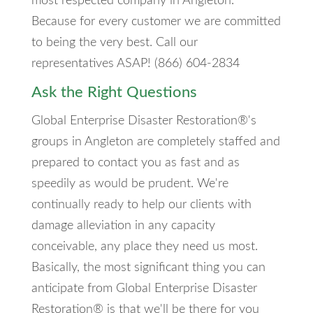
most respected company in Angleton.
Because for every customer we are committed
to being the very best. Call our
representatives ASAP! (866) 604-2834
Ask the Right Questions
Global Enterprise Disaster Restoration®'s
groups in Angleton are completely staffed and
prepared to contact you as fast and as
speedily as would be prudent. We're
continually ready to help our clients with
damage alleviation in any capacity
conceivable, any place they need us most.
Basically, the most significant thing you can
anticipate from Global Enterprise Disaster
Restoration® is that we'll be there for you