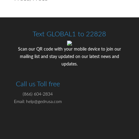
Text GLOBAL1 to 22828
Scan our QR code with your mobile device to join our
mailing list and stay updated on our latest news and
updates.
Call us Toll free
(866) 604-2834
Email: help@gedrusa.com