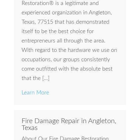
Restoration® is a legitimate and
experienced organization in Angleton,
Texas, 77515 that has demonstrated
itself to be the best choice for
entrepreneurs all through the area.
With regard to the hardware we use on
occupations, our groups consistently
come outfitted with the absolute best
that the […]
Learn More
Fire Damage Repair in Angleton,
Texas
About Our Fire Damage Restoration