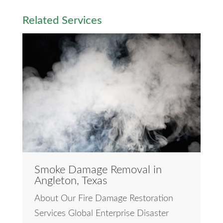
Related Services
Smoke Damage Removal in
Angleton, Texas
About Our Fire Damage Restoration
Services Global Enterprise Disaster