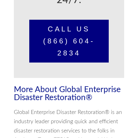
24/7.
CALL US
(866) 604-
2834
More About Global Enterprise
Disaster Restoration®
Global Enterprise Disaster Restoration® is an
industry leader providing quick and efficient
disaster restoration services to the folks in