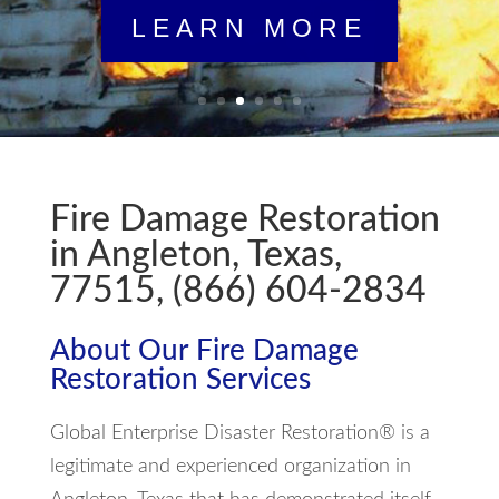
LEARN MORE
Fire Damage Restoration
in Angleton, Texas,
77515, (866) 604-2834
About Our Fire Damage
Restoration Services
Global Enterprise Disaster Restoration® is a
legitimate and experienced organization in