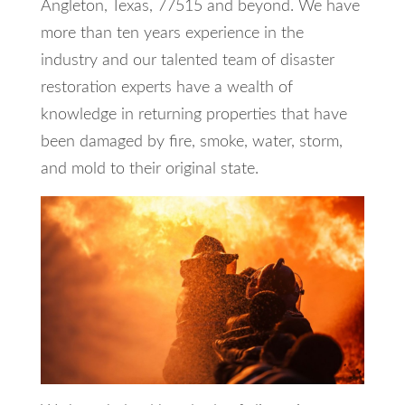
Angleton, Texas, 77515 and beyond. We have
more than ten years experience in the
industry and our talented team of disaster
restoration experts have a wealth of
knowledge in returning properties that have
been damaged by fire, smoke, water, storm,
and mold to their original state.