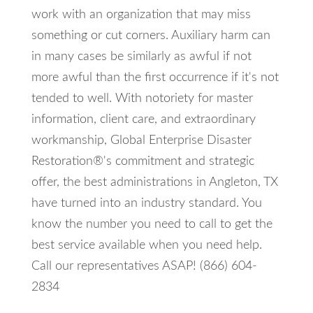
work with an organization that may miss
something or cut corners. Auxiliary harm can
in many cases be similarly as awful if not
more awful than the first occurrence if it's not
tended to well. With notoriety for master
information, client care, and extraordinary
workmanship, Global Enterprise Disaster
Restoration®'s commitment and strategic
offer, the best administrations in Angleton, TX
have turned into an industry standard. You
know the number you need to call to get the
best service available when you need help.
Call our representatives ASAP! (866) 604-
2834