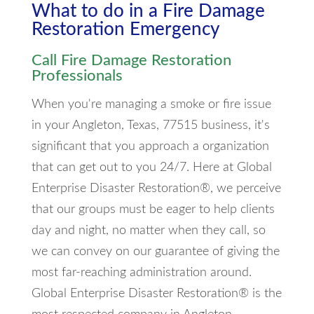
What to do in a Fire Damage
Restoration Emergency
Call Fire Damage Restoration
Professionals
When you're managing a smoke or fire issue
in your Angleton, Texas, 77515 business, it's
significant that you approach a organization
that can get out to you 24/7. Here at Global
Enterprise Disaster Restoration®, we perceive
that our groups must be eager to help clients
day and night, no matter when they call, so
we can convey on our guarantee of giving the
most far-reaching administration around.
Global Enterprise Disaster Restoration® is the