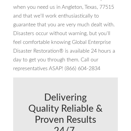
when you need us in Angleton, Texas, 77515
and that we'll work enthusiastically to
guarantee that you are very much dealt with.
Disasters occur without warning, but you'll
feel comfortable knowing Global Enterprise
Disaster Restoration® is available 24 hours a
day to get you through them. Call our
representatives ASAP! (866) 604-2834
Delivering
Quality Reliable &
Proven Results