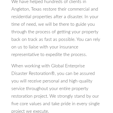
We have helped hundreds of clients in
Angleton, Texas restore their commercial and
residential properties after a disaster. In your
time of need, we will be there to guide you
through the process of getting your property
back on track as fast as possible. You can rely
on us to liaise with your insurance
representative to expedite the process.
When working with Global Enterprise
Disaster Restoration®, you can be assured
you will receive personal and high-quality
service throughout your entire property
restoration project. We strongly stand by our
five core values and take pride in every single
project we execute.