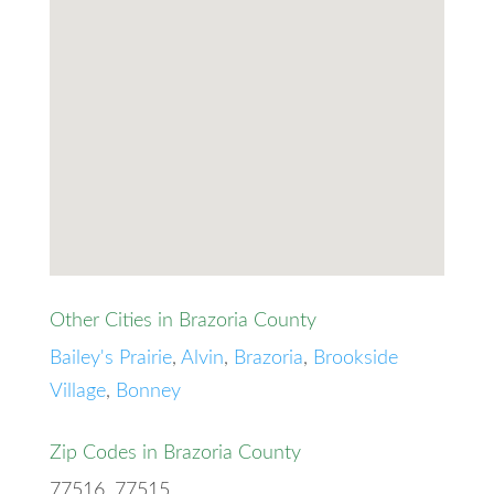
Other Cities in Brazoria County
Bailey's Prairie
,
Alvin
,
Brazoria
,
Brookside
Village
,
Bonney
Zip Codes in Brazoria County
77516, 77515