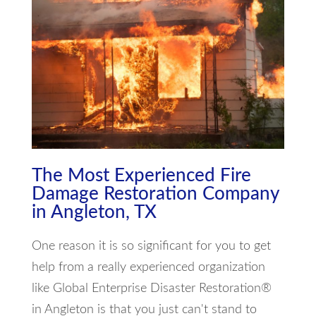
The Most Experienced Fire
Damage Restoration Company
in Angleton, TX
One reason it is so significant for you to get
help from a really experienced organization
like Global Enterprise Disaster Restoration®
in Angleton is that you just can't stand to