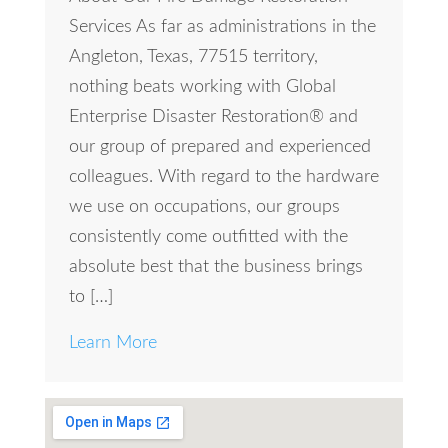
Services As far as administrations in the
Angleton, Texas, 77515 territory,
nothing beats working with Global
Enterprise Disaster Restoration® and
our group of prepared and experienced
colleagues. With regard to the hardware
we use on occupations, our groups
consistently come outfitted with the
absolute best that the business brings
to […]
Learn More