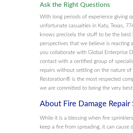
Ask the Right Questions
With long periods of experience giving q
unfortunate casualties in Katy, Texas, 7
knows precisely the stuff to be the best 
perspectives that we believe is reacting
you collaborate with Global Enterprise D
contact with a certified group of special
repairs without settling on the nature of
Restoration® is the most respected comp
we are committed to being the very best
About Fire Damage Repair 
While it is a blessing when fire sprinkle
keep a fire from spreading, it can cause 