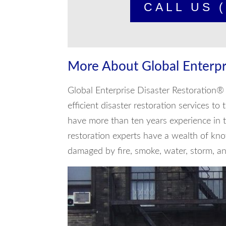
CALL US (
More About Global Enterpr
Global Enterprise Disaster Restoration® 
efficient disaster restoration services t
have more than ten years experience in t
restoration experts have a wealth of kno
damaged by fire, smoke, water, storm, and