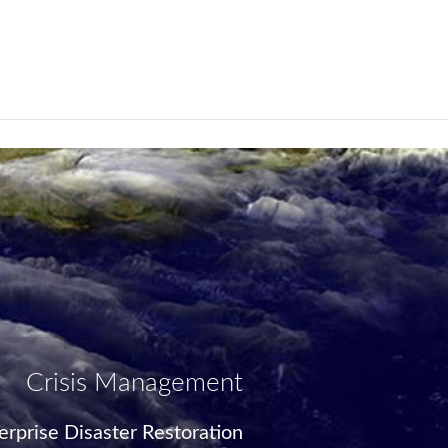
Crisis Management
rprise Disaster Restoration