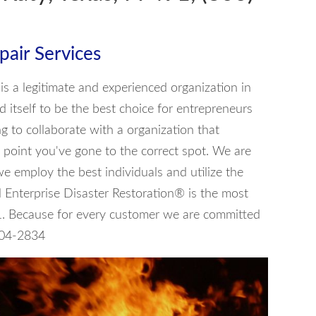
air Services
is a legitimate and experienced organization in
 itself to be the best choice for entrepreneurs
ng to collaborate with a organization that
 point you've gone to the correct spot. We are
 we employ the best individuals and utilize the
 Enterprise Disaster Restoration® is the most
1. Because for every customer we are committed
 604-2834