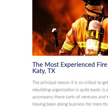
The Most Experienced Fir
Katy, TX
The principal reason it is so critical to 
rebuilding organization is quite basic: is 
accompany these sorts of ventures and t
Having been doing business for more tha