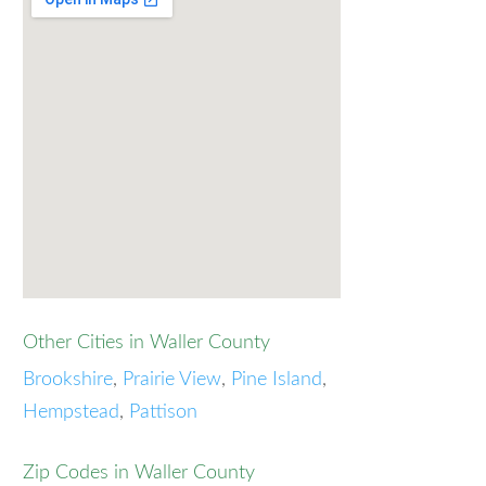
Other Cities in Waller County
Brookshire
,
Prairie View
,
Pine Island
,
Hempstead
,
Pattison
Zip Codes in Waller County