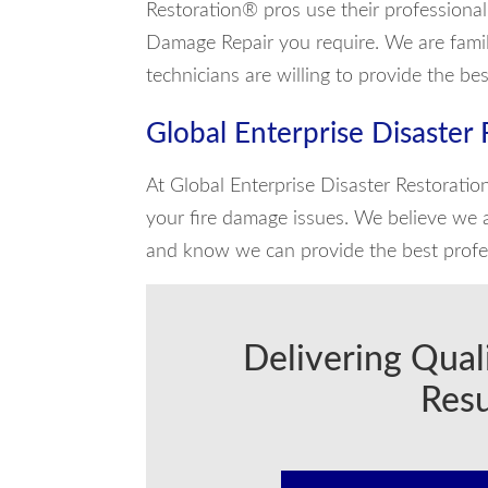
Restoration® pros use their professiona
Damage Repair you require. We are familia
technicians are willing to provide the be
Global Enterprise Disaster
At Global Enterprise Disaster Restoratio
your fire damage issues. We believe we a
and know we can provide the best profes
Delivering Qual
Resu