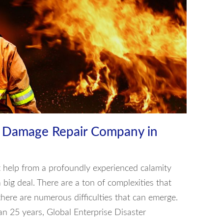
e Damage Repair Company in
get help from a profoundly experienced calamity
a big deal. There are a ton of complexities that
here are numerous difficulties that can emerge.
n 25 years, Global Enterprise Disaster