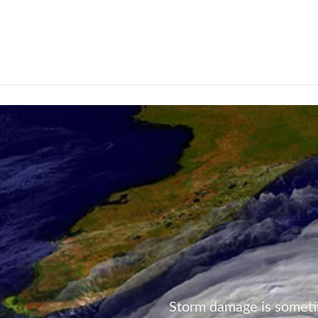
Not Found
Storm damage is someti