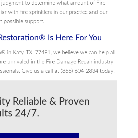
l judgment to determine what amount of Fire
r with fire sprinklers in our practice and our
st possible support.
 Restoration® Is Here For You
n® in Katy, TX, 77491, we believe we can help all
re unrivaled in the Fire Damage Repair industry
sionals. Give us a call at (866) 604-2834 today!
ity Reliable & Proven
lts 24/7.