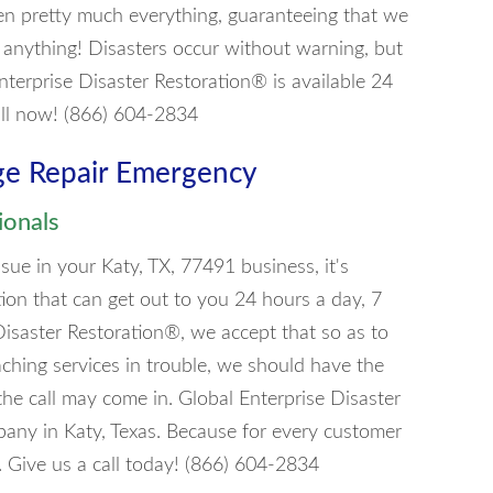
en pretty much everything, guaranteeing that we
 anything! Disasters occur without warning, but
nterprise Disaster Restoration® is available 24
all now! (866) 604-2834
ge Repair Emergency
ionals
ue in your Katy, TX, 77491 business, it's
tion that can get out to you 24 hours a day, 7
Disaster Restoration®, we accept that so as to
aching services in trouble, we should have the
he call may come in. Global Enterprise Disaster
any in Katy, Texas. Because for every customer
. Give us a call today! (866) 604-2834