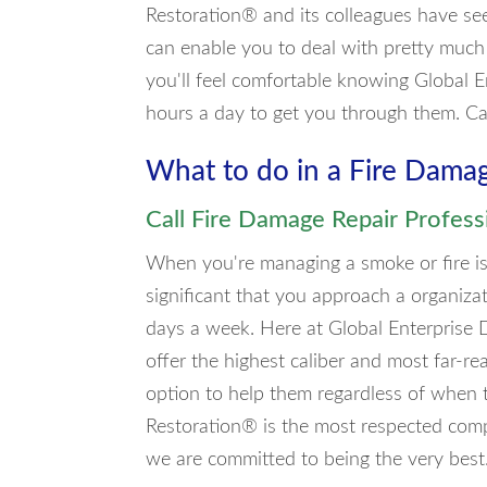
Restoration® and its colleagues have se
can enable you to deal with pretty much
you'll feel comfortable knowing Global E
hours a day to get you through them. C
What to do in a Fire Dama
Call Fire Damage Repair Profess
When you're managing a smoke or fire iss
significant that you approach a organiza
days a week. Here at Global Enterprise 
offer the highest caliber and most far-re
option to help them regardless of when t
Restoration® is the most respected comp
we are committed to being the very best