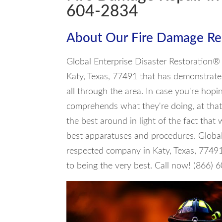
604-2834
About Our Fire Damage Rep
Global Enterprise Disaster Restoration® 
Katy, Texas, 77491 that has demonstrated
all through the area. In case you're hopi
comprehends what they're doing, at that
the best around in light of the fact that
best apparatuses and procedures. Global
respected company in Katy, Texas, 7749
to being the very best. Call now! (866)