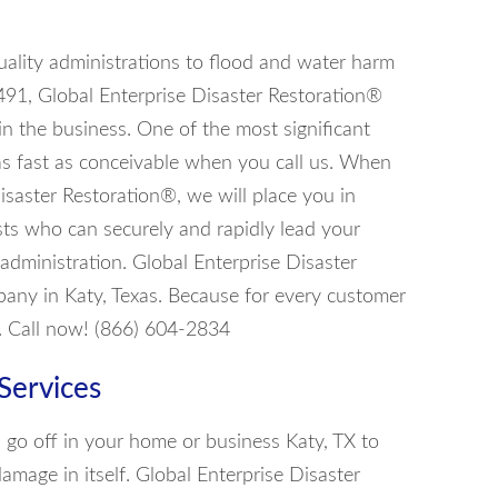
uality administrations to flood and water harm
7491, Global Enterprise Disaster Restoration®
in the business. One of the most significant
 as fast as conceivable when you call us. When
isaster Restoration®, we will place you in
ists who can securely and rapidly lead your
 administration. Global Enterprise Disaster
any in Katy, Texas. Because for every customer
. Call now! (866) 604-2834
Services
rs go off in your home or business Katy, TX to
damage in itself. Global Enterprise Disaster