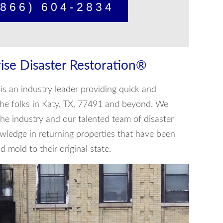
866) 604-2834
ise Disaster Restoration®
is an industry leader providing quick and
o the folks in Katy, TX, 77491 and beyond. We
he industry and our talented team of disaster
wledge in returning properties that have been
 mold to their original state.