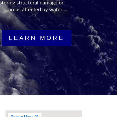
storing structural damage or
areas affected by water.
LEARN MORE