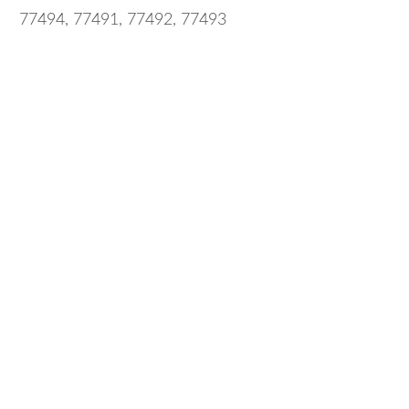
77494, 77491, 77492, 77493