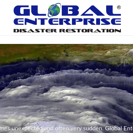
mes unexpected and often very sudden. Global Ente