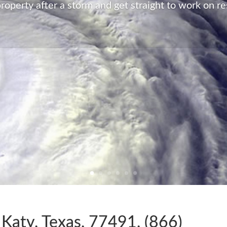
roperty after a storm and get straight to work on re
 Katy, Texas, 77491, (866)