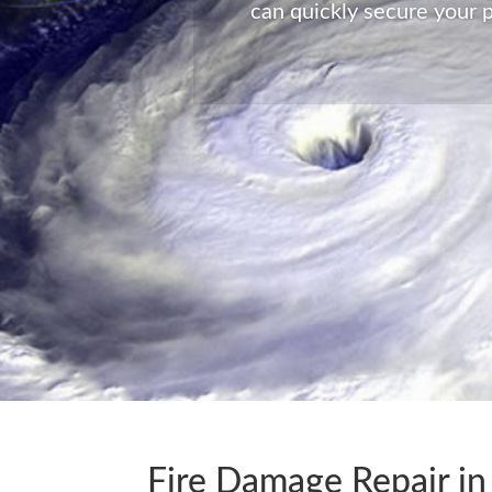
can quickly secure your p
Fire Damage Repair in