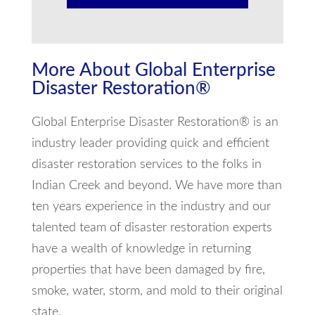
More About Global Enterprise
Disaster Restoration®
Global Enterprise Disaster Restoration® is an
industry leader providing quick and efficient
disaster restoration services to the folks in
Indian Creek and beyond. We have more than
ten years experience in the industry and our
talented team of disaster restoration experts
have a wealth of knowledge in returning
properties that have been damaged by fire,
smoke, water, storm, and mold to their original
state.