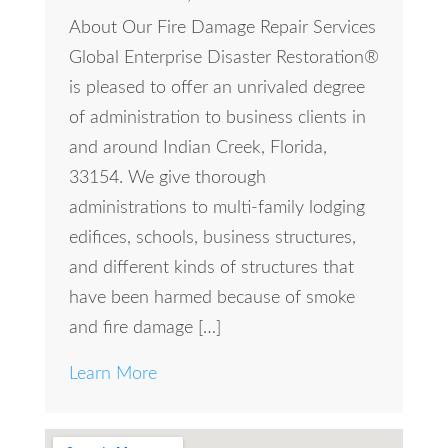
About Our Fire Damage Repair Services
Global Enterprise Disaster Restoration®
is pleased to offer an unrivaled degree
of administration to business clients in
and around Indian Creek, Florida,
33154. We give thorough
administrations to multi-family lodging
edifices, schools, business structures,
and different kinds of structures that
have been harmed because of smoke
and fire damage […]
Learn More