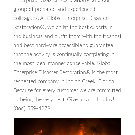
Enterprise Disaster Restoration® and our
group of prepared and experienced
colleagues. At Global Enterprise Disaster
Restoration®, we enlist the best experts in
the business and outfit them with the freshest
and best hardware accessible to guarantee
that the activity is continually completing in
the most ideal manner conceivable. Global
Enterprise Disaster Restoration® is the most
respected company in Indian Creek, Florida.
Because for every customer we are committed
to being the very best. Give us a call today!
(866) 559-4278