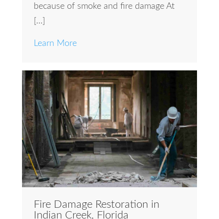
because of smoke and fire damage At
[…]
Learn More
Fire Damage Restoration in
Indian Creek, Florida