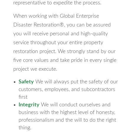
representative to expedite the process.
When working with Global Enterprise
Disaster Restoration®, you can be assured
you will receive personal and high-quality
service throughout your entire property
restoration project. We strongly stand by our
five core values and take pride in every single
project we execute.
Safety
We will always put the safety of our
customers, employees, and subcontractors
first
Integrity
We will conduct ourselves and
business with the highest level of honesty,
professionalism and the will to do the right
thing.