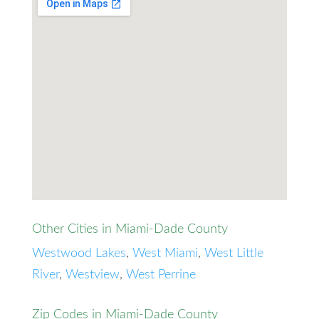
Other Cities in Miami-Dade County
Westwood Lakes
,
West Miami
,
West Little
River
,
Westview
,
West Perrine
Zip Codes in Miami-Dade County