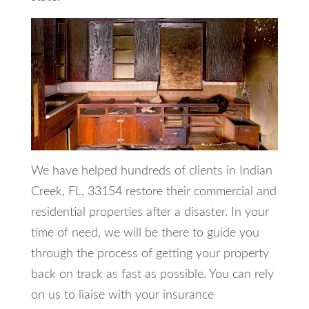
We have helped hundreds of clients in Indian
Creek, FL, 33154 restore their commercial and
residential properties after a disaster. In your
time of need, we will be there to guide you
through the process of getting your property
back on track as fast as possible. You can rely
on us to liaise with your insurance