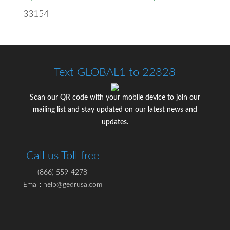
33154
Text GLOBAL1 to 22828
Scan our QR code with your mobile device to join our
mailing list and stay updated on our latest news and
updates.
Call us Toll free
(866) 559-4278
Email: help@gedrusa.com