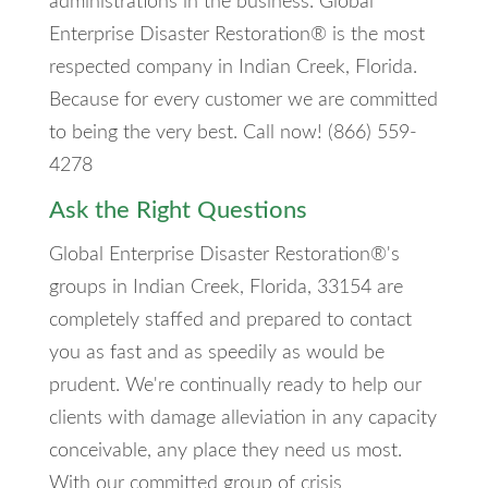
administrations in the business. Global
Enterprise Disaster Restoration® is the most
respected company in Indian Creek, Florida.
Because for every customer we are committed
to being the very best. Call now! (866) 559-
4278
Ask the Right Questions
Global Enterprise Disaster Restoration®'s
groups in Indian Creek, Florida, 33154 are
completely staffed and prepared to contact
you as fast and as speedily as would be
prudent. We're continually ready to help our
clients with damage alleviation in any capacity
conceivable, any place they need us most.
With our committed group of crisis