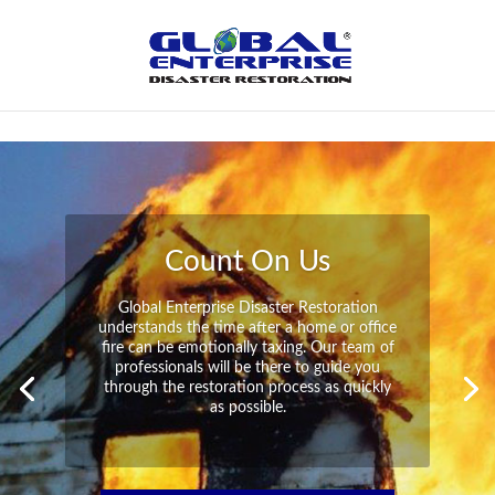
Not Found
Peace of Mind
Global Enterprise Disaster Restoration has
all the capabilities and resources available
to help you in your time of need at a
moment’s notice. We will have your
property back to its pre-disaster state in no
time at all no matter what the damage.