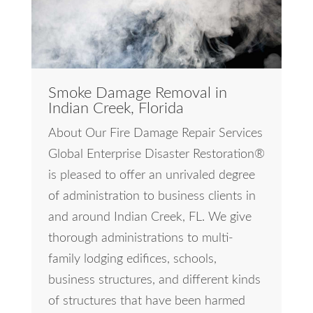
Smoke Damage Removal in
Indian Creek, Florida
About Our Fire Damage Repair Services
Global Enterprise Disaster Restoration®
is pleased to offer an unrivaled degree
of administration to business clients in
and around Indian Creek, FL. We give
thorough administrations to multi-
family lodging edifices, schools,
business structures, and different kinds
of structures that have been harmed