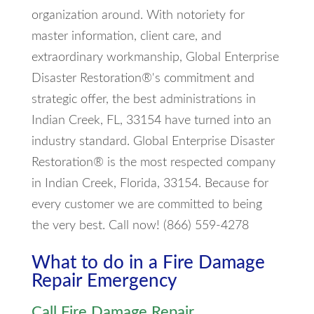
organization around. With notoriety for
master information, client care, and
extraordinary workmanship, Global Enterprise
Disaster Restoration®'s commitment and
strategic offer, the best administrations in
Indian Creek, FL, 33154 have turned into an
industry standard. Global Enterprise Disaster
Restoration® is the most respected company
in Indian Creek, Florida, 33154. Because for
every customer we are committed to being
the very best. Call now! (866) 559-4278
What to do in a Fire Damage
Repair Emergency
Call Fire Damage Repair