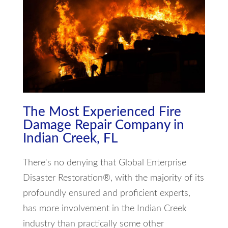
The Most Experienced Fire
Damage Repair Company in
Indian Creek, FL
There's no denying that Global Enterprise
Disaster Restoration®, with the majority of its
profoundly ensured and proficient experts,
has more involvement in the Indian Creek
industry than practically some other