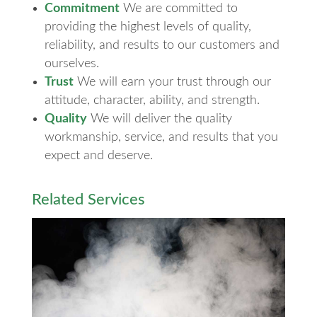
Commitment
We are committed to
providing the highest levels of quality,
reliability, and results to our customers and
ourselves.
Trust
We will earn your trust through our
attitude, character, ability, and strength.
Quality
We will deliver the quality
workmanship, service, and results that you
expect and deserve.
Related Services