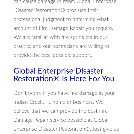
can cause damage in itself. Global Enterprise
Disaster Restoration® pros use their
professional judgment to determine what
amount of Fire Damage Repair you require.
We are familiar with fire sprinklers in our
practice and our technicians are willing to
provide the best possible support.
Global Enterprise Disaster
Restoration® Is Here For You
Don't worry if you have fire damage in your
Indian Creek, FL home or business. We
believe that we can provide the best Fire
Damage Repair service possible at Global
Enterprise Disaster Restoration®. Just give us