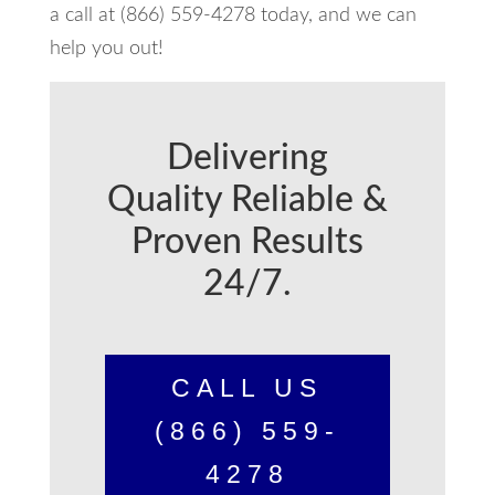
a call at (866) 559-4278 today, and we can
help you out!
Delivering
Quality Reliable &
Proven Results
24/7.
CALL US
(866) 559-
4278