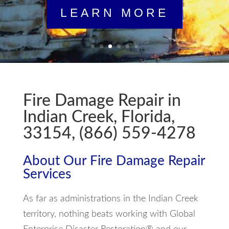
Fire Damage Repair in
Indian Creek, Florida,
33154, (866) 559-4278
About Our Fire Damage Repair
Services
As far as administrations in the Indian Creek
territory, nothing beats working with Global