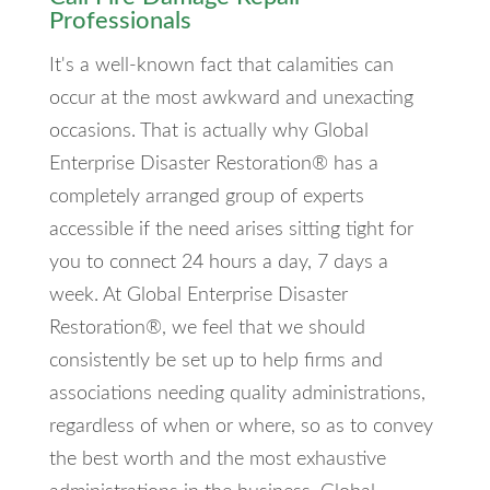
Professionals
It's a well-known fact that calamities can
occur at the most awkward and unexacting
occasions. That is actually why Global
Enterprise Disaster Restoration® has a
completely arranged group of experts
accessible if the need arises sitting tight for
you to connect 24 hours a day, 7 days a
week. At Global Enterprise Disaster
Restoration®, we feel that we should
consistently be set up to help firms and
associations needing quality administrations,
regardless of when or where, so as to convey
the best worth and the most exhaustive