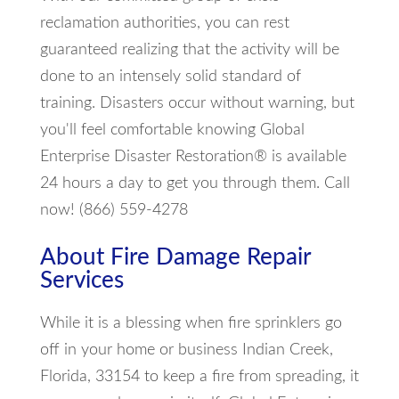
reclamation authorities, you can rest
guaranteed realizing that the activity will be
done to an intensely solid standard of
training. Disasters occur without warning, but
you'll feel comfortable knowing Global
Enterprise Disaster Restoration® is available
24 hours a day to get you through them. Call
now! (866) 559-4278
About Fire Damage Repair
Services
While it is a blessing when fire sprinklers go
off in your home or business Indian Creek,
Florida, 33154 to keep a fire from spreading, it