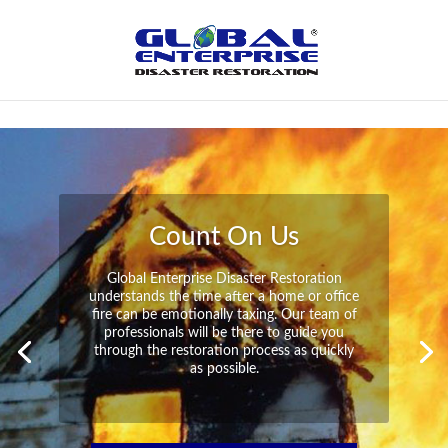
Not Found
Peace of Mind
Global Enterprise Disaster Restoration has
all the capabilities and resources available
to help you in your time of need at a
moment’s notice. We will have your
property back to its pre-disaster state in no
time at all no matter what the damage.