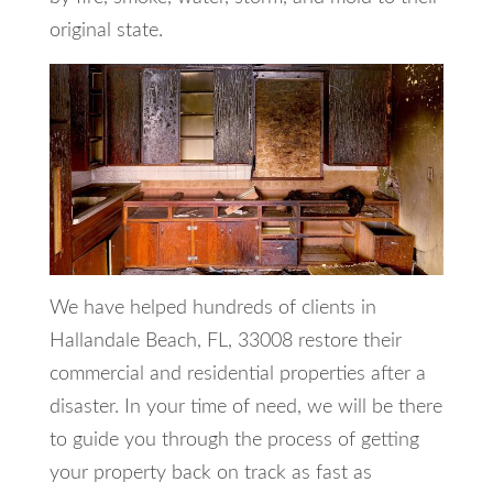
original state.
We have helped hundreds of clients in
Hallandale Beach, FL, 33008 restore their
commercial and residential properties after a
disaster. In your time of need, we will be there
to guide you through the process of getting
your property back on track as fast as