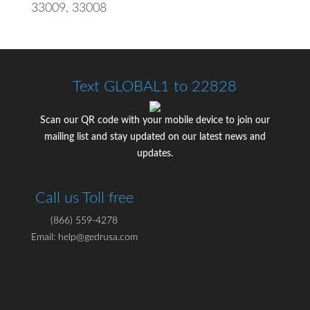
33009, 33008
Text GLOBAL1 to 22828
Scan our QR code with your mobile device to join our
mailing list and stay updated on our latest news and
updates.
Call us Toll free
(866) 559-4278
Email: help@gedrusa.com