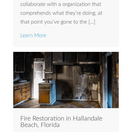
collaborate with a organization that
comprehends what they're doing, at
that point you've gone to the […]
Learn More
Fire Restoration in Hallandale
Beach, Florida