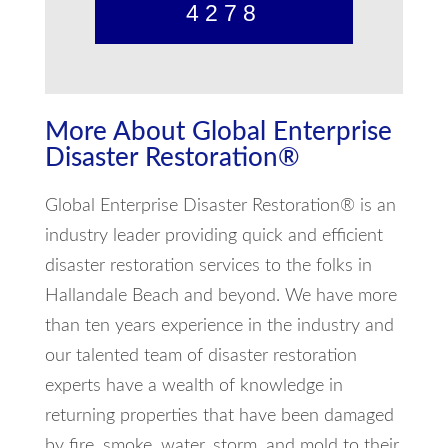
4278
More About Global Enterprise
Disaster Restoration®
Global Enterprise Disaster Restoration® is an
industry leader providing quick and efficient
disaster restoration services to the folks in
Hallandale Beach and beyond. We have more
than ten years experience in the industry and
our talented team of disaster restoration
experts have a wealth of knowledge in
returning properties that have been damaged
by fire, smoke, water, storm, and mold to their