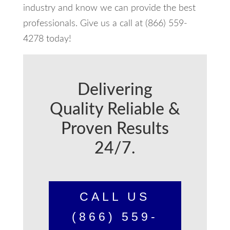
industry and know we can provide the best
professionals. Give us a call at (866) 559-
4278 today!
Delivering
Quality Reliable &
Proven Results
24/7.
CALL US
(866) 559-