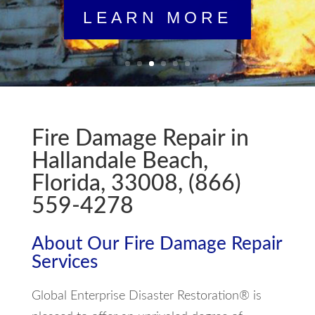
Fire Damage Repair in
Hallandale Beach,
Florida, 33008, (866)
559-4278
About Our Fire Damage Repair
Services
Global Enterprise Disaster Restoration® is