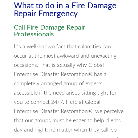
What to do in a Fire Damage
Repair Emergency
Call Fire Damage Repair
Professionals
It's a well-known fact that calamities can
occur at the most awkward and unexacting
occasions. That is actually why Global
Enterprise Disaster Restoration® has a
completely arranged group of experts
accessible if the need arises sitting tight for
you to connect 24/7. Here at Global
Enterprise Disaster Restoration®, we perceive
that our groups must be eager to help clients
day and night, no matter when they call, so