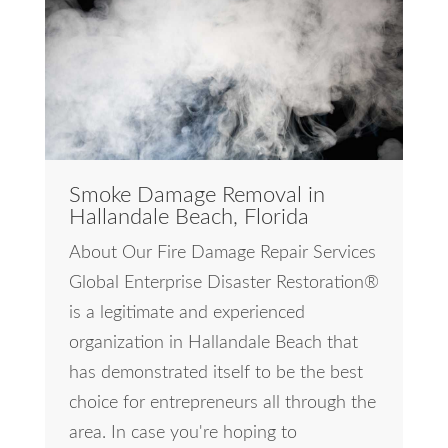
Smoke Damage Removal in
Hallandale Beach, Florida
About Our Fire Damage Repair Services
Global Enterprise Disaster Restoration®
is a legitimate and experienced
organization in Hallandale Beach that
has demonstrated itself to be the best
choice for entrepreneurs all through the
area. In case you're hoping to