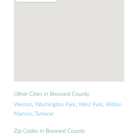
Other Cities in Broward County
Weston
,
Washington Park
,
West Park
,
Wilton
Manors
,
Tamarac
Zip Codes in Broward County