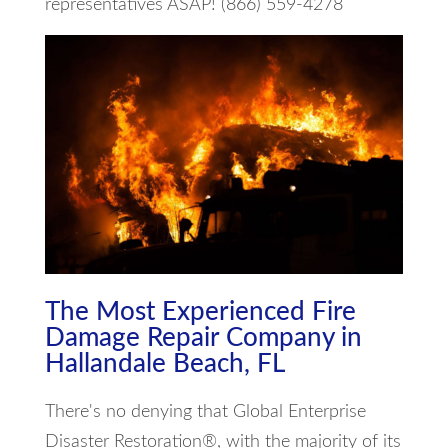
representatives ASAP! (866) 559-4278
The Most Experienced Fire
Damage Repair Company in
Hallandale Beach, FL
There's no denying that Global Enterprise
Disaster Restoration®, with the majority of its