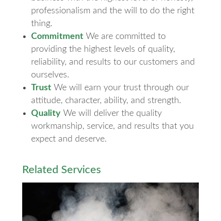
professionalism and the will to do the right
thing.
Commitment
We are committed to
providing the highest levels of quality,
reliability, and results to our customers and
ourselves.
Trust
We will earn your trust through our
attitude, character, ability, and strength.
Quality
We will deliver the quality
workmanship, service, and results that you
expect and deserve.
Related Services