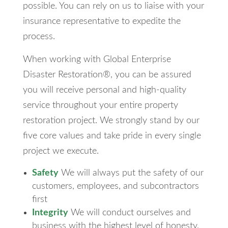
possible. You can rely on us to liaise with your
insurance representative to expedite the
process.
When working with Global Enterprise
Disaster Restoration®, you can be assured
you will receive personal and high-quality
service throughout your entire property
restoration project. We strongly stand by our
five core values and take pride in every single
project we execute.
Safety
We will always put the safety of our
customers, employees, and subcontractors
first
Integrity
We will conduct ourselves and
business with the highest level of honesty,