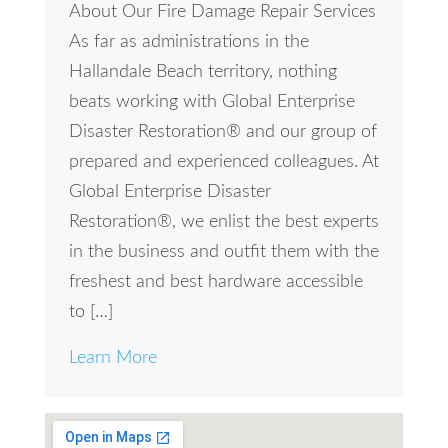
About Our Fire Damage Repair Services
As far as administrations in the
Hallandale Beach territory, nothing
beats working with Global Enterprise
Disaster Restoration® and our group of
prepared and experienced colleagues. At
Global Enterprise Disaster
Restoration®, we enlist the best experts
in the business and outfit them with the
freshest and best hardware accessible
to […]
Learn More