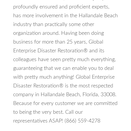
profoundly ensured and proficient experts,
has more involvement in the Hallandale Beach
industry than practically some other
organization around. Having been doing
business for more than 25 years, Global
Enterprise Disaster Restoration® and its
colleagues have seen pretty much everything,
guaranteeing that we can enable you to deal
with pretty much anything! Global Enterprise
Disaster Restoration® is the most respected
company in Hallandale Beach, Florida, 33008.
Because for every customer we are committed
to being the very best. Call our
representatives ASAP! (866) 559-4278