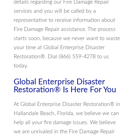
details regarding our Fire Damage Repair
services and you will be called by a
representative to receive information about
Fire Damage Repair assistance. The process
starts soon, because we never want to waste
your time at Global Enterprise Disaster
Restoration®. Dial (866) 559-4278 to us
today.
Global Enterprise Disaster
Restoration® Is Here For You
At Global Enterprise Disaster Restoration® in
Hallandale Beach, Florida, we believe we can
help all your fire damage issues. We believe
we are unrivaled in the Fire Damage Repair