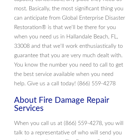
most. Basically, the most significant thing you
can anticipate from Global Enterprise Disaster
Restoration® is that we'll be there for you
when you need us in Hallandale Beach, FL,
33008 and that we'll work enthusiastically to
guarantee that you are very much dealt with.
You know the number you need to call to get
the best service available when you need
help. Give us a call today! (866) 559-4278
About Fire Damage Repair
Services
When you call us at (866) 559-4278, you will
talk to a representative of who will send you