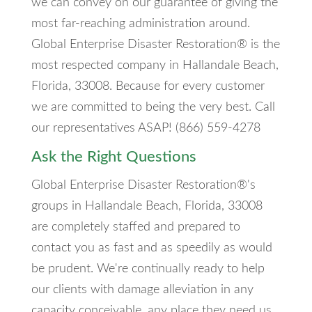
we can convey on our guarantee of giving the
most far-reaching administration around.
Global Enterprise Disaster Restoration® is the
most respected company in Hallandale Beach,
Florida, 33008. Because for every customer
we are committed to being the very best. Call
our representatives ASAP! (866) 559-4278
Ask the Right Questions
Global Enterprise Disaster Restoration®'s
groups in Hallandale Beach, Florida, 33008
are completely staffed and prepared to
contact you as fast and as speedily as would
be prudent. We're continually ready to help
our clients with damage alleviation in any
capacity conceivable, any place they need us