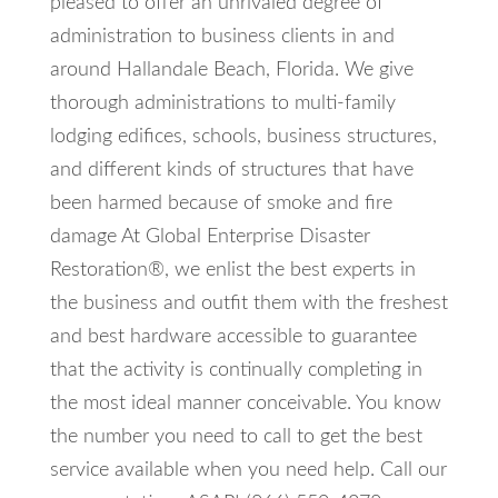
pleased to offer an unrivaled degree of
administration to business clients in and
around Hallandale Beach, Florida. We give
thorough administrations to multi-family
lodging edifices, schools, business structures,
and different kinds of structures that have
been harmed because of smoke and fire
damage At Global Enterprise Disaster
Restoration®, we enlist the best experts in
the business and outfit them with the freshest
and best hardware accessible to guarantee
that the activity is continually completing in
the most ideal manner conceivable. You know
the number you need to call to get the best
service available when you need help. Call our