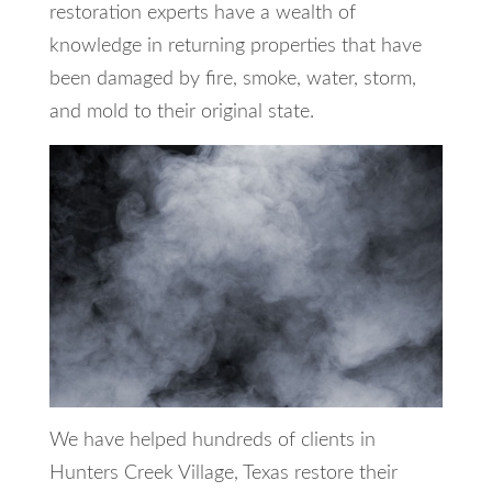
restoration experts have a wealth of
knowledge in returning properties that have
been damaged by fire, smoke, water, storm,
and mold to their original state.
We have helped hundreds of clients in
Hunters Creek Village, Texas restore their