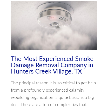
The Most Experienced Smoke
Damage Removal Company in
Hunters Creek Village, TX
The principal reason it is so critical to get help
from a profoundly experienced calamity
rebuilding organization is quite basic: is a big
deal. There are a ton of complexities that