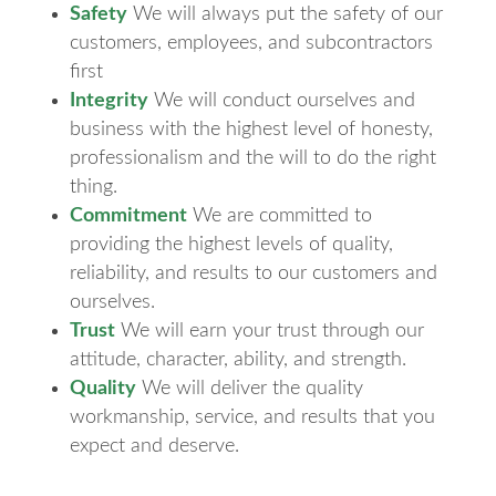
Safety
We will always put the safety of our
customers, employees, and subcontractors
first
Integrity
We will conduct ourselves and
business with the highest level of honesty,
professionalism and the will to do the right
thing.
Commitment
We are committed to
providing the highest levels of quality,
reliability, and results to our customers and
ourselves.
Trust
We will earn your trust through our
attitude, character, ability, and strength.
Quality
We will deliver the quality
workmanship, service, and results that you
expect and deserve.