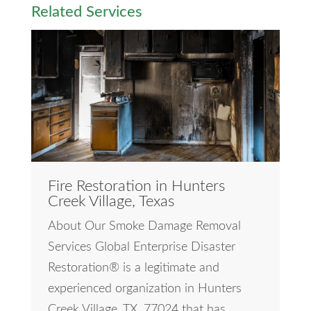
Related Services
Fire Restoration in Hunters
Creek Village, Texas
About Our Smoke Damage Removal
Services Global Enterprise Disaster
Restoration® is a legitimate and
experienced organization in Hunters
Creek Village, TX, 77024 that has