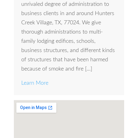
unrivaled degree of administration to
business clients in and around Hunters
Creek Village, TX, 77024. We give
thorough administrations to multi-
family lodging edifices, schools,
business structures, and different kinds
of structures that have been harmed
because of smoke and fire […]
Learn More