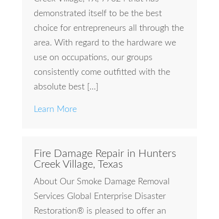
demonstrated itself to be the best
choice for entrepreneurs all through the
area. With regard to the hardware we
use on occupations, our groups
consistently come outfitted with the
absolute best […]
Learn More
Fire Damage Repair in Hunters
Creek Village, Texas
About Our Smoke Damage Removal
Services Global Enterprise Disaster
Restoration® is pleased to offer an