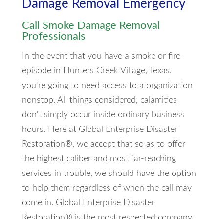
Damage Removal Emergency
Call Smoke Damage Removal
Professionals
In the event that you have a smoke or fire
episode in Hunters Creek Village, Texas,
you're going to need access to a organization
nonstop. All things considered, calamities
don't simply occur inside ordinary business
hours. Here at Global Enterprise Disaster
Restoration®, we accept that so as to offer
the highest caliber and most far-reaching
services in trouble, we should have the option
to help them regardless of when the call may
come in. Global Enterprise Disaster
Restoration® is the most respected company