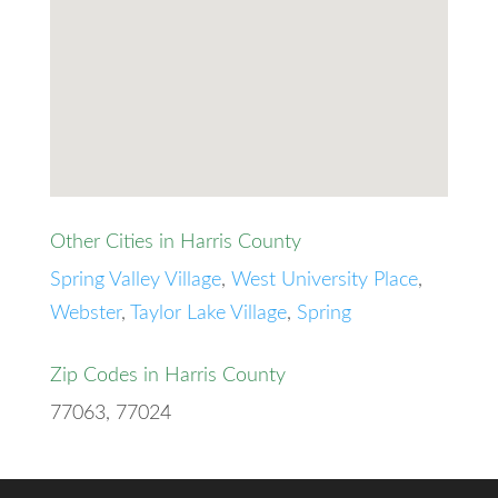
Other Cities in Harris County
Spring Valley Village
,
West University Place
,
Webster
,
Taylor Lake Village
,
Spring
Zip Codes in Harris County
77063, 77024