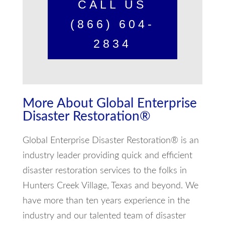
CALL US
(866) 604-
2834
More About Global Enterprise
Disaster Restoration®
Global Enterprise Disaster Restoration® is an
industry leader providing quick and efficient
disaster restoration services to the folks in
Hunters Creek Village, Texas and beyond. We
have more than ten years experience in the
industry and our talented team of disaster