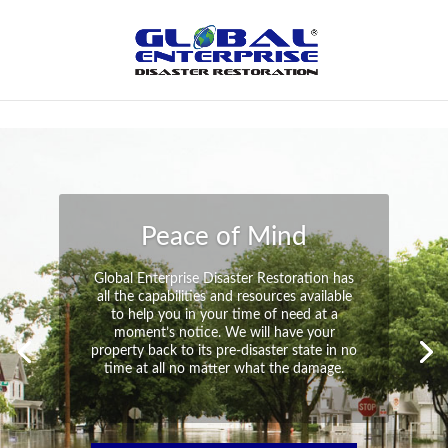
Not Found
Peace of Mind
Global Enterprise Disaster Restoration has
all the capabilities and resources available
to help you in your time of need at a
moment’s notice. We will have your
property back to its pre-disaster state in no
time at all no matter what the damage.