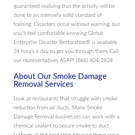
guaranteed realizing that the activity will be
done to an intensely solid standard of
training. Disasters occur without warning, but
you'll feel comfortable knowing Global
Enterprise Disaster Restoration® is available
24 hours a day to get you through them. Call
our representatives ASAP! (866) 604-2834
About Our Smoke Damage
Removal Services
Look at restaurants that struggle with smoke
reduction from air ducts. Many Smoke
Damage Removal businesses can work with a
chemical sealant to secure smoke to duct
surfaces in the long term because these areas,