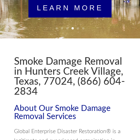
LEARN MORE
Smoke Damage Removal
in Hunters Creek Village,
Texas, 77024, (866) 604-
2834
About Our Smoke Damage
Removal Services
Global Enterprise Disaster Restoration® is a