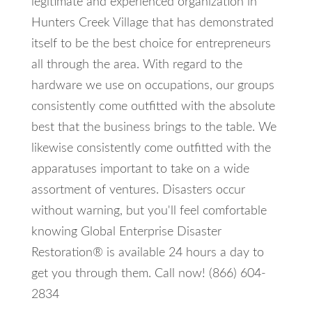
legitimate and experienced organization in
Hunters Creek Village that has demonstrated
itself to be the best choice for entrepreneurs
all through the area. With regard to the
hardware we use on occupations, our groups
consistently come outfitted with the absolute
best that the business brings to the table. We
likewise consistently come outfitted with the
apparatuses important to take on a wide
assortment of ventures. Disasters occur
without warning, but you'll feel comfortable
knowing Global Enterprise Disaster
Restoration® is available 24 hours a day to
get you through them. Call now! (866) 604-
2834