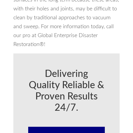
with their holes and joints, may be difficult to
clean by traditional approaches to vacuum
and sweep. For more information today, call
our pro at Global Enterprise Disaster
Restoration®!
Delivering
Quality Reliable &
Proven Results
24/7.