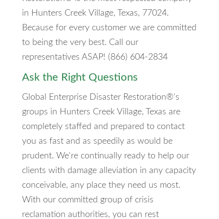
in Hunters Creek Village, Texas, 77024.
Because for every customer we are committed
to being the very best. Call our
representatives ASAP! (866) 604-2834
Ask the Right Questions
Global Enterprise Disaster Restoration®'s
groups in Hunters Creek Village, Texas are
completely staffed and prepared to contact
you as fast and as speedily as would be
prudent. We're continually ready to help our
clients with damage alleviation in any capacity
conceivable, any place they need us most.
With our committed group of crisis
reclamation authorities, you can rest