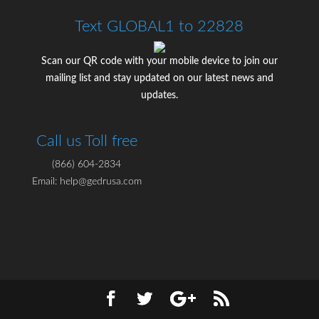
Text GLOBAL1 to 22828
Scan our QR code with your mobile device to join our
mailing list and stay updated on our latest news and
updates.
Call us Toll free
(866) 604-2834
Email: help@gedrusa.com