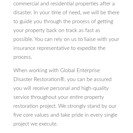
commercial and residential properties after a
disaster. In your time of need, we will be there
to guide you through the process of getting
your property back on track as fast as
possible. You can rely on us to liaise with your
insurance representative to expedite the
process.
When working with Global Enterprise
Disaster Restoration®, you can be assured
you will receive personal and high-quality
service throughout your entire property
restoration project. We strongly stand by our
five core values and take pride in every single
project we execute.