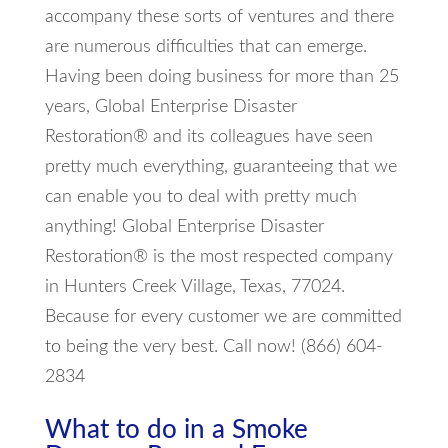
accompany these sorts of ventures and there
are numerous difficulties that can emerge.
Having been doing business for more than 25
years, Global Enterprise Disaster
Restoration® and its colleagues have seen
pretty much everything, guaranteeing that we
can enable you to deal with pretty much
anything! Global Enterprise Disaster
Restoration® is the most respected company
in Hunters Creek Village, Texas, 77024.
Because for every customer we are committed
to being the very best. Call now! (866) 604-
2834
What to do in a Smoke